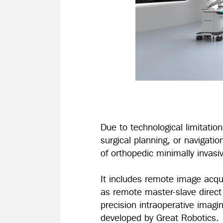
Due to technological limitatio
surgical planning, or navigatio
of orthopedic minimally invas
It includes remote image acqu
as remote master-slave direct c
precision intraoperative imagi
developed by Great Robotics