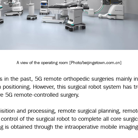
A view of the operating room [Photo/beijingetown.com.cn]
ns in the past, 5G remote orthopedic surgeries mainly i
n positioning. However, this surgical robot system has tr
ive 5G remote-controlled surgery.
isition and processing, remote surgical planning, remo
ontrol of the surgical robot to complete all core surgic
ng is obtained through the intraoperative mobile imagi
.