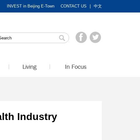
INVEST in Beijing E-Town
CONTACT US
|
中文
Living
In Focus
lth Industry