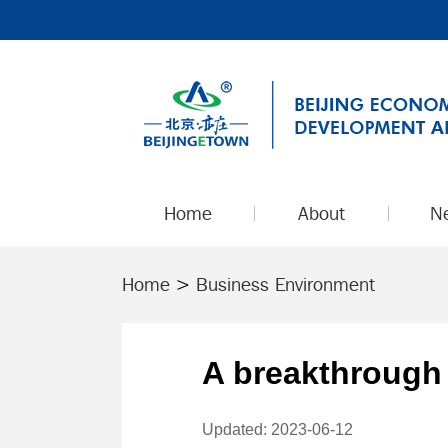
Home
About
N
Home
>
Business Environment
A breakthrough 
Updated: 2023-06-12