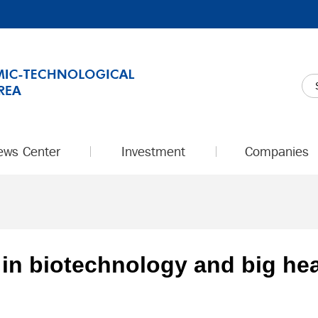
ews Center
Investment
Companies
in biotechnology and big hea