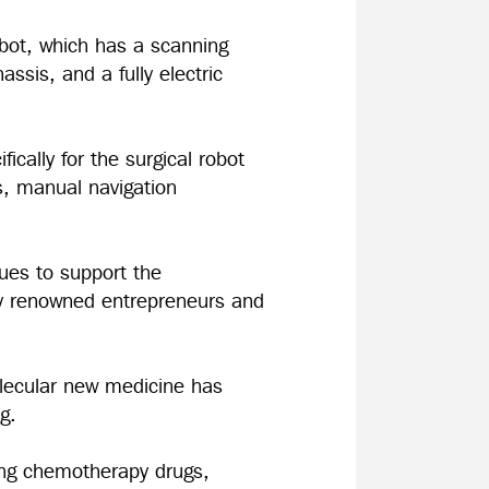
 robot, which has a scanning
ssis, and a fully electric
cally for the surgical robot
s, manual navigation
nues to support the
ly renowned entrepreneurs and
olecular new medicine has
ing.
ving chemotherapy drugs,