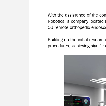
With the assistance of the co
Robotics, a company located in
5G remote orthopedic endosco
Building on the initial resea
procedures, achieving signifi