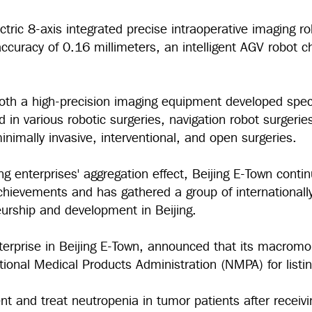
 electric 8-axis integrated precise intraoperative imaging
uracy of 0.16 millimeters, an intelligent AGV robot cha
th a high-precision imaging equipment developed specifi
in various robotic surgeries, navigation robot surgerie
inimally invasive, interventional, and open surgeries.
ing enterprises' aggregation effect, Beijing E-Town conti
achievements and has gathered a group of international
neurship and development in Beijing.
nterprise in Beijing E-Town, announced that its macrom
tional Medical Products Administration (NMPA) for list
ent and treat neutropenia in tumor patients after recei