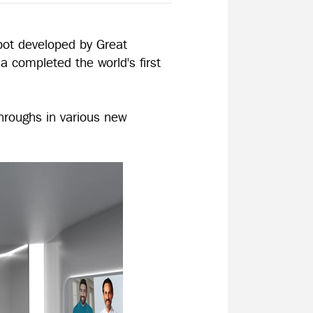
bot developed by Great
a completed the world's first
hroughs in various new