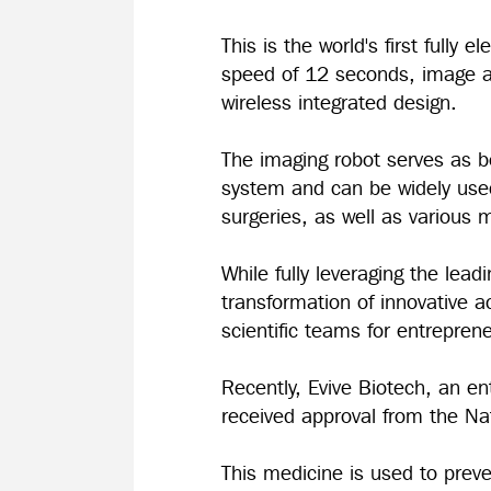
This is the world's first fully
speed of 12 seconds, image acc
wireless integrated design.
The imaging robot serves as bo
system and can be widely used 
surgeries, as well as various m
While fully leveraging the lead
transformation of innovative 
scientific teams for entrepre
Recently, Evive Biotech, an e
received approval from the Na
This medicine is used to prev