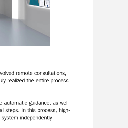
nvolved remote consultations,
uly realized the entire process
te automatic guidance, as well
al steps. In this process, high-
ng system independently