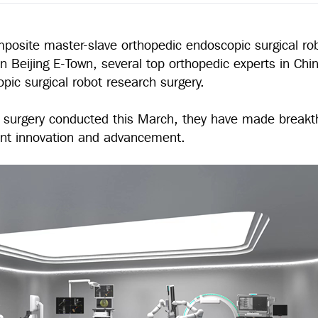
mposite master-slave orthopedic endoscopic surgical ro
 Beijing E-Town, several top orthopedic experts in Chin
pic surgical robot research surgery.
rch surgery conducted this March, they have made breakt
cant innovation and advancement.