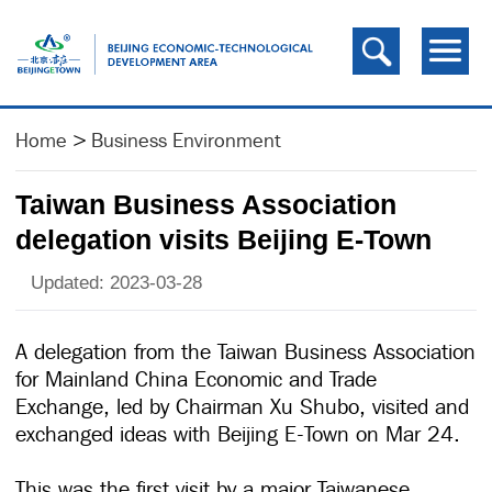
Home
>
Business Environment
Taiwan Business Association
delegation visits Beijing E-Town
Updated: 2023-03-28
A delegation from the Taiwan Business Association
for Mainland China Economic and Trade
Exchange, led by Chairman Xu Shubo, visited and
exchanged ideas with Beijing E-Town on Mar 24.
This was the first visit by a major Taiwanese