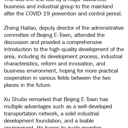
business and industrial group to the mainland
after the COVID-19 prevention and control period.
Zheng Haitao, deputy director of the administrative
committee of Beijing E-Town, attended the
discussion and provided a comprehensive
introduction to the high-quality development of the
area, including its development process, industrial
characteristics, reform and innovation, and
business environment, hoping for more practical
cooperation in various fields between the two
places in the future.
Xu Shubo remarked that Beijing E-Town has
multiple advantages such as a well-developed
transportation network, a solid industrial
development foundation, and a livable
environment. He hopes to guide member