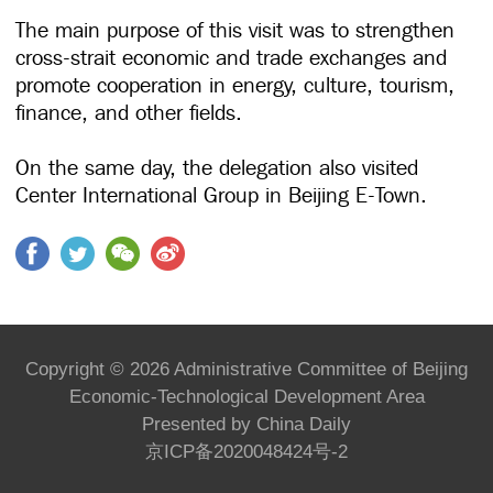
The main purpose of this visit was to strengthen
cross-strait economic and trade exchanges and
promote cooperation in energy, culture, tourism,
finance, and other fields.
On the same day, the delegation also visited
Center International Group in Beijing E-Town.
Copyright ©
2026 Administrative Committee of Beijing
Economic-Technological Development Area
Presented by China Daily
京ICP备2020048424号-2