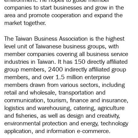
companies to start businesses and grow in the
area and promote cooperation and expand the
market together.
The Taiwan Business Association is the highest
level unit of Taiwanese business groups, with
member companies covering all business service
industries in Taiwan. It has 150 directly affiliated
group members, 2400 indirectly affiliated group
members, and over 1.5 million enterprise
members drawn from various sectors, including
retail and wholesale, transportation and
communication, tourism, finance and insurance,
logistics and warehousing, catering, agriculture
and fisheries, as well as design and creativity,
environmental protection and energy, technology
application, and information e-commerce.