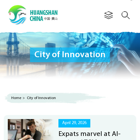
Advertorial
City of Innovation
Home
>
City of Innovation
April 29, 2026
Expats marvel at AI-