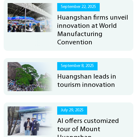
September 22, 2025
Huangshan firms unveil
innovation at World
Manufacturing
Convention
September 8, 2025
Huangshan leads in
tourism innovation
July 29, 2025
AI offers customized
tour of Mount