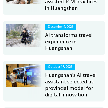
assisted TCM practices
in Huangshan
December 4, 2025
AI transforms travel
experience in
Huangshan
October 17, 2025
Huangshan's AI travel
assistant selected as
provincial model for
digital innovation