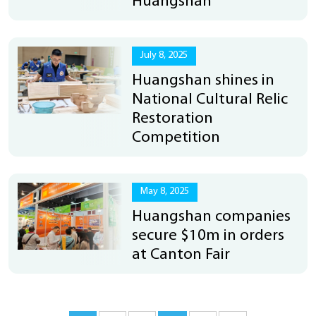
Huangshan
July 8, 2025
Huangshan shines in
National Cultural Relic
Restoration
Competition
May 8, 2025
Huangshan companies
secure $10m in orders
at Canton Fair