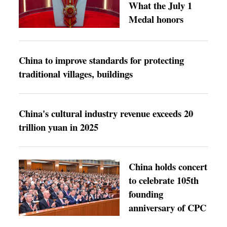
What the July 1
Medal honors
China to improve standards for protecting
traditional villages, buildings
China's cultural industry revenue exceeds 20
trillion yuan in 2025
China holds concert
to celebrate 105th
founding
anniversary of CPC