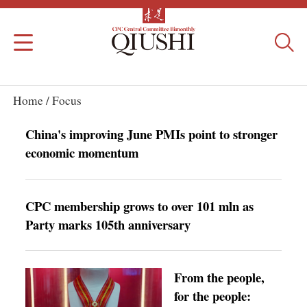
Home /
Focus
China's improving June PMIs point to stronger
economic momentum
CPC membership grows to over 101 mln as
Party marks 105th anniversary
From the people,
for the people: