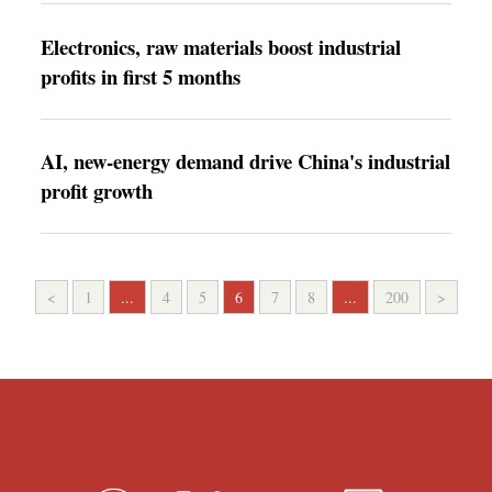
Electronics, raw materials boost industrial
profits in first 5 months
AI, new-energy demand drive China's industrial
profit growth
<
1
...
4
5
6
7
8
...
200
>