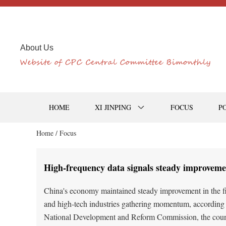
About Us
HOME
XI JINPING
FOCUS
P
Home /
Focus
High-frequency data signals steady improveme
China's economy maintained steady improvement in the fir
and high-tech industries gathering momentum, according t
National Development and Reform Commission, the count