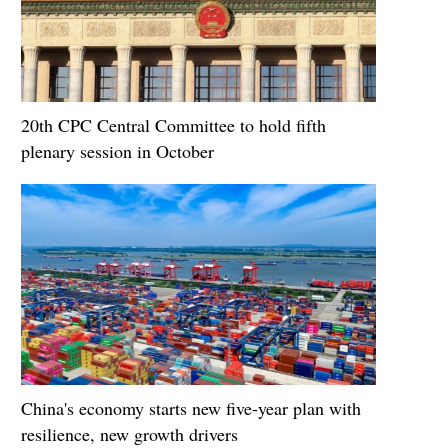
20th CPC Central Committee to hold fifth
plenary session in October
China's economy starts new five-year plan with
resilience, new growth drivers