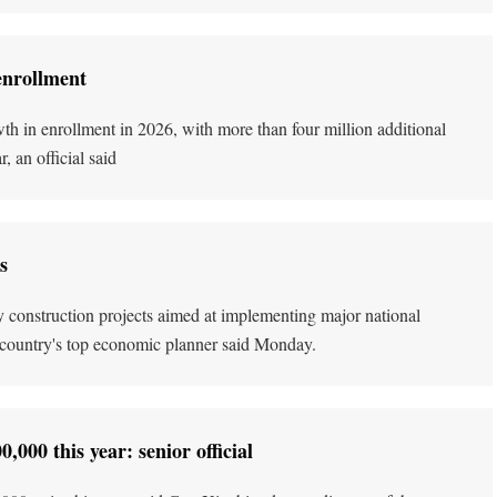
enrollment
h in enrollment in 2026, with more than four million additional
 an official said
s
 key construction projects aimed at implementing major national
he country's top economic planner said Monday.
000 this year: senior official