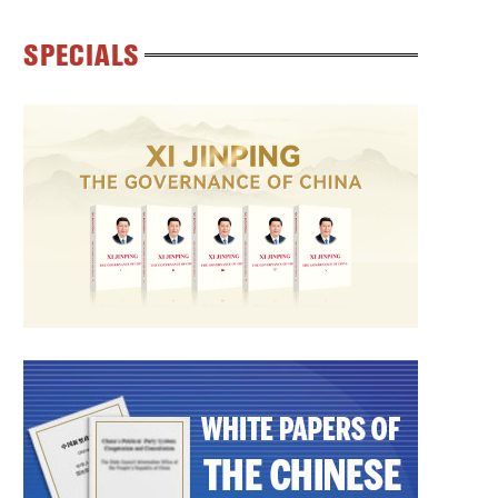
SPECIALS