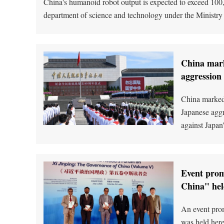
China's humanoid robot output is expected to exceed 100,0
department of science and technology under the Ministry
China mark
aggression
China marked 
Japanese aggr
against Japan
Event prom
China" hel
An event prom
was held here