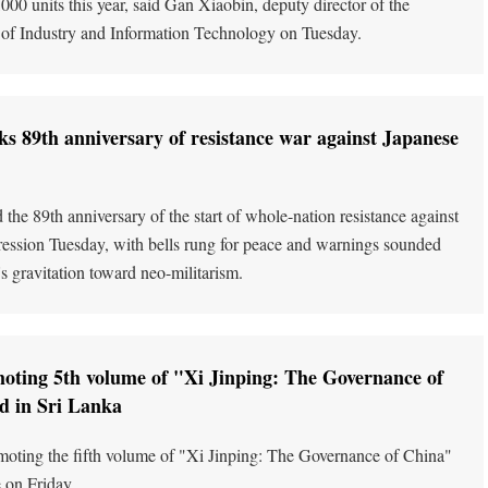
00 units this year, said Gan Xiaobin, deputy director of the
 of Industry and Information Technology on Tuesday.
s 89th anniversary of resistance war against Japanese
the 89th anniversary of the start of whole-nation resistance against
ession Tuesday, with bells rung for peace and warnings sounded
's gravitation toward neo-militarism.
oting 5th volume of "Xi Jinping: The Governance of
d in Sri Lanka
oting the fifth volume of "Xi Jinping: The Governance of China"
 on Friday.