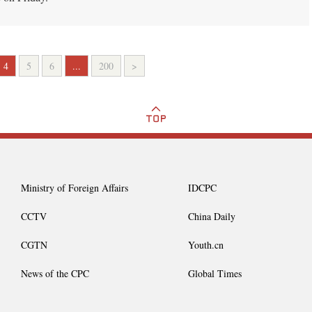
4
5
6
...
200
>
Ministry of Foreign Affairs
IDCPC
CCTV
China Daily
CGTN
Youth.cn
News of the CPC
Global Times