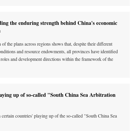
ing the enduring strength behind China's economic
m
of the plans across regions shows that, despite their different
nditions and resource endowments, all provinces have identified
ic roles and development directions within the framework of the
laying up of so-called "South China Sea Arbitration
 certain countries' playing up of the so-called "South China Sea