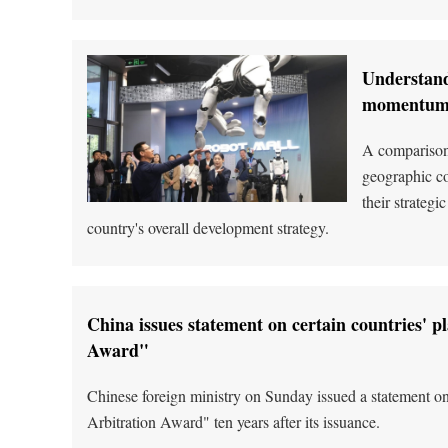
Understand
momentu
A comparison 
geographic co
their strateg
country's overall development strategy.
China issues statement on certain countries' p
Award"
Chinese foreign ministry on Sunday issued a statement on
Arbitration Award" ten years after its issuance.