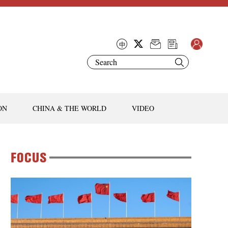
ON
CHINA & THE WORLD
VIDEO
FOCUS