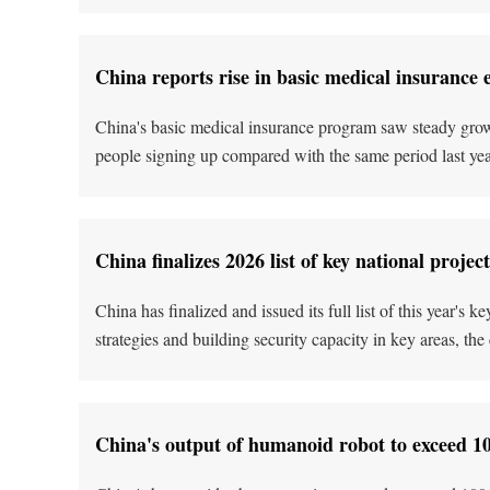
China reports rise in basic medical insurance 
China's basic medical insurance program saw steady growt
people signing up compared with the same period last year,
China finalizes 2026 list of key national project
China has finalized and issued its full list of this year's
strategies and building security capacity in key areas, t
China's output of humanoid robot to exceed 100,