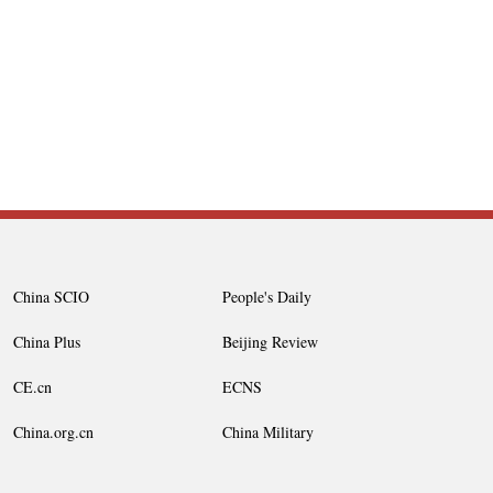
China SCIO
People's Daily
China Plus
Beijing Review
CE.cn
ECNS
China.org.cn
China Military