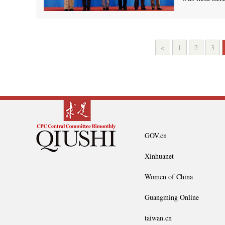
<
1
2
3
GOV.cn
Xinhuanet
Women of China
Guangming Online
taiwan.cn