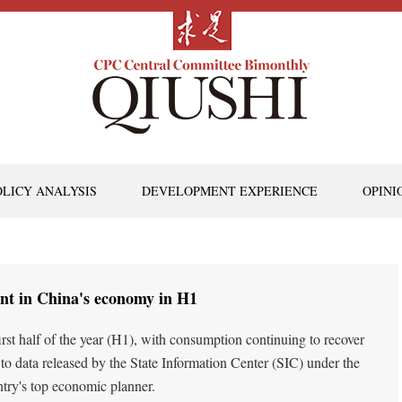
OLICY ANALYSIS
DEVELOPMENT EXPERIENCE
OPINI
nt in China's economy in H1
st half of the year (H1), with consumption continuing to recover
o data released by the State Information Center (SIC) under the
ry's top economic planner.