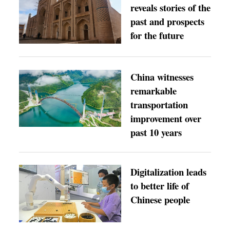
reveals stories of the
past and prospects
for the future
China witnesses
remarkable
transportation
improvement over
past 10 years
Digitalization leads
to better life of
Chinese people