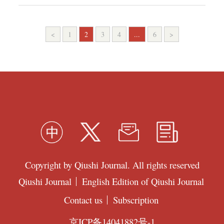
<
1
2
3
4
...
6
>
Copyright by Qiushi Journal. All rights reserved
Qiushi Journal
English Edition of Qiushi Journal
Contact us
Subscription
京ICP备14041882号-1