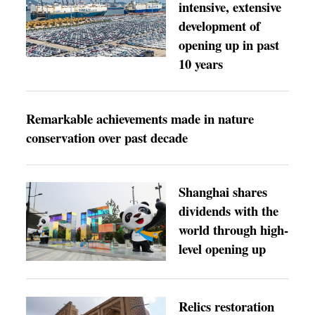
intensive, extensive
development of
opening up in past
10 years
Remarkable achievements made in nature
conservation over past decade
Shanghai shares
dividends with the
world through high-
level opening up
Relics restoration