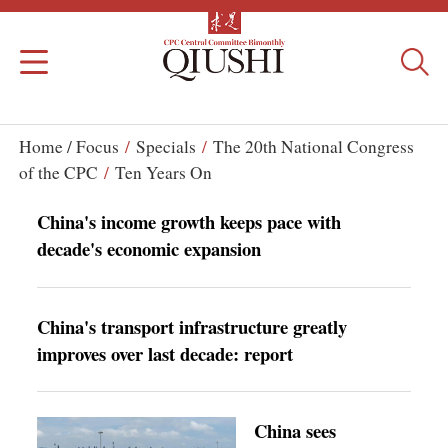
Home /
Focus
/
Specials
/
The 20th National Congress
of the CPC
/
Ten Years On
China's income growth keeps pace with
decade's economic expansion
China's transport infrastructure greatly
improves over last decade: report
China sees