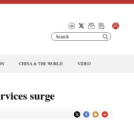
ON
CHINA & THE WORLD
VIDEO
ervices surge