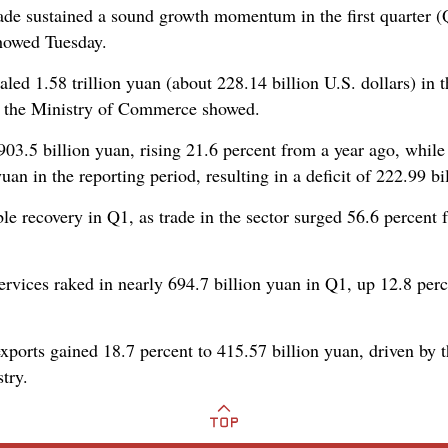
ade sustained a sound growth momentum in the first quarter (Q
 showed Tuesday.
aled 1.58 trillion yuan (about 228.14 billion U.S. dollars) in t
om the Ministry of Commerce showed.
903.5 billion yuan, rising 21.6 percent from a year ago, while
uan in the reporting period, resulting in a deficit of 222.99 bi
ble recovery in Q1, as trade in the sector surged 56.6 percent 
rvices raked in nearly 694.7 billion yuan in Q1, up 12.8 perce
xports gained 18.7 percent to 415.57 billion yuan, driven by 
try.