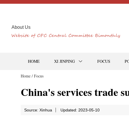
About Us
HOME
XI JINPING
FOCUS
P
Home /
Focus
China's services trade su
Source: Xinhua
Updated: 2023-05-10