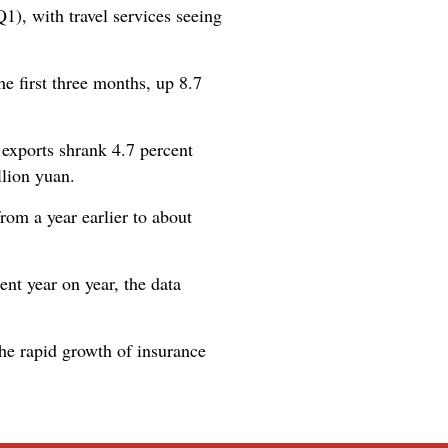
1), with travel services seeing
he first three months, up 8.7
 exports shrank 4.7 percent
llion yuan.
from a year earlier to about
nt year on year, the data
the rapid growth of insurance