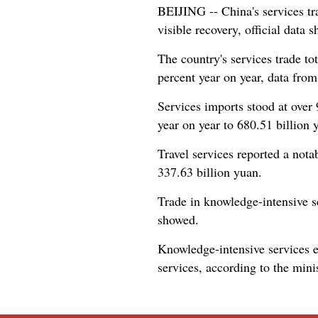
BEIJING -- China's services tr
visible recovery, official data
The country's services trade tot
percent year on year, data fr
Services imports stood at over 
year on year to 680.51 billion y
Travel services reported a nota
337.63 billion yuan.
Trade in knowledge-intensive se
showed.
Knowledge-intensive services e
services, according to the minis