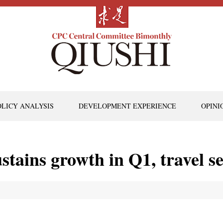
OLICY ANALYSIS
DEVELOPMENT EXPERIENCE
OPINI
stains growth in Q1, travel s