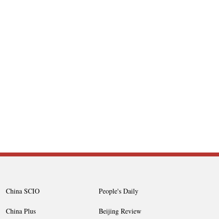
China SCIO
People's Daily
China Plus
Beijing Review