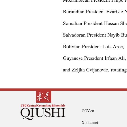
Burundian President Evariste 
Somalian President Hassan S
Salvadoran President Nayib Bu
Bolivian President Luis Arce,
Guyanese President Irfaan Ali,
and Zeljka Cvijanovic, rotatin
GOV.cn
Xinhuanet