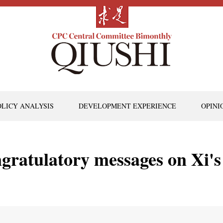
OLICY ANALYSIS
DEVELOPMENT EXPERIENCE
OPINI
ngratulatory messages on Xi's