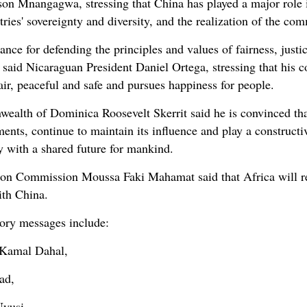
 Mnangagwa, stressing that China has played a major role in
untries' sovereignty and diversity, and the realization of the 
icance for defending the principles and values of fairness, justi
said Nicaraguan President Daniel Ortega, stressing that his c
fair, peaceful and safe and pursues happiness for people.
alth of Dominica Roosevelt Skerrit said he is convinced that
nts, continue to maintain its influence and play a constructive
y with a shared future for mankind.
ion Commission Moussa Faki Mahamat said that Africa will r
ith China.
tory messages include:
 Kamal Dahal,
ad,
Nyusi,