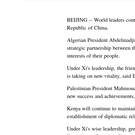
BEIJING -- World leaders contin
Republic of China.
Algerian President Abdelmadjid
strategic partnership between 
interests of their people.
Under Xi's leadership, the frie
is taking on new vitality, sa
Palestinian President Mahmoud
new success and achievements, 
Kenya will continue to maintai
establishment of diplomatic re
Under Xi's wise leadership, gr