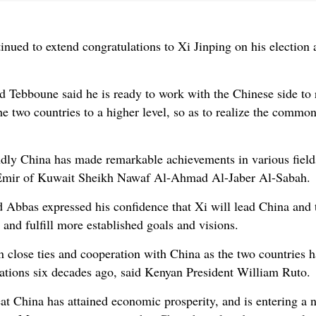
ued to extend congratulations to Xi Jinping on his election a
 Tebboune said he is ready to work with the Chinese side to 
the two countries to a higher level, so as to realize the com
ndly China has made remarkable achievements in various fields
id Emir of Kuwait Sheikh Nawaf Al-Ahmad Al-Jaber Al-Sabah.
 Abbas expressed his confidence that Xi will lead China and
and fulfill more established goals and visions.
n close ties and cooperation with China as the two countries h
lations six decades ago, said Kenyan President William Ruto.
eat China has attained economic prosperity, and is entering a 