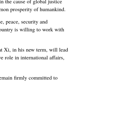
 the cause of global justice
common prosperity of humankind.
ce, peace, security and
ountry is willing to work with
 Xi, in his new term, will lead
 role in international affairs,
emain firmly committed to