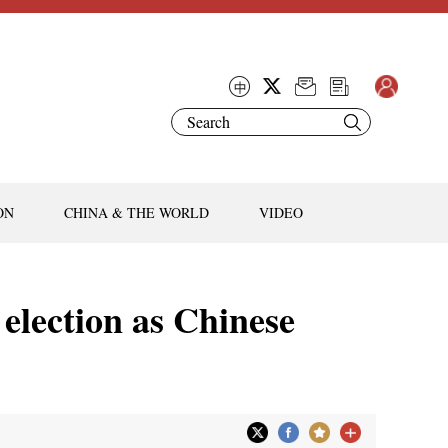
ON
CHINA & THE WORLD
VIDEO
 election as Chinese