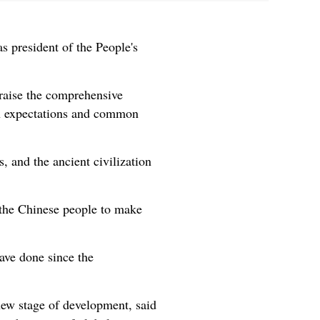
s president of the People's
raise the comprehensive
mon expectations and common
, and the ancient civilization
 the Chinese people to make
ave done since the
new stage of development, said