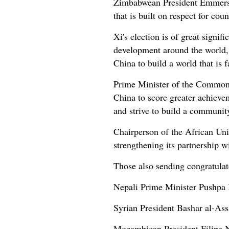
Zimbabwean President Emmerson
that is built on respect for co
Xi's election is of great signif
development around the world, 
China to build a world that is 
Prime Minister of the Commonwe
China to score greater achieveme
and strive to build a communit
Chairperson of the African Un
strengthening its partnership w
Those also sending congratula
Nepali Prime Minister Pushpa
Syrian President Bashar al-Ass
Mozambican President Filipe 