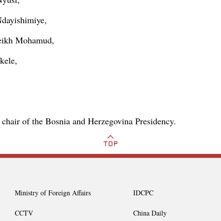
Ndayishimiye,
heikh Mohamud,
kele,
g chair of the Bosnia and Herzegovina Presidency.
Ministry of Foreign Affairs
IDCPC
CCTV
China Daily