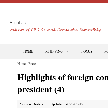
About Us
HOME
XI JINPING
FOCUS
P
Home /
Focus
Highlights of foreign co
president (4)
Source: Xinhua
Updated: 2023-03-12