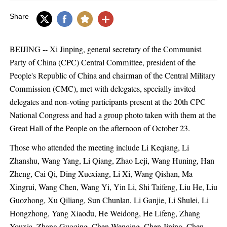
Share
BEIJING -- Xi Jinping, general secretary of the Communist
Party of China (CPC) Central Committee, president of the
People's Republic of China and chairman of the Central Military
Commission (CMC), met with delegates, specially invited
delegates and non-voting participants present at the 20th CPC
National Congress and had a group photo taken with them at the
Great Hall of the People on the afternoon of October 23.
Those who attended the meeting include Li Keqiang, Li
Zhanshu, Wang Yang, Li Qiang, Zhao Leji, Wang Huning, Han
Zheng, Cai Qi, Ding Xuexiang, Li Xi, Wang Qishan, Ma
Xingrui, Wang Chen, Wang Yi, Yin Li, Shi Taifeng, Liu He, Liu
Guozhong, Xu Qiliang, Sun Chunlan, Li Ganjie, Li Shulei, Li
Hongzhong, Yang Xiaodu, He Weidong, He Lifeng, Zhang
Youxia, Zhang Guoqing, Chen Wenqing, Chen Jining, Chen