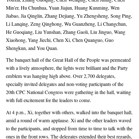
Min'er, Hu Chunhua, Yuan Jiajun, Huang Kunming, Wen
Jiabao, Jia Qinglin, Zhang Dejiang, Yu Zhengsheng, Song Ping,
Li Lanqing, Zeng Qinghong, Wu Guanzheng, Li Changchun,
He Guoqiang, Liu Yunshan, Zhang Gaoli, Liu Jinguo, Wang
Xiaohong, Yang Jiechi, Chen Xi, Chen Quanguo, Guo
Shengkun, and You Quan.
The banquet hall of the Great Hall of the People was permeated
with a lively atmosphere, the lights were brilliant and the Party
emblem was hanging high above. Over 2,700 delegates,
specially invited delegates and non-voting participants of the
20th CPC National Congress were gathering in the hall, waiting
with full excitement for the leaders to come.
At 4 p.m., Xi, together with others, walked into the banquet hall,
amid a round of warm applause. Xi and the other leaders waved
to the participants, and stopped from time to time to talk with the
ones in the front rows. The delegates extended their best regards,