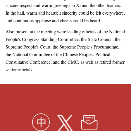
sincere respect and warm greetings to Xi and the other leaders.
In the hall, warm and heartfelt sincerity could be felt everywhere,
and continuous applause and cheers could be heard.
Also present at the meeting were leading officials of the National
People's Congress Standing Committee, the State Council, the
Supreme People's Court, the Supreme People's Procuratorate,
the National Committee of the Chinese People's Political
Consultative Conference, and the CMC, as well as retired former
senior officials.