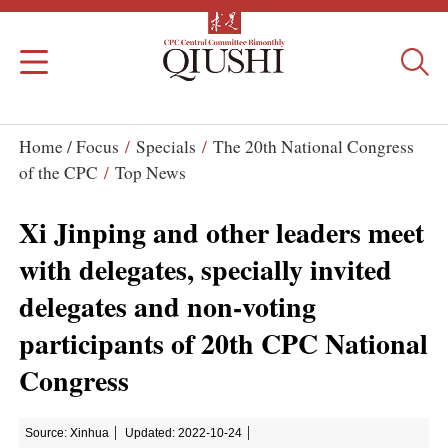
Home /
Focus
/
Specials
/
The 20th National Congress
of the CPC
/
Top News
Xi Jinping and other leaders meet
with delegates, specially invited
delegates and non-voting
participants of 20th CPC National
Congress
Source: Xinhua
Updated: 2022-10-24