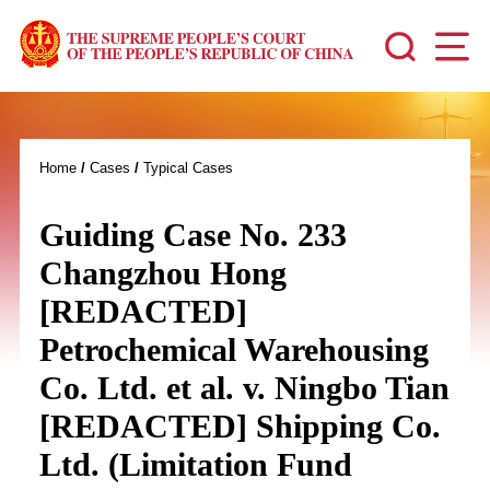
Home
/
Cases
/
Typical Cases
Guiding Case No. 233
Changzhou Hong
[REDACTED]
Petrochemical Warehousing
Co. Ltd. et al. v. Ningbo Tian
[REDACTED] Shipping Co.
Ltd. (Limitation Fund