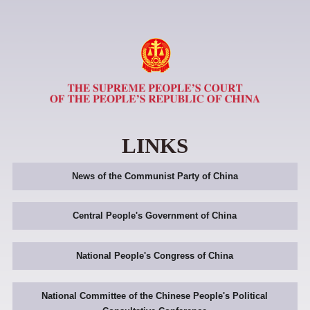
LINKS
News of the Communist Party of China
Central People's Government of China
National People's Congress of China
National Committee of the Chinese People's Political