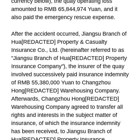
currency below), the quay operating loss
amounted to RMB 65,844,974 Yuan, and it
also paid the emergency rescue expense.
After the accident occurred, Jiangsu Branch of
Hua[REDACTED] Property & Casualty
Insurance Co., Ltd. (hereinafter referred to as
"Jiangsu Branch of Hua[REDACTED] Property
Insurance Company"), the insurer of the quay
involved successively paid insurance indemnity
of RMB 55,380,000 Yuan to Changzhou
Hong[REDACTED] Warehousing Company.
Afterwards, Changzhou Hong[REDACTED]
Warehousing Company agreed to transfer all
rights and interests in the subject matter of
insurance, of which the insurance indemnity
has been received, to Jiangsu Branch of
Hua[REDACTED] Property Insurance