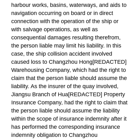
harbour works, basins, waterways, and aids to
navigation occurring on board or in direct
connection with the operation of the ship or
with salvage operations, as well as
consequential damages resulting therefrom,
the person liable may limit his liability. In this
case, the ship collision accident involved
caused loss to Changzhou Hong[REDACTED]
Warehousing Company, which had the right to
claim that the person liable should assume the
liability. As the insurer of the quay involved,
Jiangsu Branch of Hua[REDACTED] Property
Insurance Company, had the right to claim that
the person liable should assume the liability
within the scope of insurance indemnity after it
has performed the corresponding insurance
indemnity obligation to Changzhou