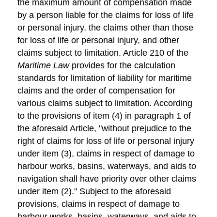
the maximum amount of compensation made
by a person liable for the claims for loss of life
or personal injury, the claims other than those
for loss of life or personal injury, and other
claims subject to limitation. Article 210 of the
Maritime Law
provides for the calculation
standards for limitation of liability for maritime
claims and the order of compensation for
various claims subject to limitation. According
to the provisions of item (4) in paragraph 1 of
the aforesaid Article, "without prejudice to the
right of claims for loss of life or personal injury
under item (3), claims in respect of damage to
harbour works, basins, waterways, and aids to
navigation shall have priority over other claims
under item (2)." Subject to the aforesaid
provisions, claims in respect of damage to
harbour works, basins, waterways, and aids to