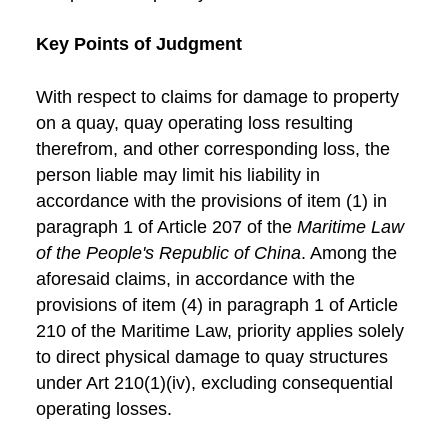
Key Points of Judgment
With respect to claims for damage to property
on a quay, quay operating loss resulting
therefrom, and other corresponding loss, the
person liable may limit his liability in
accordance with the provisions of item (1) in
paragraph 1 of Article 207 of the
Maritime Law
of the People's Republic of China
. Among the
aforesaid claims, in accordance with the
provisions of item (4) in paragraph 1 of Article
210 of the Maritime Law, priority applies solely
to direct physical damage to quay structures
under Art 210(1)(iv), excluding consequential
operating losses.