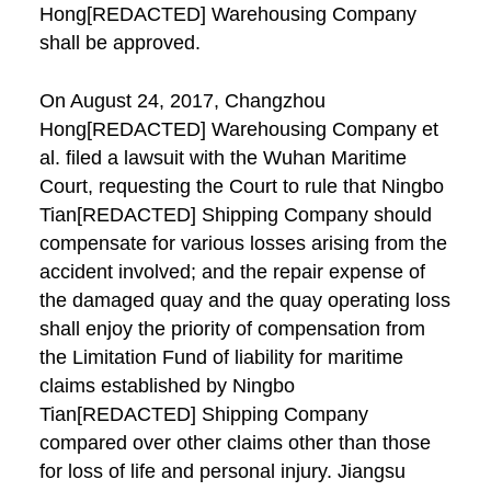
Hong[REDACTED] Warehousing Company
shall be approved.
On August 24, 2017, Changzhou
Hong[REDACTED] Warehousing Company et
al. filed a lawsuit with the Wuhan Maritime
Court, requesting the Court to rule that Ningbo
Tian[REDACTED] Shipping Company should
compensate for various losses arising from the
accident involved; and the repair expense of
the damaged quay and the quay operating loss
shall enjoy the priority of compensation from
the Limitation Fund of liability for maritime
claims established by Ningbo
Tian[REDACTED] Shipping Company
compared over other claims other than those
for loss of life and personal injury. Jiangsu