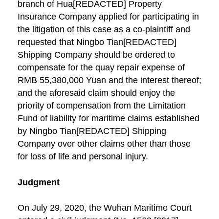
branch of Hua[REDACTED] Property
Insurance Company applied for participating in
the litigation of this case as a co-plaintiff and
requested that Ningbo Tian[REDACTED]
Shipping Company should be ordered to
compensate for the quay repair expense of
RMB 55,380,000 Yuan and the interest thereof;
and the aforesaid claim should enjoy the
priority of compensation from the Limitation
Fund of liability for maritime claims established
by Ningbo Tian[REDACTED] Shipping
Company over other claims other than those
for loss of life and personal injury.
Judgment
On July 29, 2020, the Wuhan Maritime Court