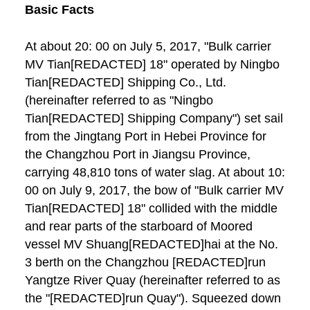
Basic Facts
At about 20: 00 on July 5, 2017, "Bulk carrier
MV Tian[REDACTED] 18" operated by Ningbo
Tian[REDACTED] Shipping Co., Ltd.
(hereinafter referred to as "Ningbo
Tian[REDACTED] Shipping Company") set sail
from the Jingtang Port in Hebei Province for
the Changzhou Port in Jiangsu Province,
carrying 48,810 tons of water slag. At about 10:
00 on July 9, 2017, the bow of "Bulk carrier MV
Tian[REDACTED] 18" collided with the middle
and rear parts of the starboard of Moored
vessel MV Shuang[REDACTED]hai at the No.
3 berth on the Changzhou [REDACTED]run
Yangtze River Quay (hereinafter referred to as
the "[REDACTED]run Quay"). Squeezed down