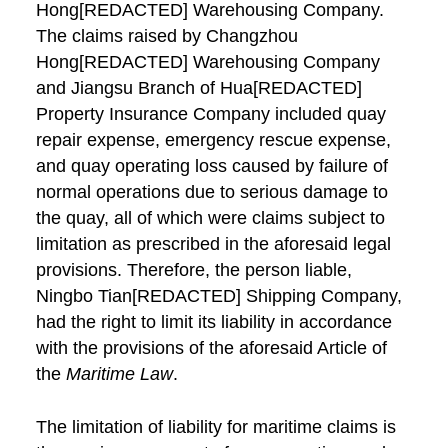
Hong[REDACTED] Warehousing Company.
The claims raised by Changzhou
Hong[REDACTED] Warehousing Company
and Jiangsu Branch of Hua[REDACTED]
Property Insurance Company included quay
repair expense, emergency rescue expense,
and quay operating loss caused by failure of
normal operations due to serious damage to
the quay, all of which were claims subject to
limitation as prescribed in the aforesaid legal
provisions. Therefore, the person liable,
Ningbo Tian[REDACTED] Shipping Company,
had the right to limit its liability in accordance
with the provisions of the aforesaid Article of
the
Maritime Law
.
The limitation of liability for maritime claims is