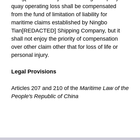
quay operating loss shall be compensated
from the fund of limitation of liability for
maritime claims established by Ningbo
Tian[REDACTED] Shipping Company, but it
shall not enjoy the priority of compensation
over other claim other that for loss of life or
personal injury.
Legal Provisions
Articles 207 and 210 of the
Maritime Law of the
People's Republic of China