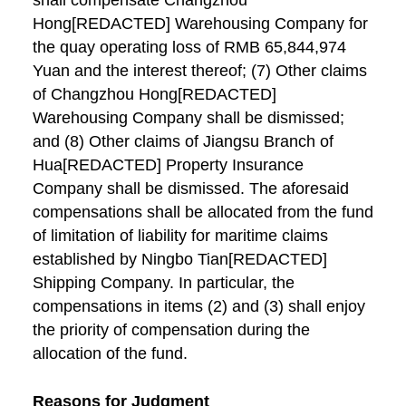
shall compensate Changzhou
Hong[REDACTED] Warehousing Company for
the quay operating loss of RMB 65,844,974
Yuan and the interest thereof; (7) Other claims
of Changzhou Hong[REDACTED]
Warehousing Company shall be dismissed;
and (8) Other claims of Jiangsu Branch of
Hua[REDACTED] Property Insurance
Company shall be dismissed. The aforesaid
compensations shall be allocated from the fund
of limitation of liability for maritime claims
established by Ningbo Tian[REDACTED]
Shipping Company. In particular, the
compensations in items (2) and (3) shall enjoy
the priority of compensation during the
allocation of the fund.
Reasons for Judgment