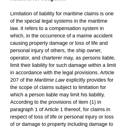
Limitation of liability for maritime claims is one
of the special legal systems in the maritime
law. It refers to a compensation system in
which, in the occurrence of a marine accident
causing property damage or loss of life and
personal injury of others, the ship owner,
operator, and charterer may, as persons liable,
limit their liability for such damage within a limit
in accordance with the legal provisions. Article
207 of the
Maritime Law
explicitly provides for
the scope of claims subject to limitation for
which a person liable may limit his liability.
According to the provisions of item (1) in
paragraph 1 of Article 1 thereof, for claims in
respect of loss of life or personal injury or loss
of or damage to property including damage to