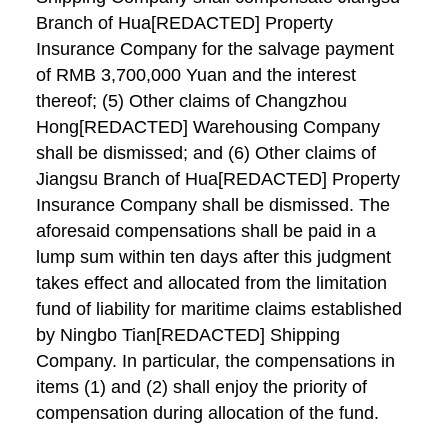
Branch of Hua[REDACTED] Property
Insurance Company for the salvage payment
of RMB 3,700,000 Yuan and the interest
thereof; (5) Other claims of Changzhou
Hong[REDACTED] Warehousing Company
shall be dismissed; and (6) Other claims of
Jiangsu Branch of Hua[REDACTED] Property
Insurance Company shall be dismissed. The
aforesaid compensations shall be paid in a
lump sum within ten days after this judgment
takes effect and allocated from the limitation
fund of liability for maritime claims established
by Ningbo Tian[REDACTED] Shipping
Company. In particular, the compensations in
items (1) and (2) shall enjoy the priority of
compensation during allocation of the fund.