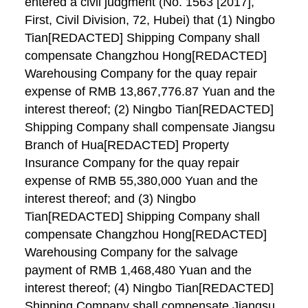
entered a civil judgment (No. 1563 [2017],
First, Civil Division, 72, Hubei) that (1) Ningbo
Tian[REDACTED] Shipping Company shall
compensate Changzhou Hong[REDACTED]
Warehousing Company for the quay repair
expense of RMB 13,867,776.87 Yuan and the
interest thereof; (2) Ningbo Tian[REDACTED]
Shipping Company shall compensate Jiangsu
Branch of Hua[REDACTED] Property
Insurance Company for the quay repair
expense of RMB 55,380,000 Yuan and the
interest thereof; and (3) Ningbo
Tian[REDACTED] Shipping Company shall
compensate Changzhou Hong[REDACTED]
Warehousing Company for the salvage
payment of RMB 1,468,480 Yuan and the
interest thereof; (4) Ningbo Tian[REDACTED]
Shipping Company shall compensate Jiangsu