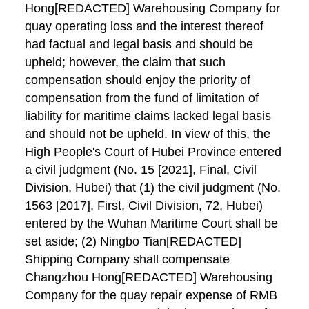
Hong[REDACTED] Warehousing Company for
quay operating loss and the interest thereof
had factual and legal basis and should be
upheld; however, the claim that such
compensation should enjoy the priority of
compensation from the fund of limitation of
liability for maritime claims lacked legal basis
and should not be upheld. In view of this, the
High People's Court of Hubei Province entered
a civil judgment (No. 15 [2021], Final, Civil
Division, Hubei) that (1) the civil judgment (No.
1563 [2017], First, Civil Division, 72, Hubei)
entered by the Wuhan Maritime Court shall be
set aside; (2) Ningbo Tian[REDACTED]
Shipping Company shall compensate
Changzhou Hong[REDACTED] Warehousing
Company for the quay repair expense of RMB