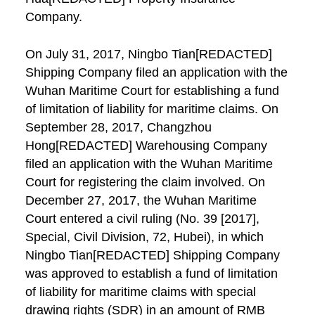
Company.
On July 31, 2017, Ningbo Tian[REDACTED]
Shipping Company filed an application with the
Wuhan Maritime Court for establishing a fund
of limitation of liability for maritime claims. On
September 28, 2017, Changzhou
Hong[REDACTED] Warehousing Company
filed an application with the Wuhan Maritime
Court for registering the claim involved. On
December 27, 2017, the Wuhan Maritime
Court entered a civil ruling (No. 39 [2017],
Special, Civil Division, 72, Hubei), in which
Ningbo Tian[REDACTED] Shipping Company
was approved to establish a fund of limitation
of liability for maritime claims with special
drawing rights (SDR) in an amount of RMB