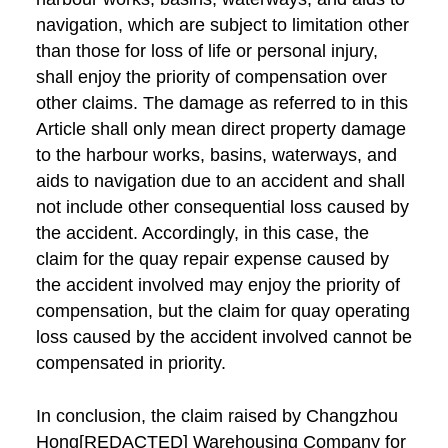
navigation, which are subject to limitation other
than those for loss of life or personal injury,
shall enjoy the priority of compensation over
other claims. The damage as referred to in this
Article shall only mean direct property damage
to the harbour works, basins, waterways, and
aids to navigation due to an accident and shall
not include other consequential loss caused by
the accident. Accordingly, in this case, the
claim for the quay repair expense caused by
the accident involved may enjoy the priority of
compensation, but the claim for quay operating
loss caused by the accident involved cannot be
compensated in priority.
In conclusion, the claim raised by Changzhou
Hong[REDACTED] Warehousing Company for