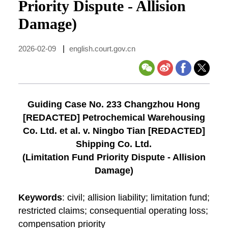
Priority Dispute - Allision
Damage)
2026-02-09
|
english.court.gov.cn
Guiding Case No. 233 Changzhou Hong
[REDACTED] Petrochemical Warehousing
Co. Ltd. et al. v. Ningbo Tian [REDACTED]
Shipping Co. Ltd.
(Limitation Fund Priority Dispute - Allision
Damage)
Keywords
: civil; allision liability; limitation fund;
restricted claims; consequential operating loss;
compensation priority