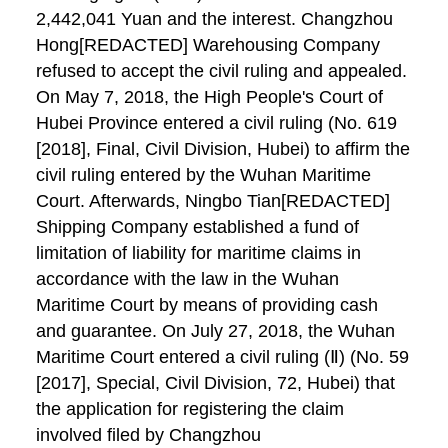
2,442,041 Yuan and the interest. Changzhou
Hong[REDACTED] Warehousing Company
refused to accept the civil ruling and appealed.
On May 7, 2018, the High People's Court of
Hubei Province entered a civil ruling (No. 619
[2018], Final, Civil Division, Hubei) to affirm the
civil ruling entered by the Wuhan Maritime
Court. Afterwards, Ningbo Tian[REDACTED]
Shipping Company established a fund of
limitation of liability for maritime claims in
accordance with the law in the Wuhan
Maritime Court by means of providing cash
and guarantee. On July 27, 2018, the Wuhan
Maritime Court entered a civil ruling (Ⅱ) (No. 59
[2017], Special, Civil Division, 72, Hubei) that
the application for registering the claim
involved filed by Changzhou