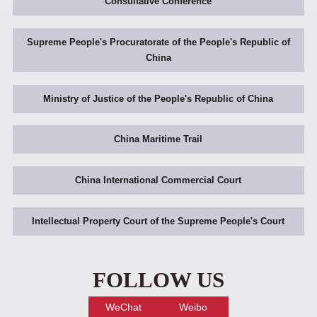
Consultative Conference
Supreme People's Procuratorate of the People's Republic of
China
Ministry of Justice of the People's Republic of China
China Maritime Trail
China International Commercial Court
Intellectual Property Court of the Supreme People's Court
FOLLOW US
WeChat
Weibo