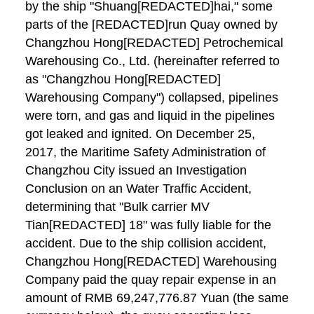
by the ship "Shuang[REDACTED]hai," some
parts of the [REDACTED]run Quay owned by
Changzhou Hong[REDACTED] Petrochemical
Warehousing Co., Ltd. (hereinafter referred to
as "Changzhou Hong[REDACTED]
Warehousing Company") collapsed, pipelines
were torn, and gas and liquid in the pipelines
got leaked and ignited. On December 25,
2017, the Maritime Safety Administration of
Changzhou City issued an Investigation
Conclusion on an Water Traffic Accident,
determining that "Bulk carrier MV
Tian[REDACTED] 18" was fully liable for the
accident. Due to the ship collision accident,
Changzhou Hong[REDACTED] Warehousing
Company paid the quay repair expense in an
amount of RMB 69,247,776.87 Yuan (the same