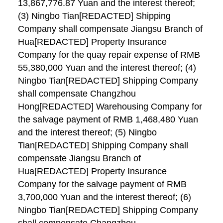
13,867,776.87 Yuan and the interest thereof;
(3) Ningbo Tian[REDACTED] Shipping
Company shall compensate Jiangsu Branch of
Hua[REDACTED] Property Insurance
Company for the quay repair expense of RMB
55,380,000 Yuan and the interest thereof; (4)
Ningbo Tian[REDACTED] Shipping Company
shall compensate Changzhou
Hong[REDACTED] Warehousing Company for
the salvage payment of RMB 1,468,480 Yuan
and the interest thereof; (5) Ningbo
Tian[REDACTED] Shipping Company shall
compensate Jiangsu Branch of
Hua[REDACTED] Property Insurance
Company for the salvage payment of RMB
3,700,000 Yuan and the interest thereof; (6)
Ningbo Tian[REDACTED] Shipping Company