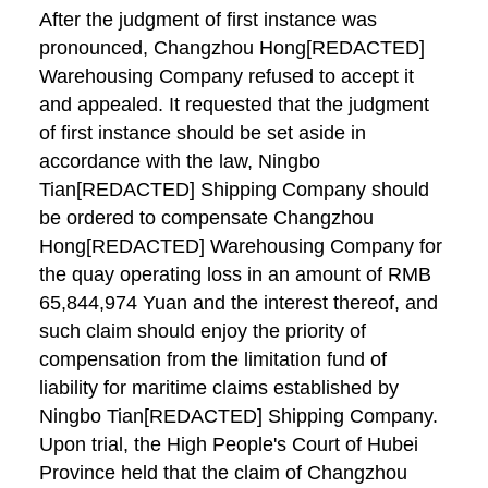
After the judgment of first instance was
pronounced, Changzhou Hong[REDACTED]
Warehousing Company refused to accept it
and appealed. It requested that the judgment
of first instance should be set aside in
accordance with the law, Ningbo
Tian[REDACTED] Shipping Company should
be ordered to compensate Changzhou
Hong[REDACTED] Warehousing Company for
the quay operating loss in an amount of RMB
65,844,974 Yuan and the interest thereof, and
such claim should enjoy the priority of
compensation from the limitation fund of
liability for maritime claims established by
Ningbo Tian[REDACTED] Shipping Company.
Upon trial, the High People's Court of Hubei
Province held that the claim of Changzhou