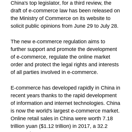
China's top legislator, for a third review, the
draft of e-commerce law has been released on
the Ministry of Commerce on its website to
solicit public opinions from June 29 to July 28.
The new e-commerce regulation aims to
further support and promote the development
of e-commerce, regulate the online market
order and protect the legal rights and interests
of all parties involved in e-commerce.
E-commerce has developed rapidly in China in
recent years thanks to the rapid development
of information and internet technologies. China
is now the world's largest e-commerce market.
Online retail sales in China were worth 7.18
trillion yuan ($1.12 trillion) in 2017, a 32.2