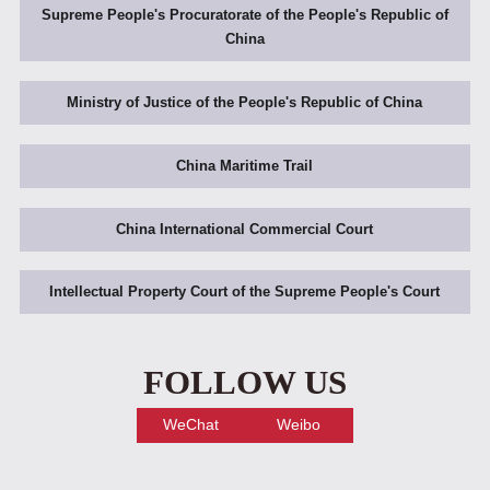
Supreme People's Procuratorate of the People's Republic of
China
Ministry of Justice of the People's Republic of China
China Maritime Trail
China International Commercial Court
Intellectual Property Court of the Supreme People's Court
FOLLOW US
WeChat
Weibo