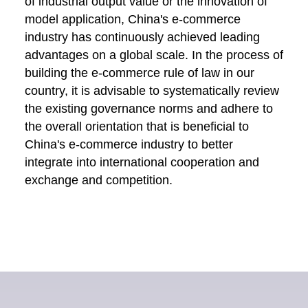
of industrial output value or the innovation of
model application, China's e-commerce
industry has continuously achieved leading
advantages on a global scale. In the process of
building the e-commerce rule of law in our
country, it is advisable to systematically review
the existing governance norms and adhere to
the overall orientation that is beneficial to
China's e-commerce industry to better
integrate into international cooperation and
exchange and competition.