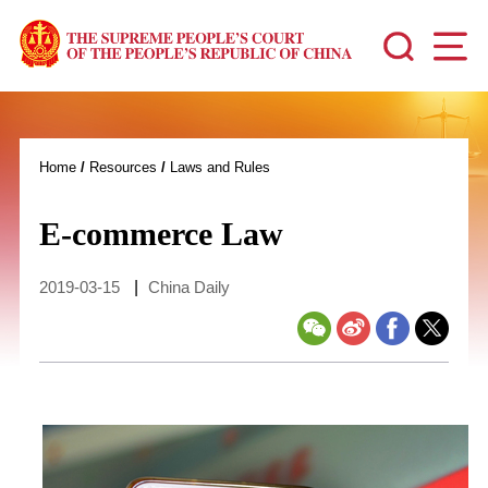
Home
/
Resources
/
Laws and Rules
E-commerce Law
2019-03-15
|
China Daily