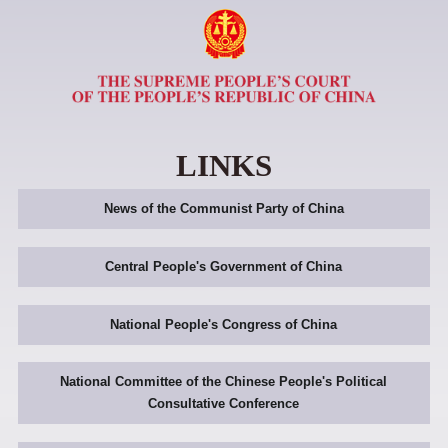
LINKS
News of the Communist Party of China
Central People's Government of China
National People's Congress of China
National Committee of the Chinese People's Political
Consultative Conference