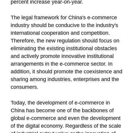
percent increase year-on-year.
The legal framework for China's e-commerce
industry should be conducive to the industry's
international cooperation and competition.
Therefore, the new regulation should focus on
eliminating the existing institutional obstacles
and actively promote innovative institutional
arrangements in the e-commerce sector. In
addition, it should promote the coexistence and
sharing among industries, enterprises and the
consumers.
Today, the development of e-commerce in
China has become one of the backbones of
global e-commerce and even the development
of the digital economy. Regardless of the scale