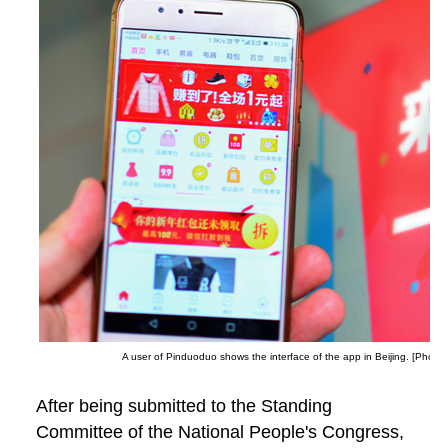
A user of Pinduoduo shows the interface of the app in Beijing. [Photo 
After being submitted to the Standing
Committee of the National People's Congress,