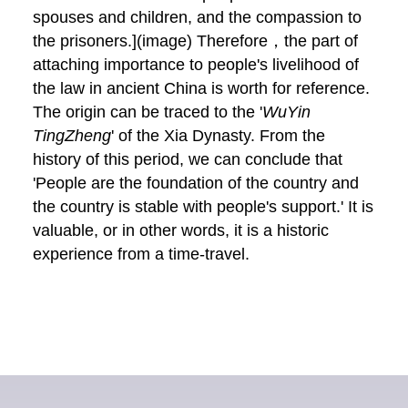
spouses and children, and the compassion to
the prisoners.](image) Therefore，the part of
attaching importance to people's livelihood of
the law in ancient China is worth for reference.
The origin can be traced to the '
WuYin
TingZheng
' of the Xia Dynasty. From the
history of this period, we can conclude that
'People are the foundation of the country and
the country is stable with people's support.' It is
valuable, or in other words, it is a historic
experience from a time-travel.