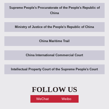
Supreme People's Procuratorate of the People's Republic of
China
Ministry of Justice of the People's Republic of China
China Maritime Trail
China International Commercial Court
Intellectual Property Court of the Supreme People's Court
FOLLOW US
WeChat
Weibo