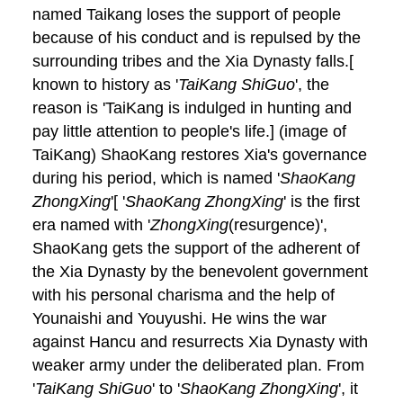
named Taikang loses the support of people
because of his conduct and is repulsed by the
surrounding tribes and the Xia Dynasty falls.[
known to history as '
TaiKang ShiGuo
', the
reason is 'TaiKang is indulged in hunting and
pay little attention to people's life.] (image of
TaiKang) ShaoKang restores Xia's governance
during his period, which is named '
ShaoKang
ZhongXing
'[ '
ShaoKang ZhongXing
' is the first
era named with '
ZhongXing
(resurgence)',
ShaoKang gets the support of the adherent of
the Xia Dynasty by the benevolent government
with his personal charisma and the help of
Younaishi and Youyushi. He wins the war
against Hancu and resurrects Xia Dynasty with
weaker army under the deliberated plan. From
'
TaiKang ShiGuo
' to '
ShaoKang ZhongXing
', it