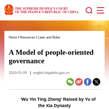
Home
/
Resources
/
Laws and Rules
A Model of people-oriented
governance
2019-01-09
|
english.legalinfo.gov.cn
'Wu Yin Ting Zheng' Raised by Yu of
the Xia Dynasty