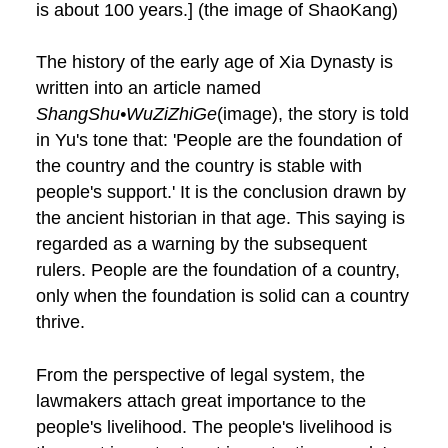
is about 100 years.] (the image of ShaoKang)
The history of the early age of Xia Dynasty is
written into an article named
ShangShu•WuZiZhiGe
(image), the story is told
in Yu's tone that: 'People are the foundation of
the country and the country is stable with
people's support.' It is the conclusion drawn by
the ancient historian in that age. This saying is
regarded as a warning by the subsequent
rulers. People are the foundation of a country,
only when the foundation is solid can a country
thrive.
From the perspective of legal system, the
lawmakers attach great importance to the
people's livelihood. The people's livelihood is