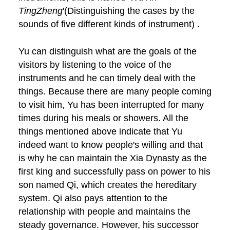
TingZheng
'(Distinguishing the cases by the
sounds of five different kinds of instrument) .
Yu can distinguish what are the goals of the
visitors by listening to the voice of the
instruments and he can timely deal with the
things. Because there are many people coming
to visit him, Yu has been interrupted for many
times during his meals or showers. All the
things mentioned above indicate that Yu
indeed want to know people's willing and that
is why he can maintain the Xia Dynasty as the
first king and successfully pass on power to his
son named Qi, which creates the hereditary
system. Qi also pays attention to the
relationship with people and maintains the
steady governance. However, his successor