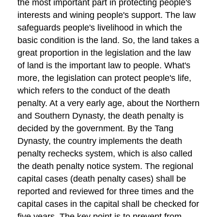
the most important part in protecting people's
interests and wining people's support. The law
safeguards people's livelihood in which the
basic condition is the land. So, the land takes a
great proportion in the legislation and the law
of land is the important law to people. What's
more, the legislation can protect people's life,
which refers to the conduct of the death
penalty. At a very early age, about the Northern
and Southern Dynasty, the death penalty is
decided by the government. By the Tang
Dynasty, the country implements the death
penalty rechecks system, which is also called
the death penalty notice system. The regional
capital cases (death penalty cases) shall be
reported and reviewed for three times and the
capital cases in the capital shall be checked for
five years. The key point is to prevent from