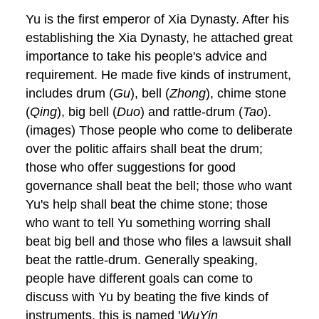
Yu is the first emperor of Xia Dynasty. After his
establishing the Xia Dynasty, he attached great
importance to take his people's advice and
requirement. He made five kinds of instrument,
includes drum (
Gu
), bell (
Zhong
), chime stone
(
Qing
), big bell (
Duo
) and rattle-drum (
Tao
).
(images) Those people who come to deliberate
over the politic affairs shall beat the drum;
those who offer suggestions for good
governance shall beat the bell; those who want
Yu's help shall beat the chime stone; those
who want to tell Yu something worring shall
beat big bell and those who files a lawsuit shall
beat the rattle-drum. Generally speaking,
people have different goals can come to
discuss with Yu by beating the five kinds of
instruments, this is named '
WuYin