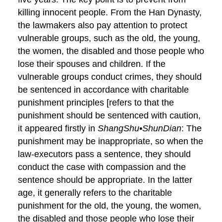
killing innocent people. From the Han Dynasty,
the lawmakers also pay attention to protect
vulnerable groups, such as the old, the young,
the women, the disabled and those people who
lose their spouses and children. If the
vulnerable groups conduct crimes, they should
be sentenced in accordance with charitable
punishment principles [refers to that the
punishment should be sentenced with caution,
it appeared firstly in
ShangShu•ShunDian
: The
punishment may be inappropriate, so when the
law-executors pass a sentence, they should
conduct the case with compassion and the
sentence should be appropriate. In the latter
age, it generally refers to the charitable
punishment for the old, the young, the women,
the disabled and those people who lose their