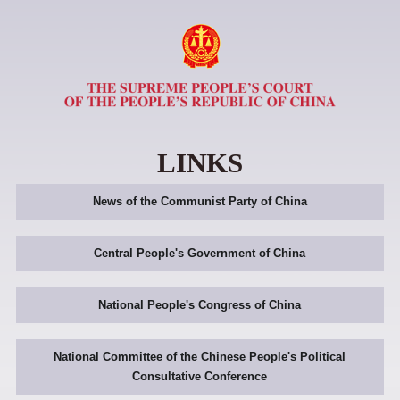
LINKS
News of the Communist Party of China
Central People's Government of China
National People's Congress of China
National Committee of the Chinese People's Political
Consultative Conference