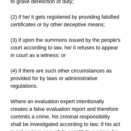
to grave dereliction of duty;
(2) if he/ it gets registered by providing falsified
certificates or by other deceptive means;
(3) if upon the summons issued by the people's
court according to law, he/ it refuses to appear
in court as a witness; or
(4) if there are such other circumstances as
provided for by laws or administrative
regulations.
Where an evaluation expert intentionally
creates a false evaluation report and therefore
commits a crime, his criminal responsibility
shall be investigated according to law; If his act