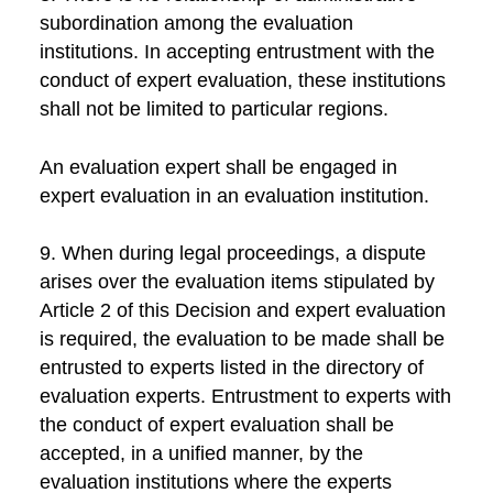
subordination among the evaluation
institutions. In accepting entrustment with the
conduct of expert evaluation, these institutions
shall not be limited to particular regions.
An evaluation expert shall be engaged in
expert evaluation in an evaluation institution.
9. When during legal proceedings, a dispute
arises over the evaluation items stipulated by
Article 2 of this Decision and expert evaluation
is required, the evaluation to be made shall be
entrusted to experts listed in the directory of
evaluation experts. Entrustment to experts with
the conduct of expert evaluation shall be
accepted, in a unified manner, by the
evaluation institutions where the experts