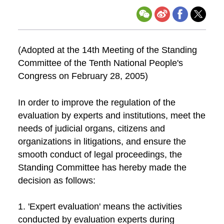
(Adopted at the 14th Meeting of the Standing
Committee of the Tenth National People's
Congress on February 28, 2005)
In order to improve the regulation of the
evaluation by experts and institutions, meet the
needs of judicial organs, citizens and
organizations in litigations, and ensure the
smooth conduct of legal proceedings, the
Standing Committee has hereby made the
decision as follows:
1. 'Expert evaluation' means the activities
conducted by evaluation experts during