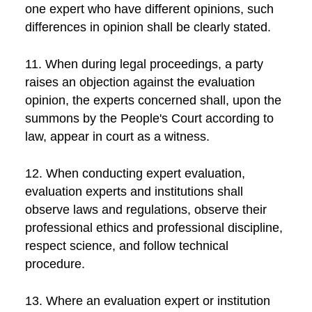
one expert who have different opinions, such
differences in opinion shall be clearly stated.
11. When during legal proceedings, a party
raises an objection against the evaluation
opinion, the experts concerned shall, upon the
summons by the People's Court according to
law, appear in court as a witness.
12. When conducting expert evaluation,
evaluation experts and institutions shall
observe laws and regulations, observe their
professional ethics and professional discipline,
respect science, and follow technical
procedure.
13. Where an evaluation expert or institution