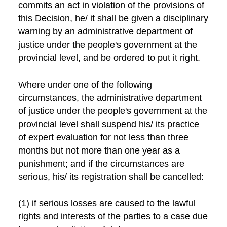
commits an act in violation of the provisions of
this Decision, he/ it shall be given a disciplinary
warning by an administrative department of
justice under the people's government at the
provincial level, and be ordered to put it right.
Where under one of the following
circumstances, the administrative department
of justice under the people's government at the
provincial level shall suspend his/ its practice
of expert evaluation for not less than three
months but not more than one year as a
punishment; and if the circumstances are
serious, his/ its registration shall be cancelled:
(1) if serious losses are caused to the lawful
rights and interests of the parties to a case due