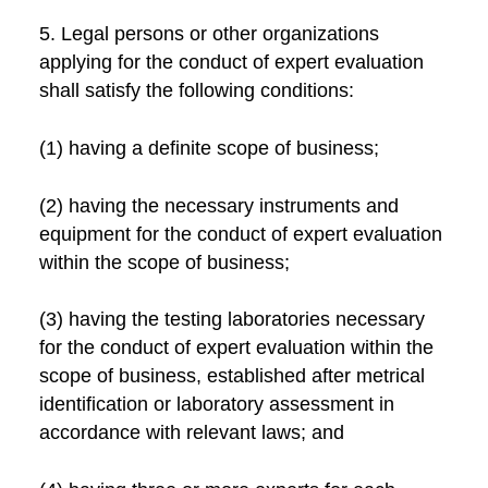
5. Legal persons or other organizations
applying for the conduct of expert evaluation
shall satisfy the following conditions:
(1) having a definite scope of business;
(2) having the necessary instruments and
equipment for the conduct of expert evaluation
within the scope of business;
(3) having the testing laboratories necessary
for the conduct of expert evaluation within the
scope of business, established after metrical
identification or laboratory assessment in
accordance with relevant laws; and