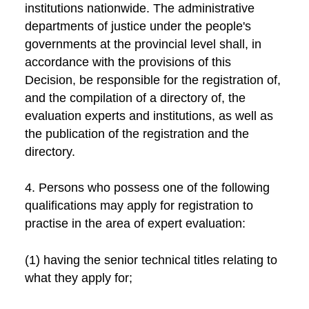
institutions nationwide. The administrative
departments of justice under the people's
governments at the provincial level shall, in
accordance with the provisions of this
Decision, be responsible for the registration of,
and the compilation of a directory of, the
evaluation experts and institutions, as well as
the publication of the registration and the
directory.
4. Persons who possess one of the following
qualifications may apply for registration to
practise in the area of expert evaluation:
(1) having the senior technical titles relating to
what they apply for;