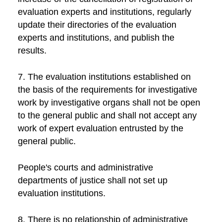
evaluation experts and institutions, regularly
update their directories of the evaluation
experts and institutions, and publish the
results.
7. The evaluation institutions established on
the basis of the requirements for investigative
work by investigative organs shall not be open
to the general public and shall not accept any
work of expert evaluation entrusted by the
general public.
People's courts and administrative
departments of justice shall not set up
evaluation institutions.
8. There is no relationship of administrative