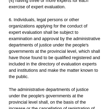
(4) having three or more experts for each
exercise of expert evaluation.
6. Individuals, legal persons or other
organizations applying for the conduct of
expert evaluation shall be subject to
examination and approval by the administrative
departments of justice under the people's
governments at the provincial level, which shall
have those found to be qualified registered and
included in the directory of evaluation experts
and institutions and make the matter known to
the public.
The administrative departments of justice
under the people's governments at the
provincial level shall, on the basis of the
increase or the cancellation of registration of