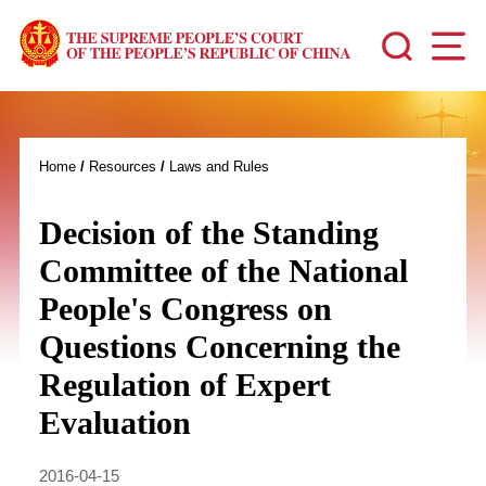
Home
/
Resources
/
Laws and Rules
Decision of the Standing
Committee of the National
People's Congress on
Questions Concerning the
Regulation of Expert
Evaluation
2016-04-15