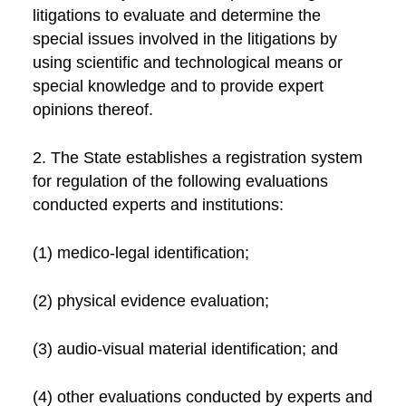
litigations to evaluate and determine the
special issues involved in the litigations by
using scientific and technological means or
special knowledge and to provide expert
opinions thereof.
2. The State establishes a registration system
for regulation of the following evaluations
conducted experts and institutions:
(1) medico-legal identification;
(2) physical evidence evaluation;
(3) audio-visual material identification; and
(4) other evaluations conducted by experts and