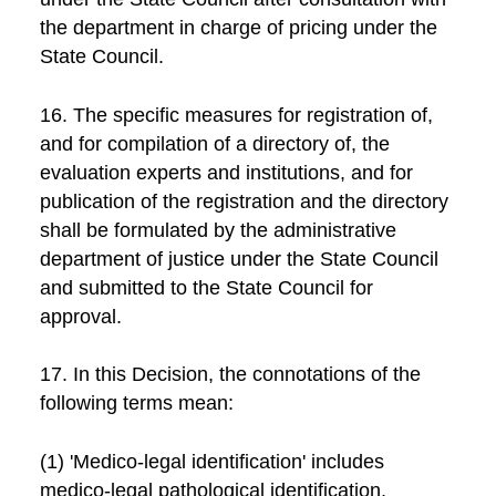
the department in charge of pricing under the
State Council.
16. The specific measures for registration of,
and for compilation of a directory of, the
evaluation experts and institutions, and for
publication of the registration and the directory
shall be formulated by the administrative
department of justice under the State Council
and submitted to the State Council for
approval.
17. In this Decision, the connotations of the
following terms mean:
(1) 'Medico-legal identification' includes
medico-legal pathological identification,