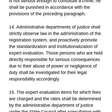
is not serious enough to constitute a crime, he
shall be punished in accordance with the
provisions of the preceding paragraph.
14. Administrative departments of justice shall
strictly observe law in the administration of the
registration system, and proactively promote
the standardization and institutionalization of
expert evaluation. Those persons who are held
directly responsible for serious consequences
due to their abuse of power or negligence of
duty shall be investigated for their legal
responsibility accordingly.
15. The expert evaluation items for which fees
are charged and the rates shall be determined
by the administrative department of justice
under the State Council after consultation with