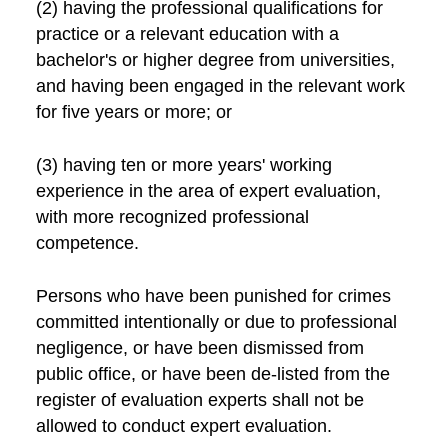
(2) having the professional qualifications for
practice or a relevant education with a
bachelor's or higher degree from universities,
and having been engaged in the relevant work
for five years or more; or
(3) having ten or more years' working
experience in the area of expert evaluation,
with more recognized professional
competence.
Persons who have been punished for crimes
committed intentionally or due to professional
negligence, or have been dismissed from
public office, or have been de-listed from the
register of evaluation experts shall not be
allowed to conduct expert evaluation.