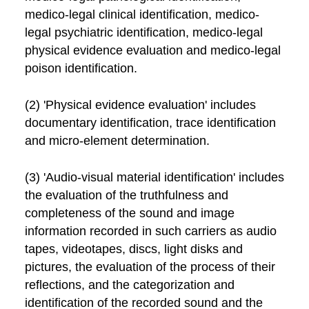
medico-legal clinical identification, medico-
legal psychiatric identification, medico-legal
physical evidence evaluation and medico-legal
poison identification.
(2) 'Physical evidence evaluation' includes
documentary identification, trace identification
and micro-element determination.
(3) 'Audio-visual material identification' includes
the evaluation of the truthfulness and
completeness of the sound and image
information recorded in such carriers as audio
tapes, videotapes, discs, light disks and
pictures, the evaluation of the process of their
reflections, and the categorization and
identification of the recorded sound and the