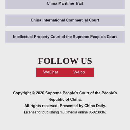
China Maritime Trail
China International Commercial Court
Intellectual Property Court of the Supreme People's Court
FOLLOW US
WeChat
Weibo
Copyright ©
2026 Supreme People's Court of the People's
Republic of China.
All rights reserved. Presented by China Daily.
License for publishing multimedia online 05023036.