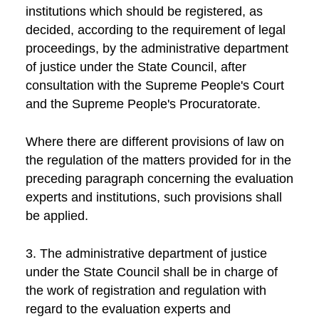
institutions which should be registered, as
decided, according to the requirement of legal
proceedings, by the administrative department
of justice under the State Council, after
consultation with the Supreme People's Court
and the Supreme People's Procuratorate.
Where there are different provisions of law on
the regulation of the matters provided for in the
preceding paragraph concerning the evaluation
experts and institutions, such provisions shall
be applied.
3. The administrative department of justice
under the State Council shall be in charge of
the work of registration and regulation with
regard to the evaluation experts and