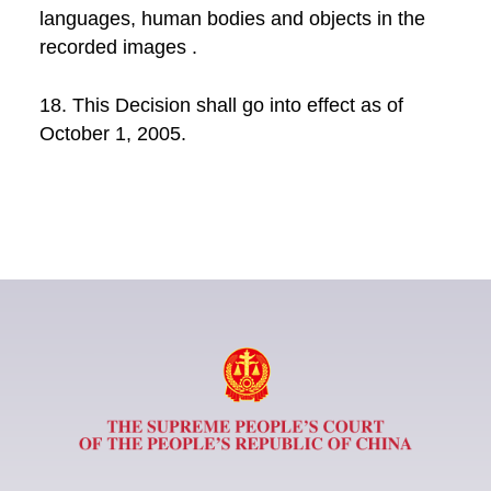
languages, human bodies and objects in the
recorded images .
18. This Decision shall go into effect as of
October 1, 2005.