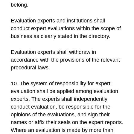
belong.
Evaluation experts and institutions shall
conduct expert evaluations within the scope of
business as clearly stated in the directory.
Evaluation experts shall withdraw in
accordance with the provisions of the relevant
procedural laws.
10. The system of responsibility for expert
evaluation shall be applied among evaluation
experts. The experts shall independently
conduct evaluation, be responsible for the
opinions of the evaluations, and sign their
names or affix their seals on the expert reports.
Where an evaluation is made by more than