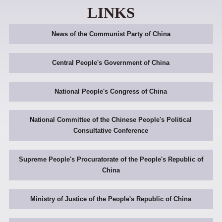
LINKS
News of the Communist Party of China
Central People's Government of China
National People's Congress of China
National Committee of the Chinese People's Political
Consultative Conference
Supreme People's Procuratorate of the People's Republic of
China
Ministry of Justice of the People's Republic of China