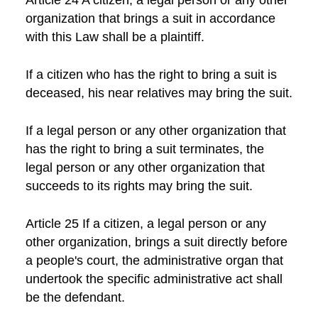
Article 24 A citizen, a legal person or any other
organization that brings a suit in accordance
with this Law shall be a plaintiff.
If a citizen who has the right to bring a suit is
deceased, his near relatives may bring the suit.
If a legal person or any other organization that
has the right to bring a suit terminates, the
legal person or any other organization that
succeeds to its rights may bring the suit.
Article 25 If a citizen, a legal person or any
other organization, brings a suit directly before
a people's court, the administrative organ that
undertook the specific administrative act shall
be the defendant.