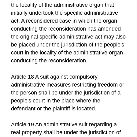
the locality of the administrative organ that
initially undertook the specific administrative
act. A reconsidered case in which the organ
conducting the reconsideration has amended
the original specific administrative act may also
be placed under the jurisdiction of the people's
court in the locality of the administrative organ
conducting the reconsideration.
Article 18 A suit against compulsory
administrative measures restricting freedom or
the person shall be under the jurisdiction of a
people's court in the place where the
defendant or the plaintiff is located.
Article 19 An administrative suit regarding a
real property shall be under the jurisdiction of