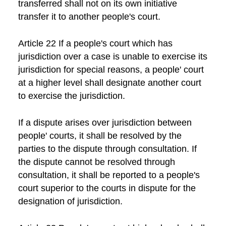
transferred shall not on its own initiative
transfer it to another people's court.
Article 22 If a people's court which has
jurisdiction over a case is unable to exercise its
jurisdiction for special reasons, a people' court
at a higher level shall designate another court
to exercise the jurisdiction.
If a dispute arises over jurisdiction between
people' courts, it shall be resolved by the
parties to the dispute through consultation. If
the dispute cannot be resolved through
consultation, it shall be reported to a people's
court superior to the courts in dispute for the
designation of jurisdiction.