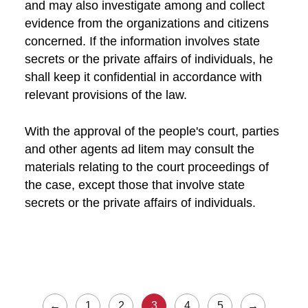
and may also investigate among and collect
evidence from the organizations and citizens
concerned. If the information involves state
secrets or the private affairs of individuals, he
shall keep it confidential in accordance with
relevant provisions of the law.
With the approval of the people's court, parties
and other agents ad litem may consult the
materials relating to the court proceedings of
the case, except those that involve state
secrets or the private affairs of individuals.
←
1
2
3
4
5
→