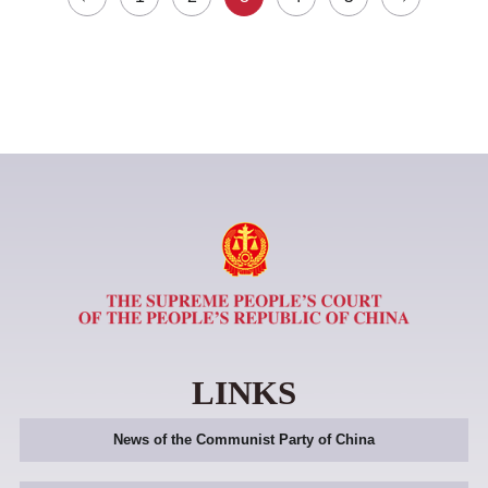
LINKS
News of the Communist Party of China