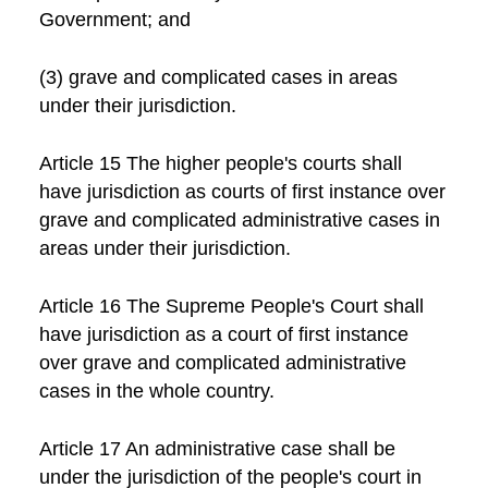
Government; and
(3) grave and complicated cases in areas
under their jurisdiction.
Article 15 The higher people's courts shall
have jurisdiction as courts of first instance over
grave and complicated administrative cases in
areas under their jurisdiction.
Article 16 The Supreme People's Court shall
have jurisdiction as a court of first instance
over grave and complicated administrative
cases in the whole country.
Article 17 An administrative case shall be
under the jurisdiction of the people's court in