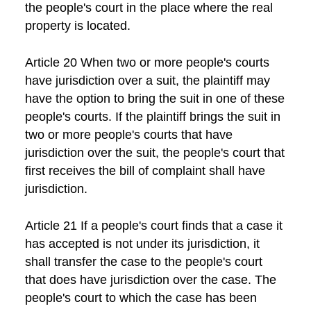
the people's court in the place where the real
property is located.
Article 20 When two or more people's courts
have jurisdiction over a suit, the plaintiff may
have the option to bring the suit in one of these
people's courts. If the plaintiff brings the suit in
two or more people's courts that have
jurisdiction over the suit, the people's court that
first receives the bill of complaint shall have
jurisdiction.
Article 21 If a people's court finds that a case it
has accepted is not under its jurisdiction, it
shall transfer the case to the people's court
that does have jurisdiction over the case. The
people's court to which the case has been