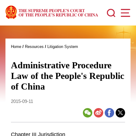
Home
/
Resources
/
Litigation System
Administrative Procedure
Law of the People's Republic
of China
2015-09-11
Chapter III Jurisdiction