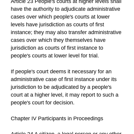
Article 23 People's courts at higher levels shall
have the authority to adjudicate administrative
cases over which people's courts at lower
levels have jurisdiction as courts of first
instance; they may also transfer administrative
cases over which they themselves have
jurisdiction as courts of first instance to
people's courts at lower level for trial.
If people's court deems it necessary for an
administrative case of first instance under its
jurisdiction to be adjudicated by a people's
court at a higher level, it may report to such a
people's court for decision.
Chapter IV Participants in Proceedings