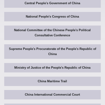
Central People's Government of China
National People's Congress of China
National Committee of the Chinese People's Political
Consultative Conference
Supreme People's Procuratorate of the People's Republic of
China
Ministry of Justice of the People's Republic of China
China Maritime Trail
China International Commercial Court