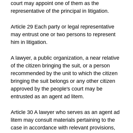
court may appoint one of them as the
representative of the principal in litigation.
Article 29 Each party or legal representative
may entrust one or two persons to represent
him in litigation.
A lawyer, a public organization, a near relative
of the citizen bringing the suit, or a person
recommended by the unit to which the citizen
bringing the suit belongs or any other citizen
approved by the people's court may be
entrusted as an agent ad litem.
Article 30 A lawyer who serves as an agent ad
litem may consult materials pertaining to the
case in accordance with relevant provisions,