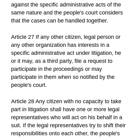
against the specific administrative acts of the
same nature and the people's court considers
that the cases can be handled together.
Article 27 If any other citizen, legal person or
any other organization has interests in a
specific administrative act under litigation, he
or it may, as a third party, file a request to
participate in the proceedings or may
participate in them when so notified by the
people's court.
Article 28 Any citizen with no capacity to take
part in litigation shall have one or more legal
representatives who will act on his behalf in a
suit. If the legal representatives try to shift their
responsibilities onto each other, the people's