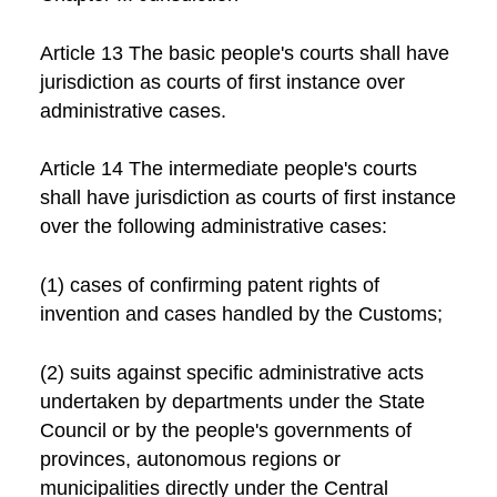
Article 13 The basic people's courts shall have
jurisdiction as courts of first instance over
administrative cases.
Article 14 The intermediate people's courts
shall have jurisdiction as courts of first instance
over the following administrative cases:
(1) cases of confirming patent rights of
invention and cases handled by the Customs;
(2) suits against specific administrative acts
undertaken by departments under the State
Council or by the people's governments of
provinces, autonomous regions or
municipalities directly under the Central