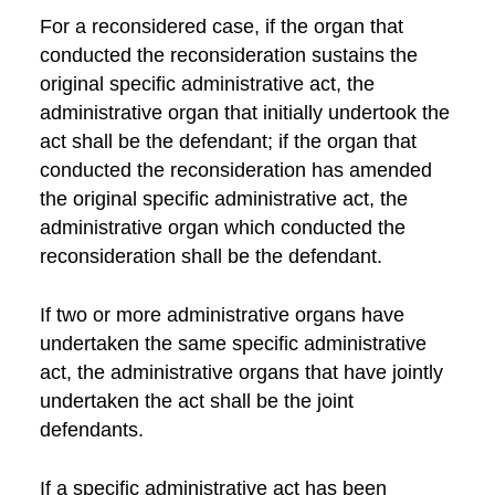
For a reconsidered case, if the organ that
conducted the reconsideration sustains the
original specific administrative act, the
administrative organ that initially undertook the
act shall be the defendant; if the organ that
conducted the reconsideration has amended
the original specific administrative act, the
administrative organ which conducted the
reconsideration shall be the defendant.
If two or more administrative organs have
undertaken the same specific administrative
act, the administrative organs that have jointly
undertaken the act shall be the joint
defendants.
If a specific administrative act has been