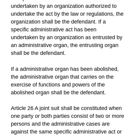
undertaken by an organization authorized to
undertake the act by the law or regulations, the
organization shall be the defendant. If a
specific administrative act has been
undertaken by an organization as entrusted by
an administrative organ, the entrusting organ
shall be the defendant.
If a administrative organ has been abolished,
the administrative organ that carries on the
exercise of functions and powers of the
abolished organ shall be the defendant.
Article 26 A joint suit shall be constituted when
one party or both parties consist of two or more
persons and the administrative cases are
against the same specific administrative act or