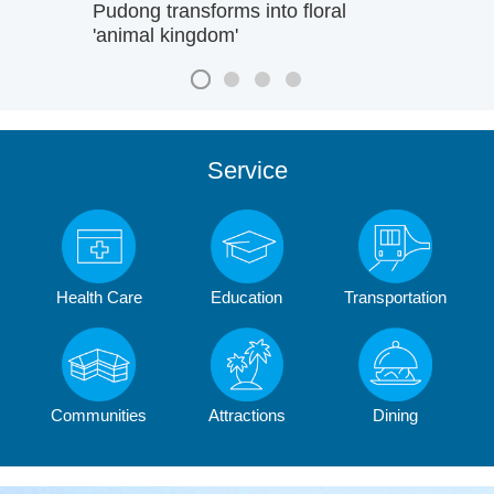
Pudong transforms into floral
'animal kingdom'
Service
Health Care
Education
Transportation
Communities
Attractions
Dining