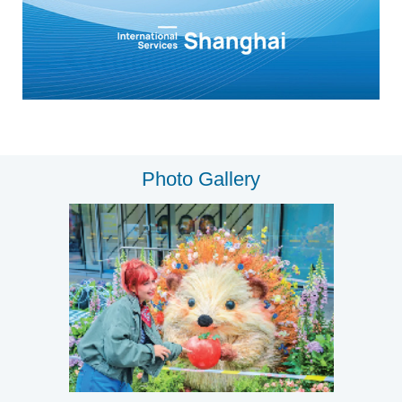
Photo Gallery