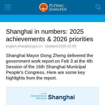
Shanghai in numbers: 2025
achievements & 2026 priorities
english.shanghai.gov.cn
Updated:2026-02-09
Shanghai Mayor Gong Zheng delivered the
government work report on Feb 3 at the 4th
Session of the 16th Shanghai Municipal
People's Congress. Here are some key
highlights from the report.