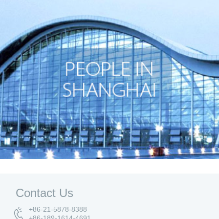
Contact Us
+86-21-5878-8388
+86-189-1614-4691