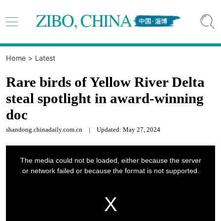


Home
>
Latest
Rare birds of Yellow River Delta
steal spotlight in award-winning
doc
shandong.chinadaily.com.cn
|
Updated: May 27, 2024