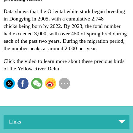
Data shows that the Oriental white stork began breeding
in Dongying in 2005, with a cumulative 2,748
chicks being born by 2022. By 2023, the total number
had exceeded 3,000, with over 450 offspring bred during
each of the past two years. During the migration period,
the number peaks at around 2,000 per year.
Click the video to learn more about these precious birds
of the Yellow River Delta!