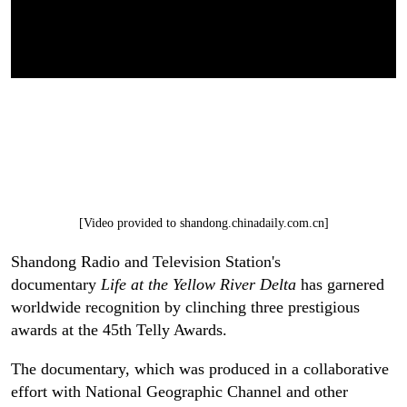
[Video provided to shandong.chinadaily.com.cn]
Shandong Radio and Television Station's
documentary
Life at the Yellow River Delta
has garnered
worldwide recognition by clinching three prestigious
awards at the 45th Telly Awards.
The documentary, which was produced in a collaborative
effort with National Geographic Channel and other