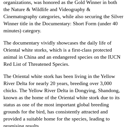
organizations, was honored as the Gold Winner in both
the Nature & Wildlife and Videography &
Cinematography categories, while also securing the Silver
Winner title in the Documentary: Short Form (under 40
minutes) category.
The documentary vividly showcases the daily life of
Oriental white storks, which is a first-class protected
animal in China and an endangered species on the IUCN
Red List of Threatened Species.
The Oriental white stork has been living in the Yellow
River Delta for nearly 20 years, breeding over 3,000
chicks. The Yellow River Delta in Dongying, Shandong,
known as the home of the Oriental white stork due to its
status as one of the most important global breeding
grounds for the bird, has consistently attracted and
provided a suitable home for the species, leading to
promising results.