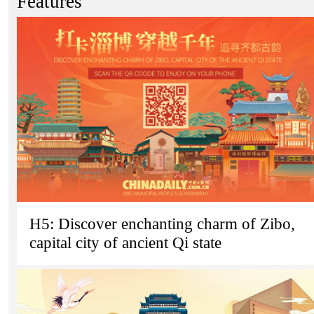
Features
H5: Discover enchanting charm of Zibo,
capital city of ancient Qi state