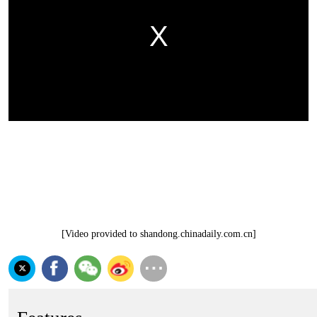
[Video provided to shandong.chinadaily.com.cn]