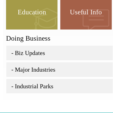
Education
Useful Info
Doing Business
- Biz Updates
- Major Industries
- Industrial Parks