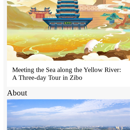
Meeting the Sea along the Yellow River:
A Three-day Tour in Zibo
About