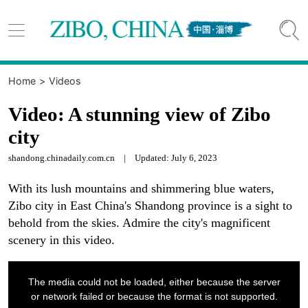


Home
>
Videos
Video: A stunning view of Zibo
city
shandong.chinadaily.com.cn
|
Updated: July 6, 2023
With its lush mountains and shimmering blue waters,
Zibo city in East China's Shandong province is a sight to
behold from the skies. Admire the city's magnificent
scenery in this video.