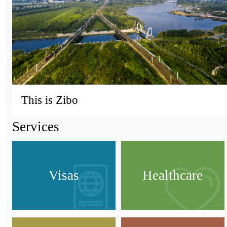
This is Zibo
Services
Visas
Healthcare