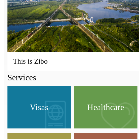
This is Zibo
Services
Visas
Healthcare