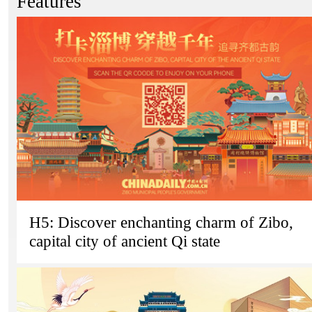
Features
H5: Discover enchanting charm of Zibo,
capital city of ancient Qi state