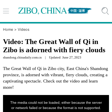


Home
>
Videos
Video: The Great Wall of Qi in
Zibo is adorned with fiery clouds
shandong.chinadaily.com.cn
|
Updated: June 27, 2023
The Great Wall of Qi in Zibo city, East China's Shandong
province, is adorned with vibrant, fiery clouds, creating a
captivating spectacle. Check out the video and learn
more!