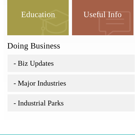
Education
Useful Info
Doing Business
- Biz Updates
- Major Industries
- Industrial Parks