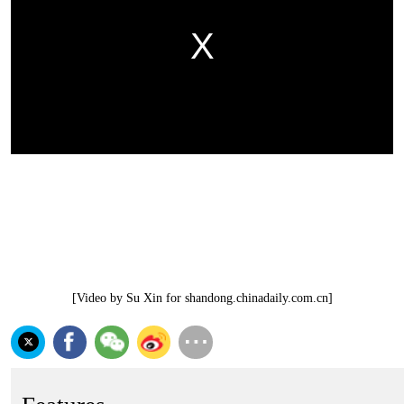
[Video by Su Xin for shandong.chinadaily.com.cn]