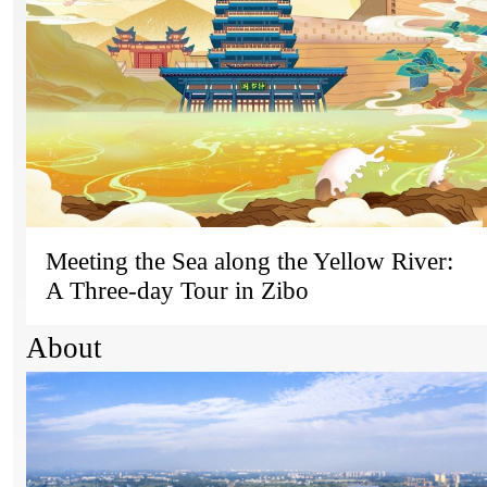
Meeting the Sea along the Yellow River:
A Three-day Tour in Zibo
About