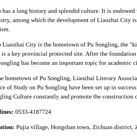
 has a long history and splendid culture. It is endowed 
stry, among which the development of Liaozhai City is 
ism.
 Liaozhai City is the hometown of Pu Songling, the "k
 is a key provincial protected site. After the foundatio
ongling has become an important topic for academic ci
he hometown of Pu Songling, Liaozhai Literary Associat
ce of Study on Pu Songling have been set up in success
ling Culture constantly and promote the construction o
lines:
0533-4187724
ation:
Pujia village, Hongshan town, Zichuan district,