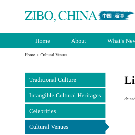
Home
About
What's Ne
Home
>
Cultural Venues
Li
Traditional Culture
Intangible Cultural Heritages
china
Celebrities
Cultural Venues