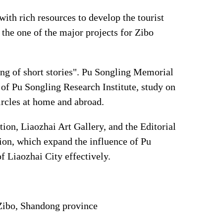
with rich resources to develop the tourist
the one of the major projects for Zibo
ing of short stories". Pu Songling Memorial
n of Pu Songling Research Institute, study on
rcles at home and abroad.
ion, Liaozhai Art Gallery, and the Editorial
ion, which expand the influence of Pu
f Liaozhai City effectively.
 Zibo, Shandong province