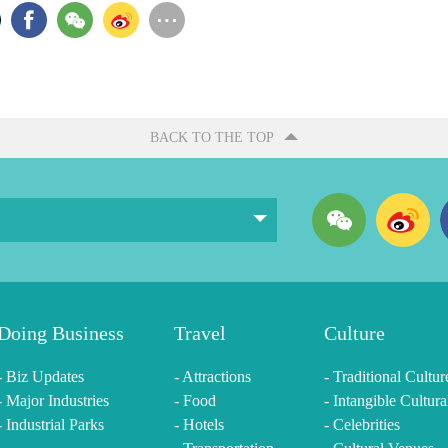
BACK TO THE TOP
Doing Business
Travel
Culture
- Biz Updates
- Attractions
- Traditional Cultur
- Major Industries
- Food
- Intangible Cultura
- Industrial Parks
- Hotels
- Celebrities