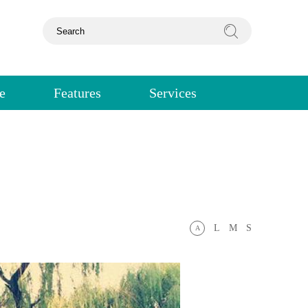
e
Features
Services
L
M
S
A