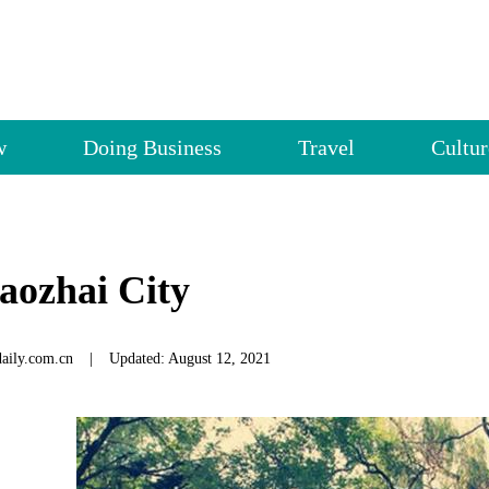
w
Doing Business
Travel
Cultur
aozhai City
daily.com.cn
|
Updated: August 12, 2021