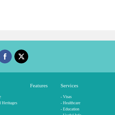
Features
Services
e
- Visas
l Heritages
- Healthcare
- Education