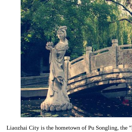
Liaozhai City is the hometown of Pu Songling, the "k