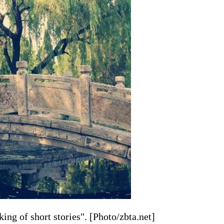
ing of short stories". [Photo/zbta.net]