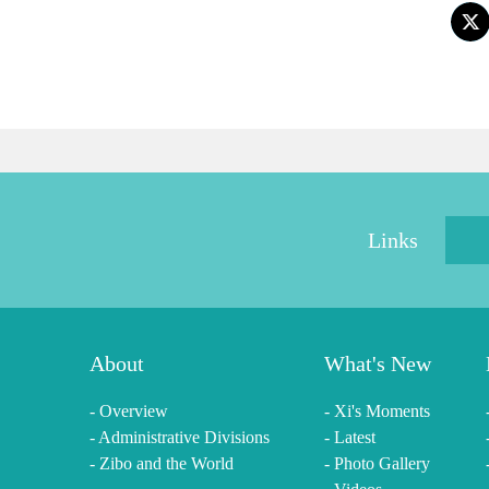
Links
About
What's New
- Overview
- Xi's Moments
- Administrative Divisions
- Latest
- Zibo and the World
- Photo Gallery