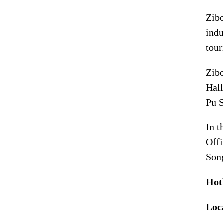
Zibo
indu
tour
Zibo
Hall
Pu S
In t
Offi
Song
Hot
Loc