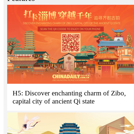
H5: Discover enchanting charm of Zibo,
capital city of ancient Qi state