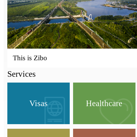
This is Zibo
Services
Visas
Healthcare