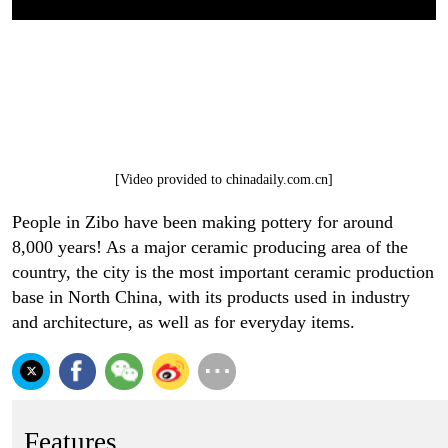
[Video provided to chinadaily.com.cn]
People in Zibo have been making pottery for around
8,000 years! As a major ceramic producing area of the
country, the city is the most important ceramic production
base in North China, with its products used in industry
and architecture, as well as for everyday items.
Features