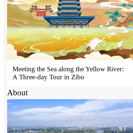
Meeting the Sea along the Yellow River:
A Three-day Tour in Zibo
About