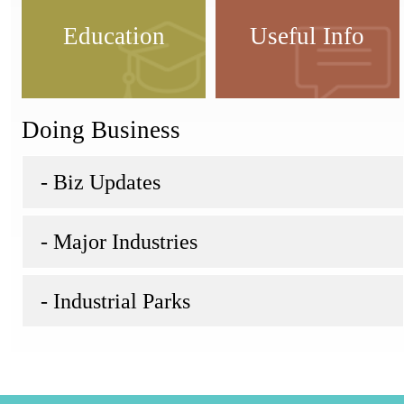
Education
Useful Info
Doing Business
- Biz Updates
- Major Industries
- Industrial Parks