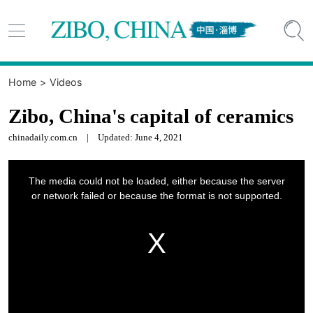


Home
>
Videos
Zibo, China's capital of ceramics
chinadaily.com.cn
|
Updated: June 4, 2021