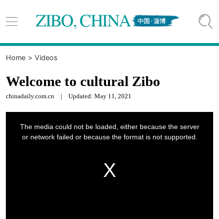


Home
>
Videos
Welcome to cultural Zibo
chinadaily.com.cn
|
Updated: May 11, 2021