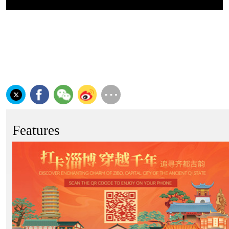
Features