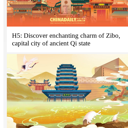
H5: Discover enchanting charm of Zibo,
capital city of ancient Qi state