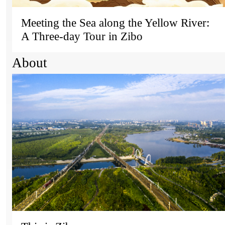
Meeting the Sea along the Yellow River:
A Three-day Tour in Zibo
About