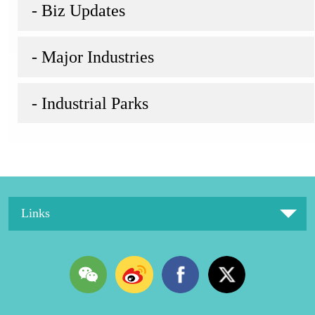
- Biz Updates
- Major Industries
- Industrial Parks