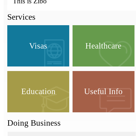
This is Zibo
Services
Visas
Healthcare
Education
Useful Info
Doing Business