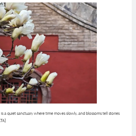
s a quiet sanctuary where time moves slowly, and blossoms tell stories
XTA]