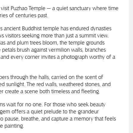
 visit Puzhao Temple — a quiet sanctuary where time
ies of centuries past.
is ancient Buddhist temple has endured dynasties
ws visitors seeking more than just a summit view.
lias and plum trees bloom, the temple grounds
petals brush against vermilion walls, branches
, and every corner invites a photograph worthy of a
pers through the halls, carried on the scent of
ed sunlight. The red walls, weathered stones, and
r create a scene both timeless and fleeting.
oms wait for no one. For those who seek beauty
n gem offers a quiet prelude to the grandeur
o pause, breathe, and capture a memory that feels
se painting.