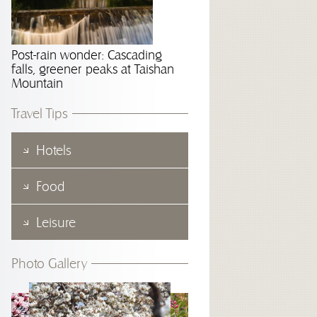
Post-rain wonder: Cascading
falls, greener peaks at Taishan
Mountain
Travel Tips
Hotels
Food
Leisure
Photo Gallery