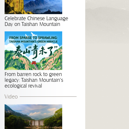
Celebrate Chinese Language
Day on Taishan Mountain
From barren rock to green
legacy: Taishan Mountain's
ecological revival
Video