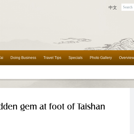
中文
ai
Doing Business
Travel Tips
Specials
Photo Gallery
Overvie
dden gem at foot of Taishan