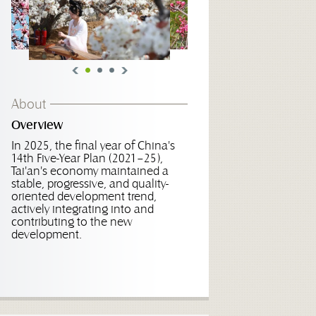
About
Overview
In 2025, the final year of China's
14th Five-Year Plan (2021–25),
Tai'an's economy maintained a
stable, progressive, and quality-
oriented development trend,
actively integrating into and
contributing to the new
development.