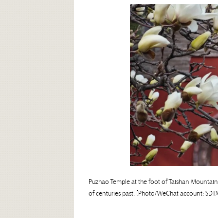
Puzhao Temple at the foot of Taishan Mountain i
of centuries past. [Photo/WeChat account: SDT