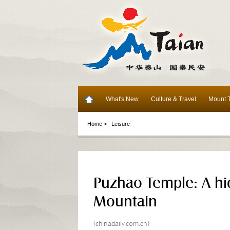
What's New
Culture & Travel
Mount T
Home >
Leisure
Puzhao Temple: A hi
Mountain
(chinadaily.com.cn)