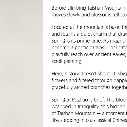
Before climbing Taishan Mountain,
moves slowly and blossoms tell stor
Located at the mountain's base, th
and retains a quiet charm that dra
Spring is its prime time. As magno
become a poetic canvas — delicate 
playfully reach over ancient eaves
scroll painting.
Here, history doesn't shout. It whis
flowers and filtered through dappl
gracefully arched branches togethe
Spring at Puzhao is brief. The blo
wrapped in tranquility, this hidde
of Taishan Mountain — a moment t
like stepping into a classical Chine