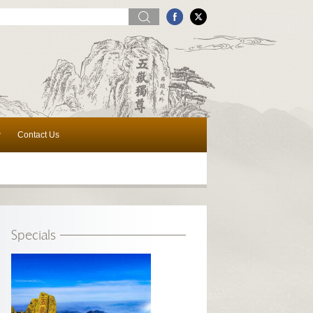
w
Contact Us
Specials