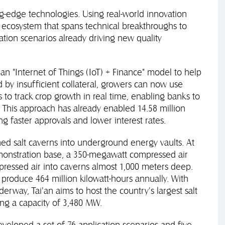
ting-edge technologies. Using real-world innovation
n ecosystem that spans technical breakthroughs to
vation scenarios already driving new quality
t an "Internet of Things (IoT) + Finance" model to help
 by insufficient collateral, growers can now use
s to track crop growth in real time, enabling banks to
. This approach has already enabled 14.58 million
ing faster approvals and lower interest rates.
ned salt caverns into underground energy vaults. At
monstration base, a 350-megawatt compressed air
pressed air into caverns almost 1,000 meters deep.
 produce 464 million kilowatt-hours annually. With
erway, Tai'an aims to host the country's largest salt
ng a capacity of 3,480 MW.
developed a set of 76 application scenarios and five