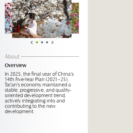
About
Overview
In 2025, the final year of China's
14th Five-Year Plan (2021–25),
Tai'an's economy maintained a
stable, progressive, and quality-
oriented development trend,
actively integrating into and
contributing to the new
development.