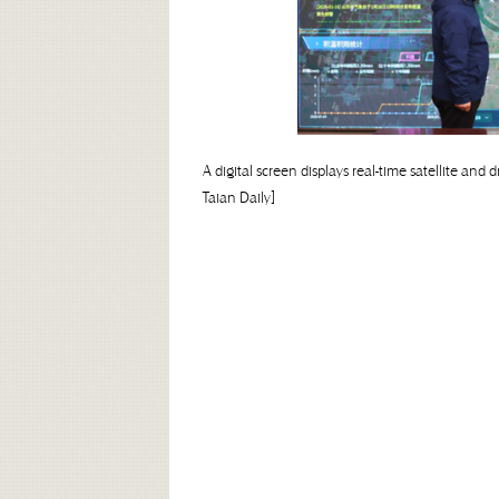
A digital screen displays real-time satellite a
Taian Daily]