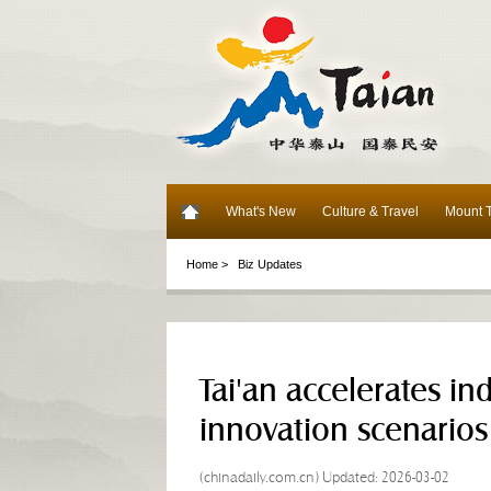
What's New
Culture & Travel
Mount T
Home >
Biz Updates
Tai'an accelerates in
innovation scenarios
(chinadaily.com.cn) Updated: 2026-03-02