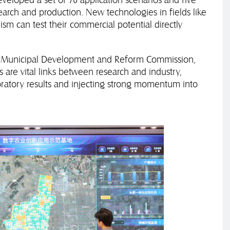
search and production. New technologies in fields like
sm can test their commercial potential directly
'an Municipal Development and Reform Commission,
s are vital links between research and industry,
oratory results and injecting strong momentum into