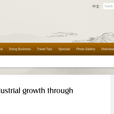
中文
ai
Doing Business
Travel Tips
Specials
Photo Gallery
Overvie
dustrial growth through