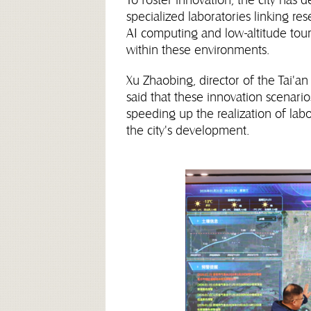
specialized laboratories linking re
AI computing and low-altitude touri
within these environments.
Xu Zhaobing, director of the Tai
said that these innovation scenario
speeding up the realization of lab
the city's development.