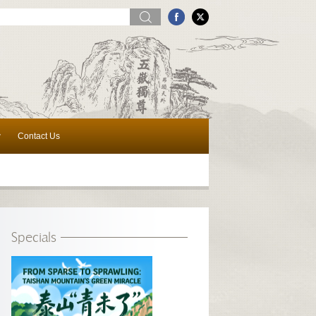
w
Contact Us
Specials