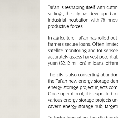
Tai'an is reshaping itself with cut
settings, the city has developed a
industrial incubation, with 76 inno
productive forces.
In agriculture, Tai'an has rolled ou
farmers secure loans. Often limited
satellite monitoring and IoT sensor
accurately assess harvest potential
yuan ($2.12 million) in loans, offer
The city is also converting abando
the Tai'an new energy storage de
energy storage project injects com
Once operational, it is expected to
various energy storage projects und
cavern energy storage hub, targeti
To foster innovation, the city has 