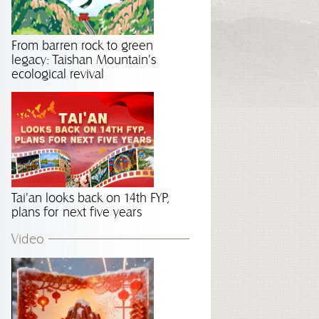
From barren rock to green
legacy: Taishan Mountain's
ecological revival
Tai'an looks back on 14th FYP,
plans for next five years
Video