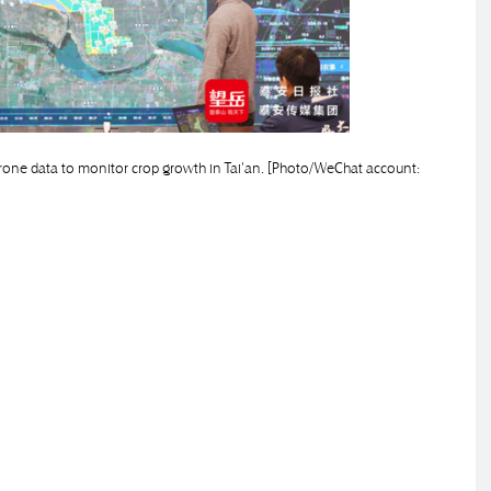
nd drone data to monitor crop growth in Tai'an. [Photo/WeChat account: