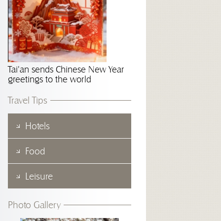
Tai'an sends Chinese New Year
greetings to the world
Travel Tips
Hotels
Food
Leisure
Photo Gallery