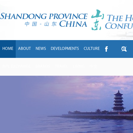
HOME
ABOUT
NEWS
DEVELOPMENTS
CULTURE
INTL EXCHANGE
BRANDS
TRAVEL
LIVING
中文