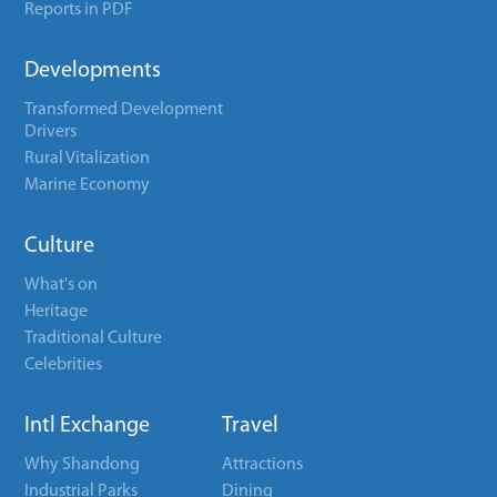
Reports in PDF
Developments
Transformed Development
Drivers
Rural Vitalization
Marine Economy
Culture
What's on
Heritage
Traditional Culture
Celebrities
Intl Exchange
Travel
Why Shandong
Attractions
Industrial Parks
Dining