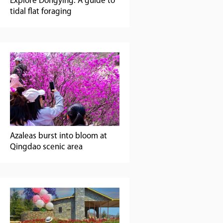
Explore Dongying: A guide to
tidal flat foraging
Azaleas burst into bloom at
Qingdao scenic area