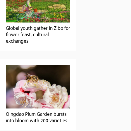
Global youth gather in Zibo for
flower feast, cultural
exchanges
Qingdao Plum Garden bursts
into bloom with 200 varieties