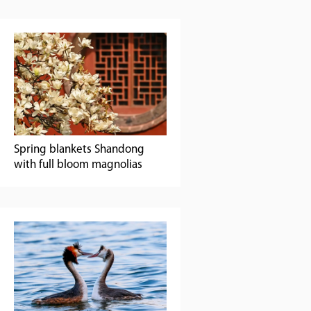
Spring blankets Shandong
with full bloom magnolias