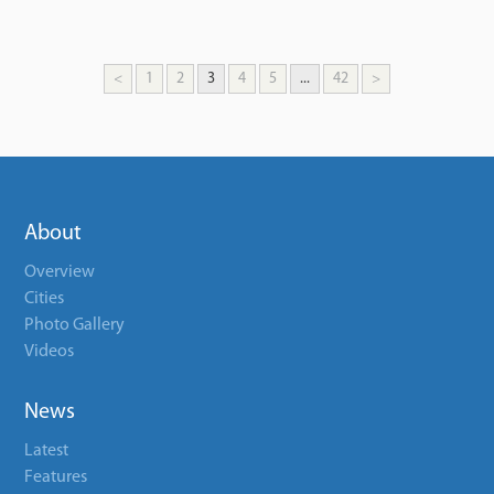
<
1
2
3
4
5
...
42
>
About
Overview
Cities
Photo Gallery
Videos
News
Latest
Features