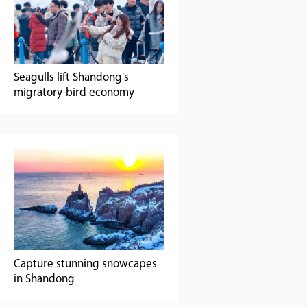
Seagulls lift Shandong's
migratory-bird economy
Capture stunning snowcapes
in Shandong