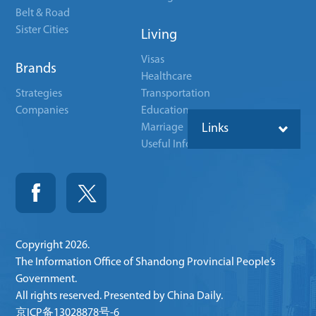
Belt & Road
Sister Cities
Living
Visas
Brands
Healthcare
Strategies
Transportation
Companies
Education
Marriage
Links
Useful Info
Copyright
2026.
The Information Office of Shandong Provincial People’s
Government.
All rights reserved. Presented by China Daily.
京ICP备13028878号-6