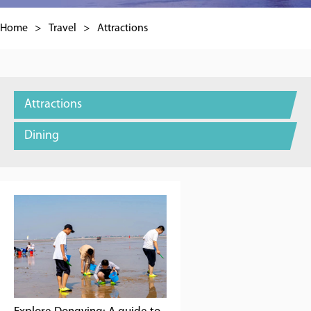
Home
>
Travel
>
Attractions
Attractions
Dining