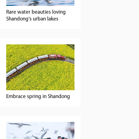
Rare water beauties loving
Shandong's urban lakes
Embrace spring in Shandong