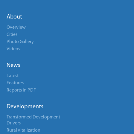
About
Overview
Cities
Photo Gallery
Videos
News
Latest
Features
Reports in PDF
Developments
Transformed Development
Drivers
Rural Vitalization