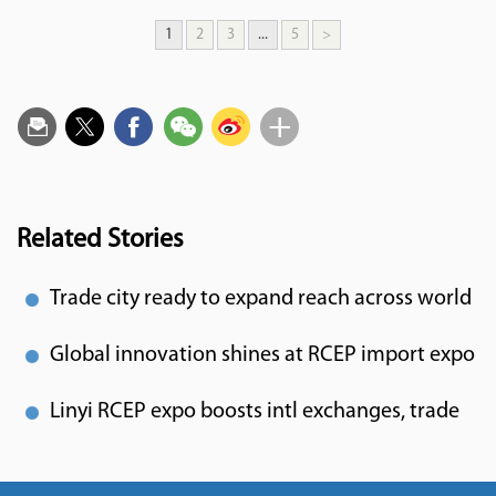
1
2
3
...
5
>
Related Stories
Trade city ready to expand reach across world
Global innovation shines at RCEP import expo
Linyi RCEP expo boosts intl exchanges, trade