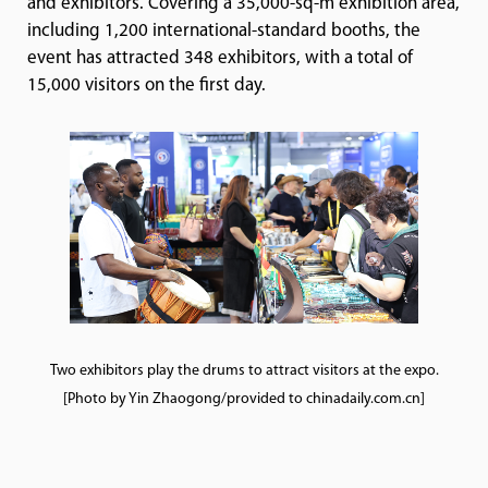
and exhibitors. Covering a 35,000-sq-m exhibition area,
including 1,200 international-standard booths, the
event has attracted 348 exhibitors, with a total of
15,000 visitors on the first day.
Two exhibitors play the drums to attract visitors at the expo.
[Photo by Yin Zhaogong/provided to chinadaily.com.cn]