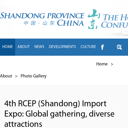
HOME
ABOUT
NEWS
DEVELOPMENTS
CULTURE
INTL EXCHANGE
BRANDS
TRAVEL
LIVING
中文
Home
>
About
>
Photo Gallery
4th RCEP (Shandong) Import
Expo: Global gathering, diverse
attractions