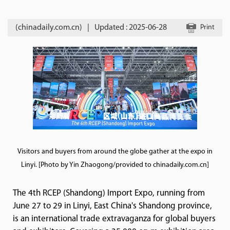
(chinadaily.com.cn)
|
Updated : 2025-06-28
Print
Visitors and buyers from around the globe gather at the expo in
Linyi. [Photo by Yin Zhaogong/provided to chinadaily.com.cn]
The 4th RCEP (Shandong) Import Expo, running from
June 27 to 29 in Linyi, East China's Shandong province,
is an international trade extravaganza for global buyers