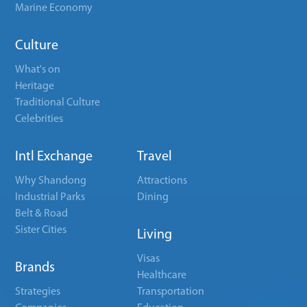
Marine Economy
Culture
What's on
Heritage
Traditional Culture
Celebrities
Intl Exchange
Travel
Why Shandong
Attractions
Industrial Parks
Dining
Belt & Road
Sister Cities
Living
Visas
Brands
Healthcare
Strategies
Transportation