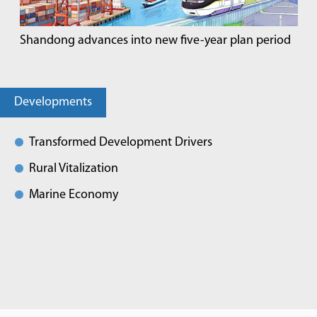
Shandong advances into new five-year plan period
Developments
Transformed Development Drivers
Rural Vitalization
Marine Economy