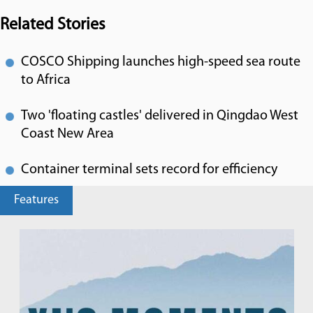
Related Stories
COSCO Shipping launches high-speed sea route
to Africa
Two 'floating castles' delivered in Qingdao West
Coast New Area
Container terminal sets record for efficiency
Features