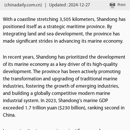
(chinadaily.com.cn)
|
Updated : 2024-12-27
Print
With a coastline stretching 3,505 kilometers, Shandong has
positioned itself as a strategic maritime province. By
integrating land and sea development, the province has
made significant strides in advancing its marine economy.
In recent years, Shandong has prioritized the development
of its marine economy as a key driver of its high-quality
development. The province has been actively promoting
the transformation and upgrading of traditional marine
industries, fostering the growth of emerging industries,
and building a globally competitive modern marine
industrial system. In 2023, Shandong's marine GDP
exceeded 1.7 trillion yuan ($230 billion), ranking second in
China.