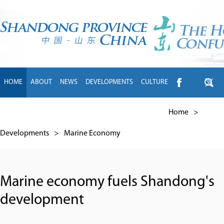
HOME
ABOUT
NEWS
DEVELOPMENTS
CULTURE
INTL EXCHANGE
BRANDS
TRAVEL
LIVING
中文
Home
>
Developments
>
Marine Economy
Marine economy fuels Shandong's
development