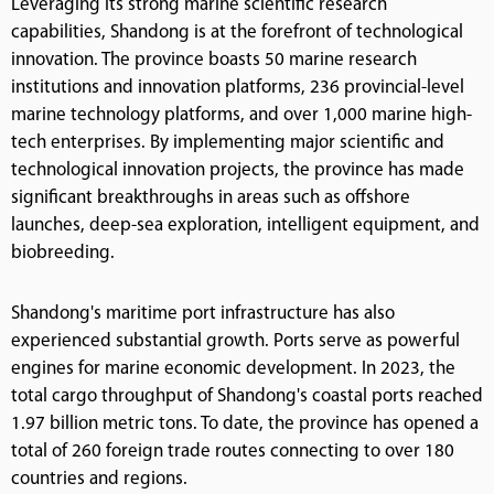
Leveraging its strong marine scientific research
capabilities, Shandong is at the forefront of technological
innovation. The province boasts 50 marine research
institutions and innovation platforms, 236 provincial-level
marine technology platforms, and over 1,000 marine high-
tech enterprises. By implementing major scientific and
technological innovation projects, the province has made
significant breakthroughs in areas such as offshore
launches, deep-sea exploration, intelligent equipment, and
biobreeding.
Shandong's maritime port infrastructure has also
experienced substantial growth. Ports serve as powerful
engines for marine economic development. In 2023, the
total cargo throughput of Shandong's coastal ports reached
1.97 billion metric tons. To date, the province has opened a
total of 260 foreign trade routes connecting to over 180
countries and regions.