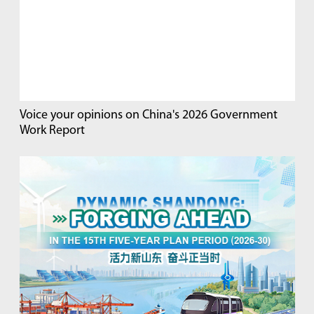
Voice your opinions on China's 2026 Government
Work Report