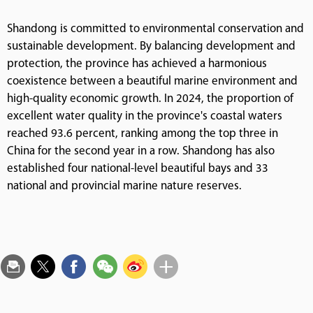
Shandong is committed to environmental conservation and
sustainable development. By balancing development and
protection, the province has achieved a harmonious
coexistence between a beautiful marine environment and
high-quality economic growth. In 2024, the proportion of
excellent water quality in the province's coastal waters
reached 93.6 percent, ranking among the top three in
China for the second year in a row. Shandong has also
established four national-level beautiful bays and 33
national and provincial marine nature reserves.