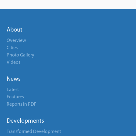
About
Overview
Cities
Photo Gallery
Videos
News
Latest
Features
Reports in PDF
Developments
Transformed Development