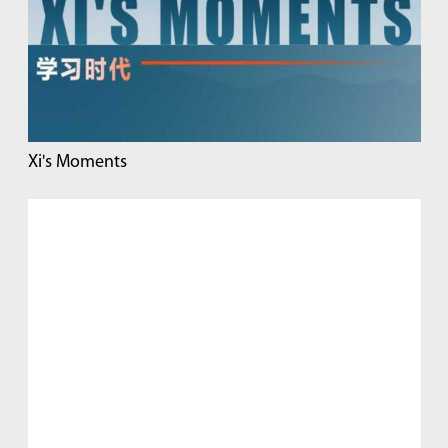
Xi's Moments