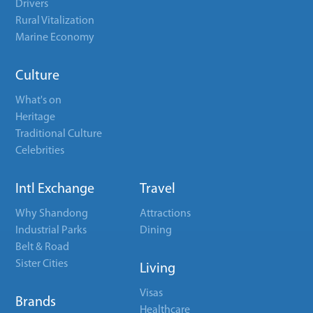
Drivers
Rural Vitalization
Marine Economy
Culture
What's on
Heritage
Traditional Culture
Celebrities
Intl Exchange
Travel
Why Shandong
Attractions
Industrial Parks
Dining
Belt & Road
Sister Cities
Living
Visas
Brands
Healthcare