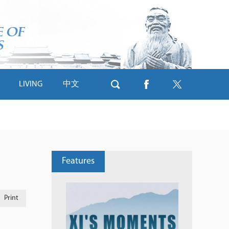
LIVING
中文
Features
Print