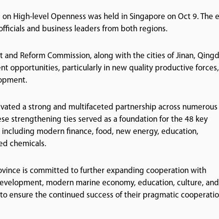
on High-level Openness was held in Singapore on Oct 9. The 
icials and business leaders from both regions.
and Reform Commission, along with the cities of Jinan, Qingd
nt opportunities, particularly in new quality productive forces,
lopment.
ivated a strong and multifaceted partnership across numerous 
ese strengthening ties served as a foundation for the 48 key
s including modern finance, food, new energy, education,
ed chemicals.
rovince is committed to further expanding cooperation with
development, modern marine economy, education, culture, and
r to ensure the continued success of their pragmatic cooperatio