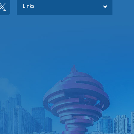
Links