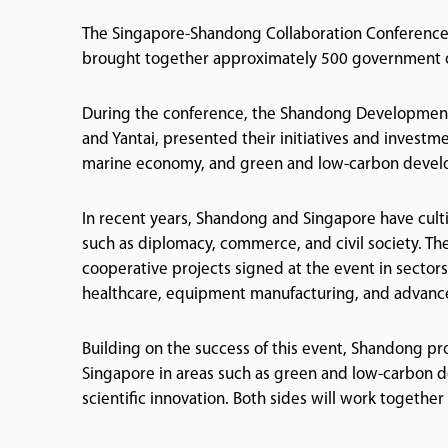
The Singapore-Shandong Collaboration Conference 
brought together approximately 500 government off
During the conference, the Shandong Development 
and Yantai, presented their initiatives and investme
marine economy, and green and low-carbon deve
In recent years, Shandong and Singapore have cult
such as diplomacy, commerce, and civil society. Th
cooperative projects signed at the event in sector
healthcare, equipment manufacturing, and advanc
Building on the success of this event, Shandong p
Singapore in areas such as green and low-carbon 
scientific innovation. Both sides will work togethe