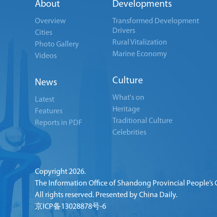
About
Developments
Overview
Transformed Development
Drivers
Cities
Rural Vitalization
Photo Gallery
Marine Economy
Videos
Culture
News
What's on
Latest
Heritage
Features
Traditional Culture
Reports in PDF
Celebrities
Copyright
2026.
The Information Office of Shandong Provincial People’s
All rights reserved. Presented by China Daily.
京ICP备13028878号-6