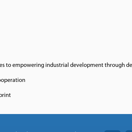
es to empowering industrial development through de
operation
print