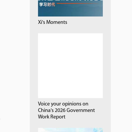
Xi's Moments
Voice your opinions on
China's 2026 Government
Work Report
.