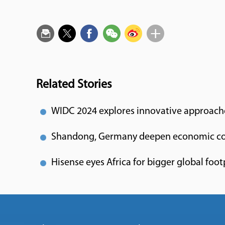
Related Stories
WIDC 2024 explores innovative approach
Shandong, Germany deepen economic co
Hisense eyes Africa for bigger global foot