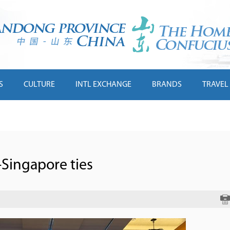
S
CULTURE
INTL EXCHANGE
BRANDS
TRAVEL
Singapore ties