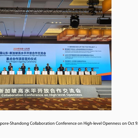
ngapore-Shandong Collaboration Conference on High-level Openness on Oct 9