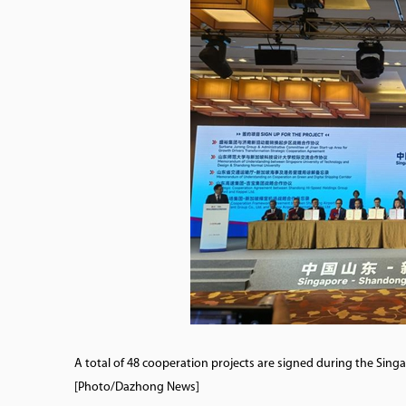
A total of 48 cooperation projects are signed during the Si
[Photo/Dazhong News]