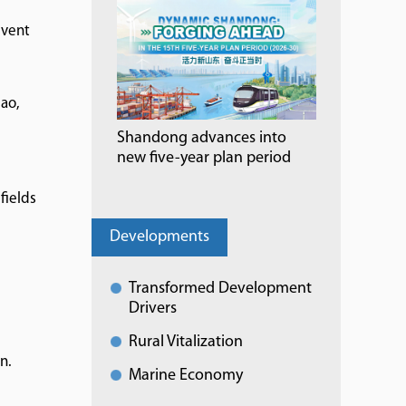
event
ao,
Shandong advances into
new five-year plan period
fields
Developments
Transformed Development
Drivers
Rural Vitalization
n.
Marine Economy