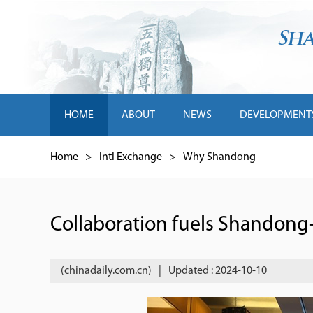
HOME
ABOUT
NEWS
DEVELOPMENT
Home
>
Intl Exchange
>
Why Shandong
Collaboration fuels Shandong-
(chinadaily.com.cn)
|
Updated : 2024-10-10