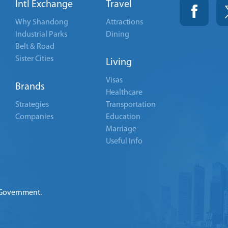
Intl Exchange
Travel
Why Shandong
Attractions
Industrial Parks
Dining
Belt & Road
Sister Cities
Living
Visas
Brands
Healthcare
Strategies
Transportation
Companies
Education
Marriage
Useful Info
 Government.