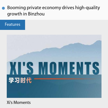
Booming private economy drives high-quality
growth in Binzhou
Features
Xi's Moments