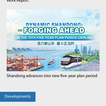
Work Report
Shandong advances into new five-year plan period
Developments