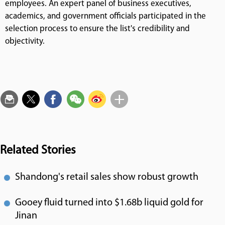
employees. An expert panel of business executives,
academics, and government officials participated in the
selection process to ensure the list's credibility and
objectivity.
Related Stories
Shandong's retail sales show robust growth
Gooey fluid turned into $1.68b liquid gold for
Jinan