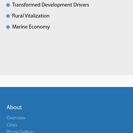
Transformed Development Drivers
Rural Vitalization
Marine Economy
About
Overview
Cities
Photo Gallery