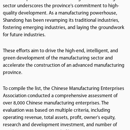
sector underscores the province's commitment to high-
quality development. As a manufacturing powerhouse,
Shandong has been revamping its traditional industries,
fostering emerging industries, and laying the groundwork
for future industries.
These efforts aim to drive the high-end, intelligent, and
green development of the manufacturing sector and
accelerate the construction of an advanced manufacturing
province.
To compile the list, the Chinese Manufacturing Enterprises
Association conducted a comprehensive assessment of
over 8,000 Chinese manufacturing enterprises. The
evaluation was based on multiple criteria, including
operating revenue, total assets, profit, owner's equity,
research and development investment, and number of