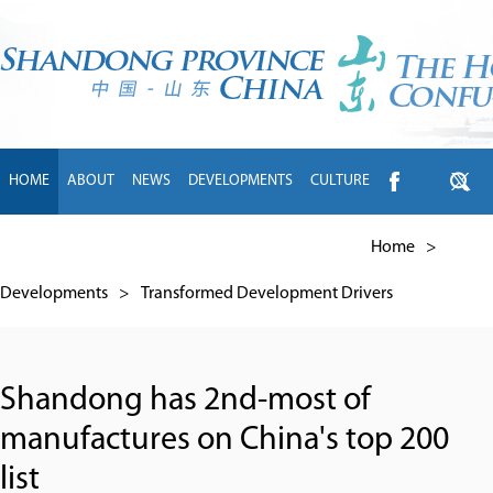
HOME
ABOUT
NEWS
DEVELOPMENTS
CULTURE
INTL EXCHANGE
BRANDS
TRAVEL
LIVING
中文
Home
>
Developments
>
Transformed Development Drivers
Shandong has 2nd-most of
manufactures on China's top 200
list