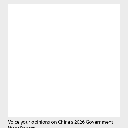
Voice your opinions on China's 2026 Government