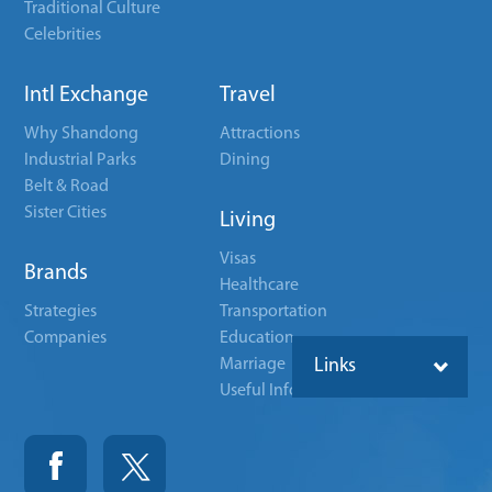
Traditional Culture
Celebrities
Intl Exchange
Travel
Why Shandong
Attractions
Industrial Parks
Dining
Belt & Road
Sister Cities
Living
Visas
Brands
Healthcare
Strategies
Transportation
Companies
Education
Marriage
Links
Useful Info