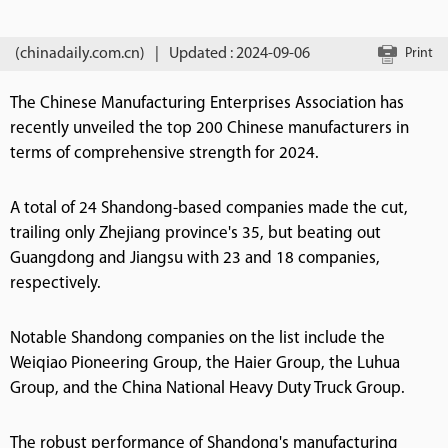
(chinadaily.com.cn)
|
Updated : 2024-09-06
Print
The Chinese Manufacturing Enterprises Association has
recently unveiled the top 200 Chinese manufacturers in
terms of comprehensive strength for 2024.
A total of 24 Shandong-based companies made the cut,
trailing only Zhejiang province's 35, but beating out
Guangdong and Jiangsu with 23 and 18 companies,
respectively.
Notable Shandong companies on the list include the
Weiqiao Pioneering Group, the Haier Group, the Luhua
Group, and the China National Heavy Duty Truck Group.
The robust performance of Shandong's manufacturing