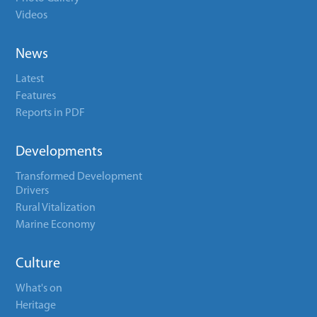
Videos
News
Latest
Features
Reports in PDF
Developments
Transformed Development
Drivers
Rural Vitalization
Marine Economy
Culture
What's on
Heritage