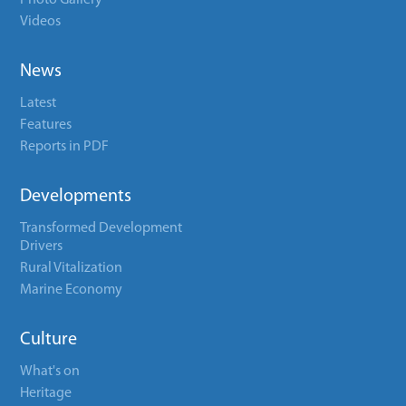
Photo Gallery
Videos
News
Latest
Features
Reports in PDF
Developments
Transformed Development
Drivers
Rural Vitalization
Marine Economy
Culture
What's on
Heritage