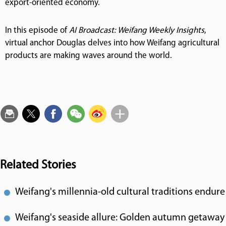
export-oriented economy.
In this episode of
AI Broadcast: Weifang Weekly Insights
,
virtual anchor Douglas delves into how Weifang agricultural
products are making waves around the world.
Related Stories
Weifang's millennia-old cultural traditions endure
Weifang's seaside allure: Golden autumn getaway