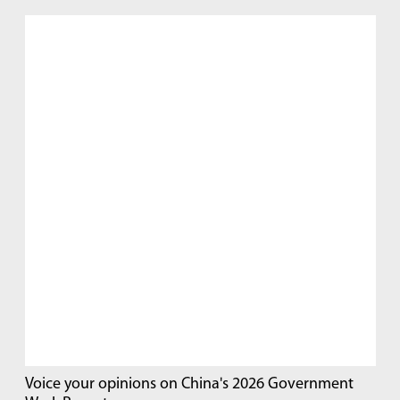
Voice your opinions on China's 2026 Government