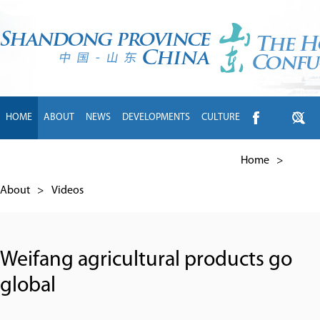
HOME
ABOUT
NEWS
DEVELOPMENTS
CULTURE
INTL EXCHANGE
BRANDS
TRAVEL
LIVING
中文
Home
>
About
>
Videos
Weifang agricultural products go
global