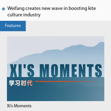
Weifang creates new wave in boosting kite
culture industry
Features
Xi's Moments