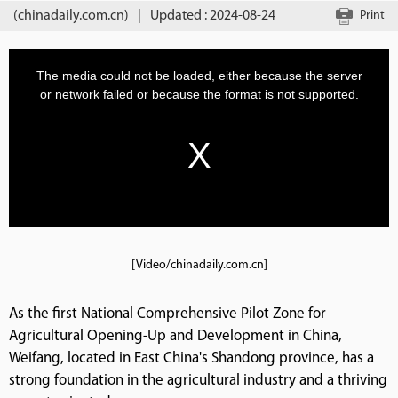
(chinadaily.com.cn)
|
Updated : 2024-08-24
Print
[Video/chinadaily.com.cn]
As the first National Comprehensive Pilot Zone for
Agricultural Opening-Up and Development in China,
Weifang, located in East China's Shandong province, has a
strong foundation in the agricultural industry and a thriving