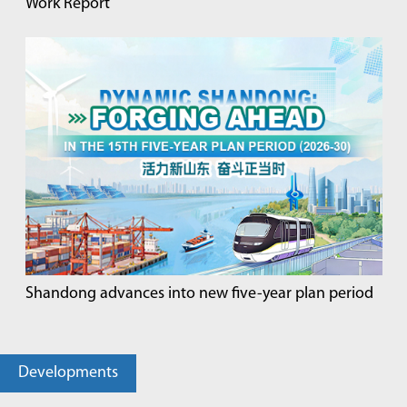
Work Report
Shandong advances into new five-year plan period
Developments