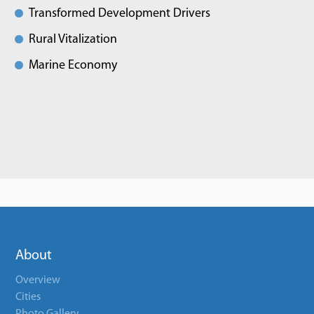
Transformed Development Drivers
Rural Vitalization
Marine Economy
About
Overview
Cities