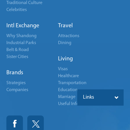
Traditional Culture
Celebrities
Intl Exchange
Travel
Why Shandong
Attractions
Industrial Parks
Dining
Belt & Road
Sister Cities
Living
Visas
Brands
Healthcare
Strategies
Transportation
Companies
Education
Marriage
Links
Useful Info