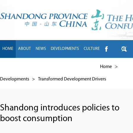
HOME
ABOUT
NEWS
DEVELOPMENTS
CULTURE
INTL EXCHANGE
BRANDS
TRAVEL
LIVING
中文
Home
>
Developments
>
Transformed Development Drivers
Shandong introduces policies to
boost consumption