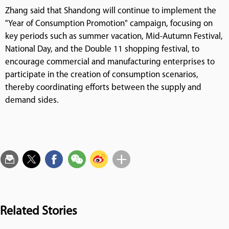
Zhang said that Shandong will continue to implement the
"Year of Consumption Promotion" campaign, focusing on
key periods such as summer vacation, Mid-Autumn Festival,
National Day, and the Double 11 shopping festival, to
encourage commercial and manufacturing enterprises to
participate in the creation of consumption scenarios,
thereby coordinating efforts between the supply and
demand sides.
Related Stories