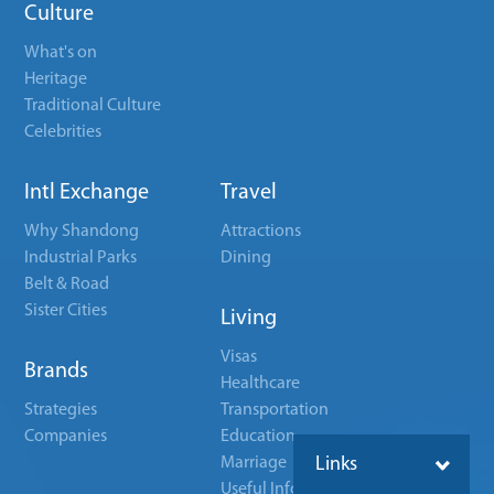
Culture
What's on
Heritage
Traditional Culture
Celebrities
Intl Exchange
Travel
Why Shandong
Attractions
Industrial Parks
Dining
Belt & Road
Sister Cities
Living
Visas
Brands
Healthcare
Strategies
Transportation
Companies
Education
Marriage
Links
Useful Info