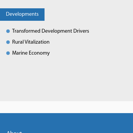
Developments
Transformed Development Drivers
Rural Vitalization
Marine Economy