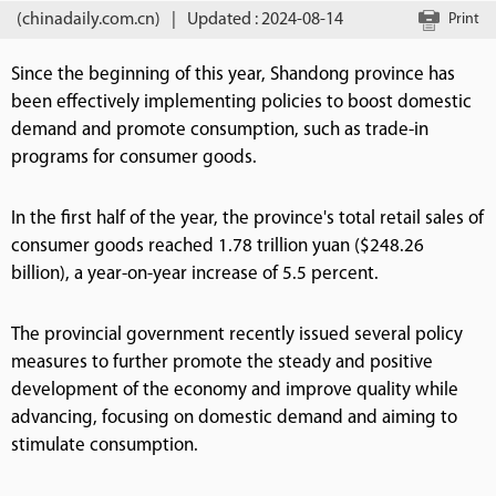
(chinadaily.com.cn)
|
Updated : 2024-08-14
Print
Since the beginning of this year, Shandong province has
been effectively implementing policies to boost domestic
demand and promote consumption, such as trade-in
programs for consumer goods.
In the first half of the year, the province's total retail sales of
consumer goods reached 1.78 trillion yuan ($248.26
billion), a year-on-year increase of 5.5 percent.
The provincial government recently issued several policy
measures to further promote the steady and positive
development of the economy and improve quality while
advancing, focusing on domestic demand and aiming to
stimulate consumption.