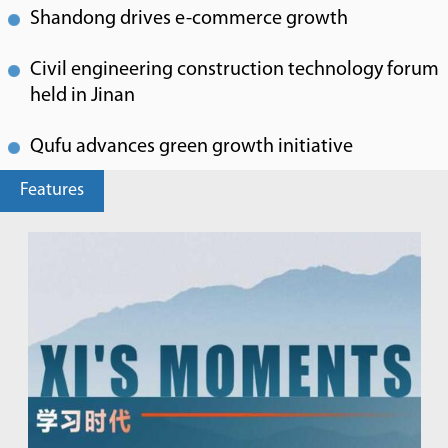
Shandong drives e-commerce growth
Civil engineering construction technology forum
held in Jinan
Qufu advances green growth initiative
Features