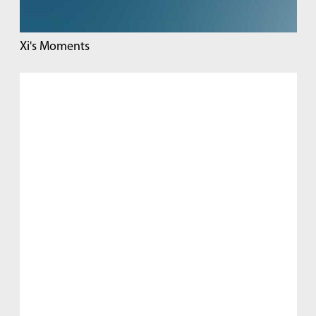
Xi's Moments