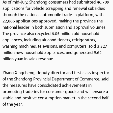
As of mid-July, Shandong consumers had submitted 46,709
applications for vehicle scrapping and renewal subsidies
through the national automobile trade-in platform, with
22,866 applications approved, making the province the
national leader in both submission and approval volumes.
The province also recycled 6.05 million old household
appliances, including air conditioners, refrigerators,
washing machines, televisions, and computers, sold 3.327
million new household appliances, and generated 9.62
billion yuan in sales revenue.
Zhang Xingcheng, deputy director and first-class inspector
of the Shandong Provincial Department of Commerce, said
the measures have consolidated achievements in
promoting trade-ins for consumer goods and will ensure a
stable and positive consumption market in the second half
of the year.