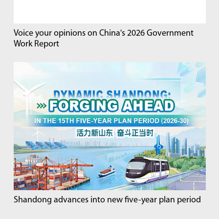
Voice your opinions on China's 2026 Government
Work Report
Shandong advances into new five-year plan period