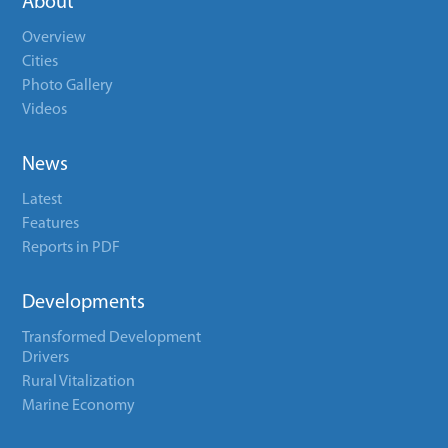
About
Overview
Cities
Photo Gallery
Videos
News
Latest
Features
Reports in PDF
Developments
Transformed Development
Drivers
Rural Vitalization
Marine Economy