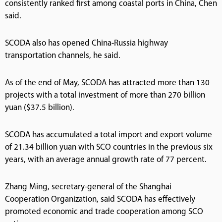
consistently ranked first among coastal ports in China, Chen
said.
SCODA also has opened China-Russia highway
transportation channels, he said.
As of the end of May, SCODA has attracted more than 130
projects with a total investment of more than 270 billion
yuan ($37.5 billion).
SCODA has accumulated a total import and export volume
of 21.34 billion yuan with SCO countries in the previous six
years, with an average annual growth rate of 77 percent.
Zhang Ming, secretary-general of the Shanghai
Cooperation Organization, said SCODA has effectively
promoted economic and trade cooperation among SCO