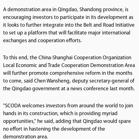
A demonstration area in Qingdao, Shandong province, is
encouraging investors to participate in its development as
it looks to further integrate into the Belt and Road Initiative
to set up a platform that will facilitate major international
exchanges and cooperation efforts.
To this end, the China-Shanghai Cooperation Organization
Local Economic and Trade Cooperation Demonstration Area
will further promote comprehensive reform in the months
to come, said Chen Wansheng, deputy secretary-general of
the Qingdao government at a news conference last month.
"SCODA welcomes investors from around the world to join
hands in its construction, which is providing myriad
opportunities," he said, adding that Qingdao would spare
no effort in hastening the development of the
demonstration area.