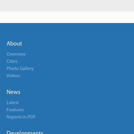
About
Overview
Cities
Photo Gallery
Videos
News
Latest
Features
Reports in PDF
Developments