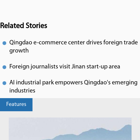
Related Stories
Qingdao e-commerce center drives foreign trade
growth
Foreign journalists visit Jinan start-up area
AI industrial park empowers Qingdao's emerging
industries
Features