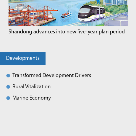
Shandong advances into new five-year plan period
Developments
Transformed Development Drivers
Rural Vitalization
Marine Economy