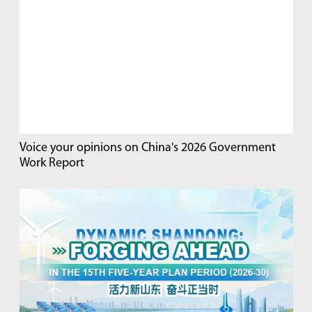
Voice your opinions on China's 2026 Government
Work Report