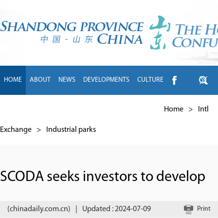
HOME
ABOUT
NEWS
DEVELOPMENTS
CULTURE
INTL EXCHANGE
BRANDS
TRAVEL
LIVING
中文
Home
>
Intl
Exchange
>
Industrial parks
SCODA seeks investors to develop
(chinadaily.com.cn)
|
Updated : 2024-07-09
Print