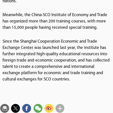
nations.
Meanwhile, the China-SCO Institute of Economy and Trade
has organized more than 200 training courses, with more
than 15,000 people having received special training.
Since the Shanghai Cooperation Economic and Trade
Exchange Center was launched last year, the institute has
further integrated high-quality educational resources into
foreign trade and economic cooperation, and has collected
talent to create a comprehensive and international
exchange platform for economic and trade training and
cultural exchanges for SCO countries.