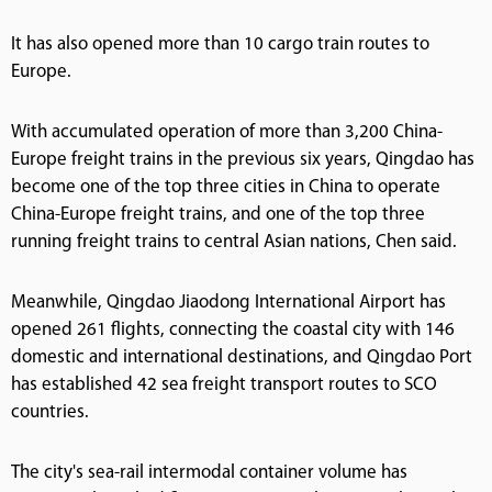
It has also opened more than 10 cargo train routes to
Europe.
With accumulated operation of more than 3,200 China-
Europe freight trains in the previous six years, Qingdao has
become one of the top three cities in China to operate
China-Europe freight trains, and one of the top three
running freight trains to central Asian nations, Chen said.
Meanwhile, Qingdao Jiaodong International Airport has
opened 261 flights, connecting the coastal city with 146
domestic and international destinations, and Qingdao Port
has established 42 sea freight transport routes to SCO
countries.
The city's sea-rail intermodal container volume has