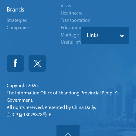
Visas
Brands
Healthcare
Strategies
Transportation
Companies
Education
Marriage
Links
Useful Info
Copyright
2026.
The Information Office of Shandong Provincial People’s
Government.
All rights reserved. Presented by China Daily.
京ICP备13028878号-6