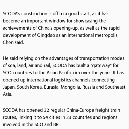
SCODA's construction is off to a good start, as it has
become an important window for showcasing the
achievements of China's opening-up, as well as the rapid
development of Qingdao as an international metropolis,
Chen said.
He said relying on the advantages of transportation modes
of sea, land, air and rail, SCODA has built a "gateway" for
SCO countries to the Asian Pacific rim over the years. It has
opened up international logistics channels connecting
Japan, South Korea, Eurasia, Mongolia, Russia and Southeast
Asia.
SCODA has opened 32 regular China-Europe freight train
routes, linking it to 54 cities in 23 countries and regions
involved in the SCO and BRI.