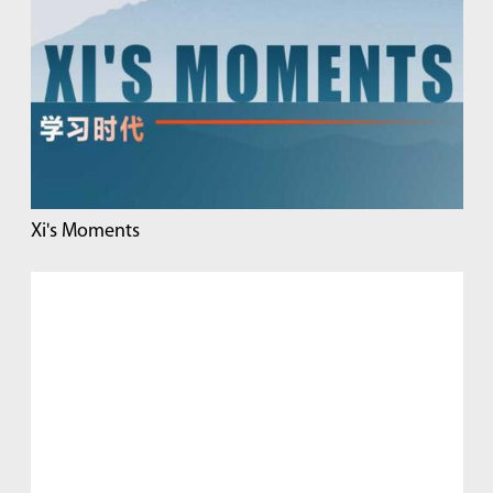
Xi's Moments