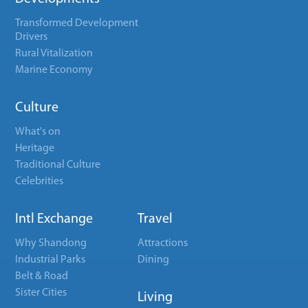
Transformed Development
Drivers
Rural Vitalization
Marine Economy
Culture
What's on
Heritage
Traditional Culture
Celebrities
Intl Exchange
Travel
Why Shandong
Attractions
Industrial Parks
Dining
Belt & Road
Sister Cities
Living