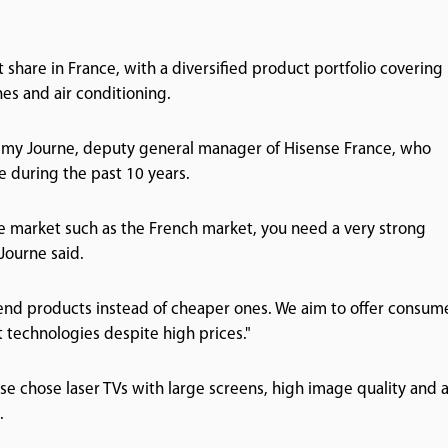
hare in France, with a diversified product portfolio covering
nes and air conditioning.
d Remy Journe, deputy general manager of Hisense France, who
 during the past 10 years.
re market such as the French market, you need a very strong
Journe said.
-end products instead of cheaper ones. We aim to offer consum
 technologies despite high prices."
nse chose laser TVs with large screens, high image quality and 
.