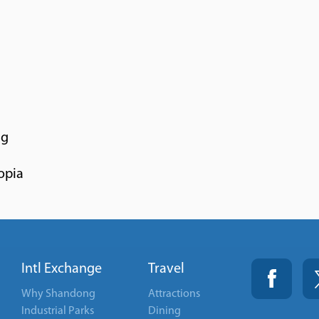
ng
opia
Intl Exchange
Travel
Why Shandong
Attractions
Industrial Parks
Dining