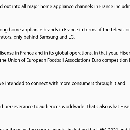
 out into all major home appliance channels in France includi
ong home appliance brands in France in terms of the televisio
erators, only behind Samsung and LG.
sense in France and in its global operations. In that year, Hise
n the Union of European Football Associations Euro competition 
 we intended to connect with more consumers through it and
nd perseverance to audiences worldwide. That's also what His