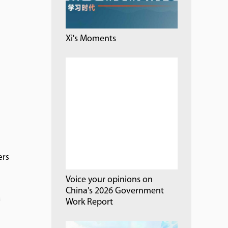
Xi's Moments
ers
Voice your opinions on
China's 2026 Government
a
Work Report