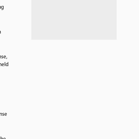
ng
n
nse,
held
ense