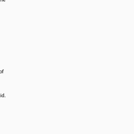
the
of
id.