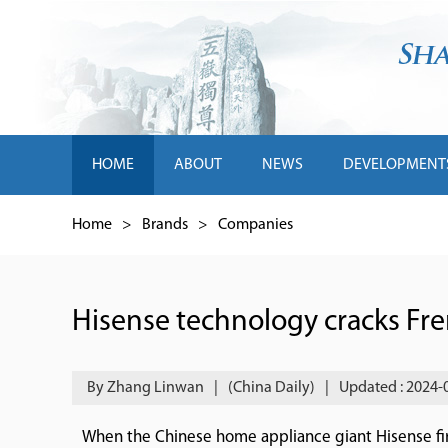
HOME
ABOUT
NEWS
DEVELOPMENT
Home
>
Brands
>
Companies
Hisense technology cracks Fr
By Zhang Linwan
|
(China Daily)
|
Updated : 2024-
When the Chinese home appliance giant Hisense fi