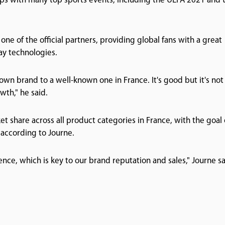
ips with many top sports events, including the UEFA 2021 and 
 one of the official partners, providing global fans with a great
ay technologies.
n brand to a well-known one in France. It's good but it's not
wth," he said.
ket share across all product categories in France, with the goal 
 according to Journe.
nce, which is key to our brand reputation and sales," Journe sa