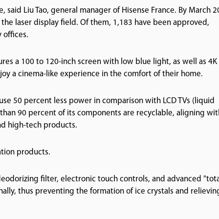
, said Liu Tao, general manager of Hisense France. By March 2
 the laser display field. Of them, 1,183 have been approved,
 offices.
ures a 100 to 120-inch screen with low blue light, as well as 4K
joy a cinema-like experience in the comfort of their home.
use 50 percent less power in comparison with LCD TVs (liquid
e than 90 percent of its components are recyclable, aligning wit
nd high-tech products.
ation products.
eodorizing filter, electronic touch controls, and advanced "tot
nally, thus preventing the formation of ice crystals and relievin