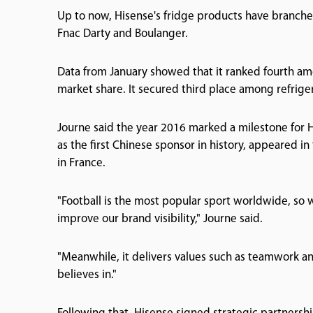
Up to now, Hisense's fridge products have branched
Fnac Darty and Boulanger.
Data from January showed that it ranked fourth am
market share. It secured third place among refrig
Journe said the year 2016 marked a milestone for Hi
as the first Chinese sponsor in history, appeared i
in France.
"Football is the most popular sport worldwide, so
improve our brand visibility," Journe said.
"Meanwhile, it delivers values such as teamwork a
believes in."