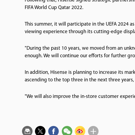
Following that, Hisense signed strategic partnersh
FIFA World Cup Qatar 2022.
This summer, it will participate in the UEFA 2024 as
viewing experience through its cutting-edge displ
"During the past 10 years, we moved from an unknow
enough. We will continue our efforts for further gro
In addition, Hisense is planning to increase its mar
ascending to the top three in the next three years,
"We will also improve the in-store customer experie