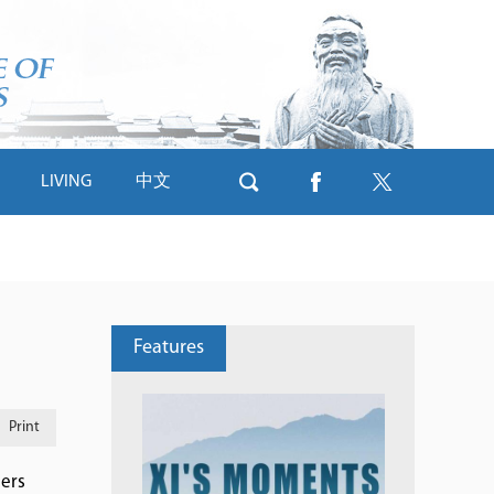
LIVING
中文
Features
Print
mers