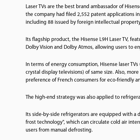
Laser TVs are the best brand ambassador of Hisense
the company had filed 2,552 patent applications in
including 88 issued by foreign intellectual property
Its flagship product, the Hisense L9H Laser TV, feat
Dolby Vision and Dolby Atmos, allowing users to en
In terms of energy consumption, Hisense laser TVs 
crystal display televisions) of same size. Also, mor
preference of French consumers for eco-friendly a
The high-end strategy was also applied to refriger
Its side-by-side refrigerators are equipped with a d
frost technology", which can circulate cold air inter
users from manual defrosting.