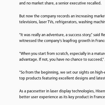
and no market share, a senior executive recalled.
But now the company records an increasing market s
televisions, laser TVs, refrigerators, washing machi
"It was really an adventure, a success story," sai
witnessed the company's leapfrog growth in France
"When you start from scratch, especially in a matu
advantage. If not, you have no chance to succeed," 
"So from the beginning, we set our sights on high
top products featuring excellent designs and latest
As a pacesetter in laser display technologies, Hise
better user experience as its key product in France