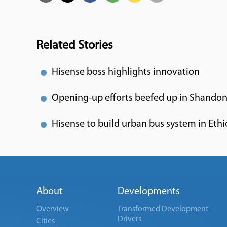
Related Stories
Hisense boss highlights innovation
Opening-up efforts beefed up in Shando
Hisense to build urban bus system in Ethi
About
Developments
Overview
Transformed Development
Drivers
Cities