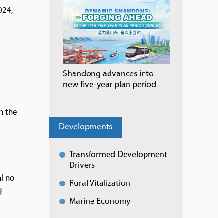
024,
Shandong advances into
new five-year plan period
h the
Developments
Transformed Development
Drivers
al no
Rural Vitalization
g
Marine Economy