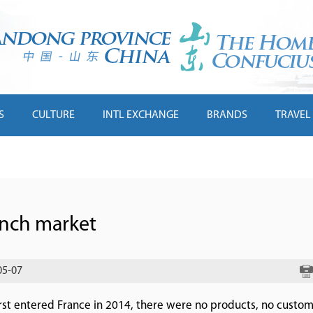
S
CULTURE
INTL EXCHANGE
BRANDS
TRAVEL
ench market
05-07
rst entered France in 2014, there were no products, no custo