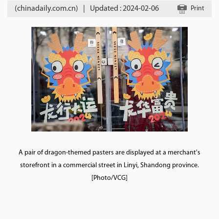
(chinadaily.com.cn)
|
Updated : 2024-02-06
Print
A pair of dragon-themed pasters are displayed at a merchant's
storefront in a commercial street in Linyi, Shandong province.
[Photo/VCG]