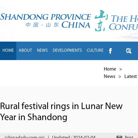
HOME
ABOUT
NEWS
DEVELOPMENTS
CULTURE
INTL EXCHANGE
BRANDS
TRAVEL
LIVING
中文
Home
>
News
>
Latest
Rural festival rings in Lunar New
Year in Shandong
Print