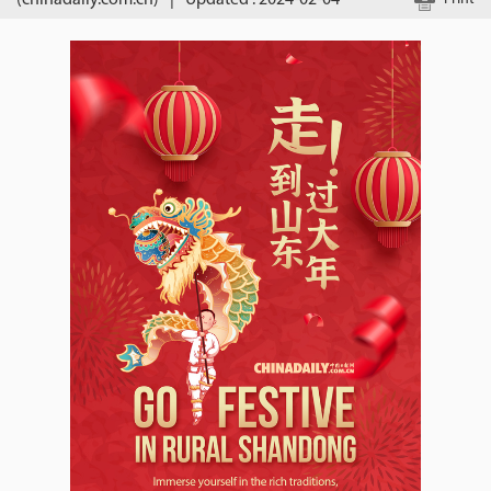
(chinadaily.com.cn)
|
Updated : 2024-02-04