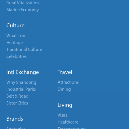
Rural Vitalization
Marine Economy
Culture
What's on
Heritage
Traditional Culture
Celebrities
Intl Exchange
Travel
Why Shandong
Attractions
Industrial Parks
Dining
Belt & Road
Sister Cities
Living
Visas
Brands
Healthcare