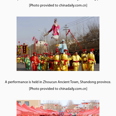
[Photo provided to chinadaily.com.cn]
A performance is held in Zhoucun Ancient Town, Shandong province.
[Photo provided to chinadaily.com.cn]