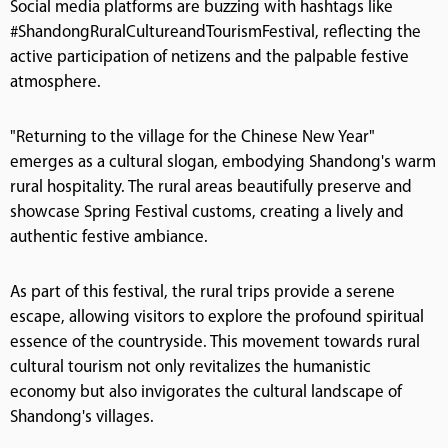
Social media platforms are buzzing with hashtags like
#ShandongRuralCultureandTourismFestival, reflecting the
active participation of netizens and the palpable festive
atmosphere.
"Returning to the village for the Chinese New Year"
emerges as a cultural slogan, embodying Shandong's warm
rural hospitality. The rural areas beautifully preserve and
showcase Spring Festival customs, creating a lively and
authentic festive ambiance.
As part of this festival, the rural trips provide a serene
escape, allowing visitors to explore the profound spiritual
essence of the countryside. This movement towards rural
cultural tourism not only revitalizes the humanistic
economy but also invigorates the cultural landscape of
Shandong's villages.