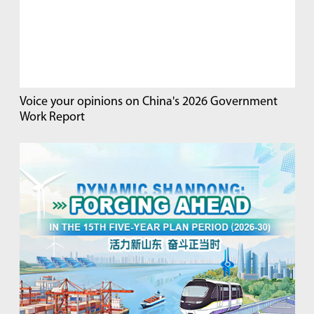
Voice your opinions on China's 2026 Government
Work Report