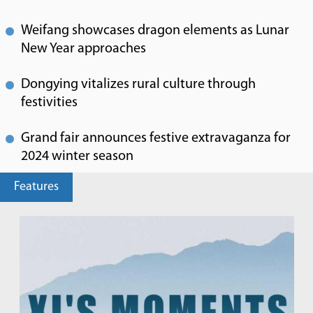
Weifang showcases dragon elements as Lunar
New Year approaches
Dongying vitalizes rural culture through
festivities
Grand fair announces festive extravaganza for
2024 winter season
Features