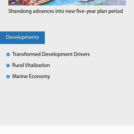
Shandong advances into new five-year plan period
Developments
Transformed Development Drivers
Rural Vitalization
Marine Economy