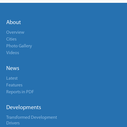
About
Overview
Cities
Photo Gallery
Videos
News
Latest
Features
Reports in PDF
Developments
Transformed Development
Drivers