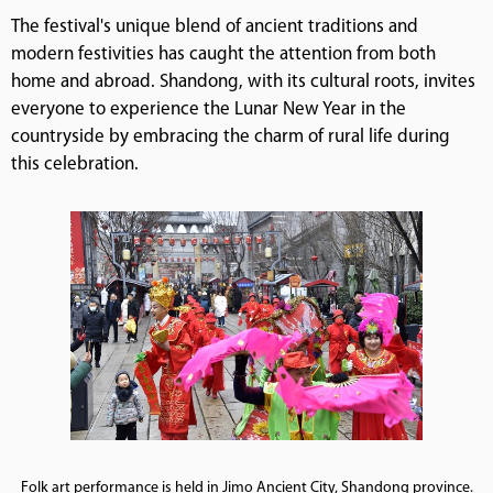
The festival's unique blend of ancient traditions and
modern festivities has caught the attention from both
home and abroad. Shandong, with its cultural roots, invites
everyone to experience the Lunar New Year in the
countryside by embracing the charm of rural life during
this celebration.
Folk art performance is held in Jimo Ancient City, Shandong province.