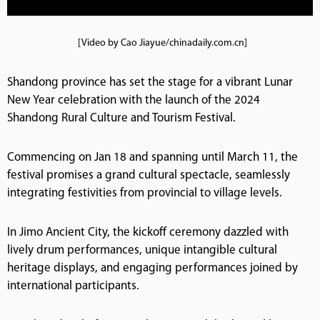
[Video by Cao Jiayue/chinadaily.com.cn]
Shandong province has set the stage for a vibrant Lunar
New Year celebration with the launch of the 2024
Shandong Rural Culture and Tourism Festival.
Commencing on Jan 18 and spanning until March 11, the
festival promises a grand cultural spectacle, seamlessly
integrating festivities from provincial to village levels.
In Jimo Ancient City, the kickoff ceremony dazzled with
lively drum performances, unique intangible cultural
heritage displays, and engaging performances joined by
international participants.