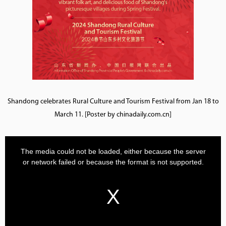
Shandong celebrates Rural Culture and Tourism Festival from Jan 18 to
March 11. [Poster by chinadaily.com.cn]