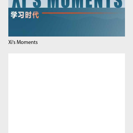
Xi's Moments