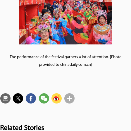
The performance of the festival garners a lot of attention. [Photo
provided to chinadaily.com.cn]
Related Stories