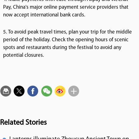
Pay, China's major online payment service providers that
now accept international bank cards.
5. To avoid peak travel times, plan your trip for the middle
period of the holiday. Check the opening hours of scenic
spots and restaurants during the festival to avoid any
potential closures.
Related Stories