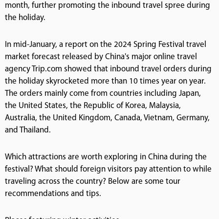
month, further promoting the inbound travel spree during
the holiday.
In mid-January, a report on the 2024 Spring Festival travel
market forecast released by China's major online travel
agency Trip.com showed that inbound travel orders during
the holiday skyrocketed more than 10 times year on year.
The orders mainly come from countries including Japan,
the United States, the Republic of Korea, Malaysia,
Australia, the United Kingdom, Canada, Vietnam, Germany,
and Thailand.
Which attractions are worth exploring in China during the
festival? What should foreign visitors pay attention to while
traveling across the country? Below are some tour
recommendations and tips.