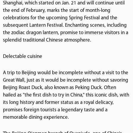
Shanghai, which started on Jan. 21 and will continue until
the end of February, marks the start of month-long
celebrations for the upcoming Spring Festival and the
subsequent Lantern Festival. Enchanting scenes, including
the zodiac dragon lantern, promise to immerse visitors in a
splendid traditional Chinese atmosphere.
Delectable cuisine
A trip to Beijing would be incomplete without a visit to the
Great Wall, just as it would be incomplete without savoring
Beijing Roast Duck, also known as Peking Duck. Often
hailed as "the first dish to try in China," this iconic dish, with
its long history and former status as a royal delicacy,
promises foreign tourists a legendary taste and a
memorable dining experience.