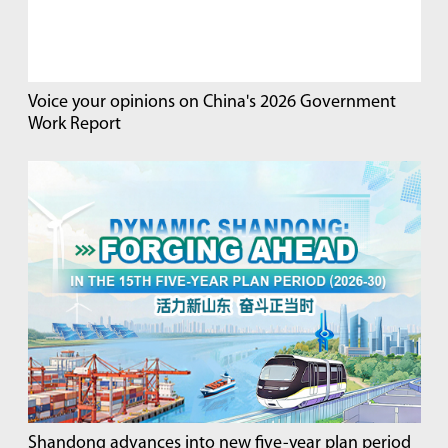
Voice your opinions on China's 2026 Government
Work Report
Shandong advances into new five-year plan period