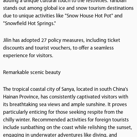
adding a unique cultural touch to the festivities. Yanbian
stands out among global ice and snow tourism destinations
due to unique activities like "Snow House Hot Pot" and
"Snowfield Hot Springs."
Jilin has adopted 27 policy measures, including ticket
discounts and tourist vouchers, to offer a seamless
experience for visitors.
Remarkable scenic beauty
The tropical coastal city of Sanya, located in south China's
Hainan Province, has consistently captivated visitors with
its breathtaking sea views and ample sunshine. It proves
particularly enticing for those seeking respite from the
chilly winter. Recommended activities for foreign tourists
include sunbathing on the coast while relishing the sunset,
engaging in underwater adventures like diving, and