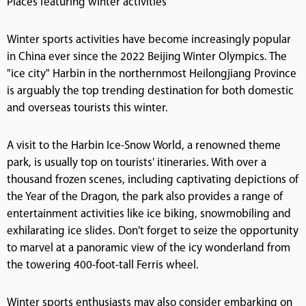
Places featuring winter activities
Winter sports activities have become increasingly popular
in China ever since the 2022 Beijing Winter Olympics. The
"ice city" Harbin in the northernmost Heilongjiang Province
is arguably the top trending destination for both domestic
and overseas tourists this winter.
A visit to the Harbin Ice-Snow World, a renowned theme
park, is usually top on tourists' itineraries. With over a
thousand frozen scenes, including captivating depictions of
the Year of the Dragon, the park also provides a range of
entertainment activities like ice biking, snowmobiling and
exhilarating ice slides. Don't forget to seize the opportunity
to marvel at a panoramic view of the icy wonderland from
the towering 400-foot-tall Ferris wheel.
Winter sports enthusiasts may also consider embarking on