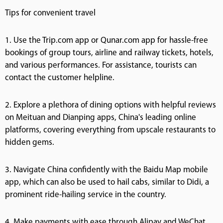
Tips for convenient travel
1. Use the Trip.com app or Qunar.com app for hassle-free
bookings of group tours, airline and railway tickets, hotels,
and various performances. For assistance, tourists can
contact the customer helpline.
2. Explore a plethora of dining options with helpful reviews
on Meituan and Dianping apps, China's leading online
platforms, covering everything from upscale restaurants to
hidden gems.
3. Navigate China confidently with the Baidu Map mobile
app, which can also be used to hail cabs, similar to Didi, a
prominent ride-hailing service in the country.
4. Make payments with ease through Alipay and WeChat