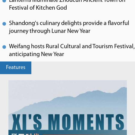
Lanterns illuminate Zhoucun Ancient Town on
Festival of Kitchen God
Shandong's culinary delights provide a flavorful
journey through Lunar New Year
Weifang hosts Rural Cultural and Tourism Festival,
anticipating New Year
Features