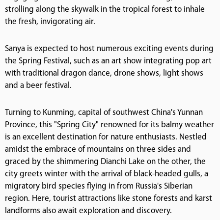
strolling along the skywalk in the tropical forest to inhale
the fresh, invigorating air.
Sanya is expected to host numerous exciting events during
the Spring Festival, such as an art show integrating pop art
with traditional dragon dance, drone shows, light shows
and a beer festival.
Turning to Kunming, capital of southwest China's Yunnan
Province, this "Spring City" renowned for its balmy weather
is an excellent destination for nature enthusiasts. Nestled
amidst the embrace of mountains on three sides and
graced by the shimmering Dianchi Lake on the other, the
city greets winter with the arrival of black-headed gulls, a
migratory bird species flying in from Russia's Siberian
region. Here, tourist attractions like stone forests and karst
landforms also await exploration and discovery.