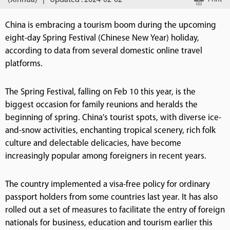
(Xinhua)
|
Updated : 2024-02-02
China is embracing a tourism boom during the upcoming
eight-day Spring Festival (Chinese New Year) holiday,
according to data from several domestic online travel
platforms.
The Spring Festival, falling on Feb 10 this year, is the
biggest occasion for family reunions and heralds the
beginning of spring. China's tourist spots, with diverse ice-
and-snow activities, enchanting tropical scenery, rich folk
culture and delectable delicacies, have become
increasingly popular among foreigners in recent years.
The country implemented a visa-free policy for ordinary
passport holders from some countries last year. It has also
rolled out a set of measures to facilitate the entry of foreign
nationals for business, education and tourism earlier this