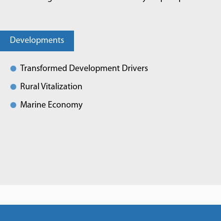
Developments
Transformed Development Drivers
Rural Vitalization
Marine Economy