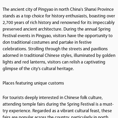
The ancient city of Pingyao in north China's Shanxi Province
stands as a top choice for history enthusiasts, boasting over
2,700 years of rich history and renowned for its impeccably
preserved ancient architecture. During the annual Spring
Festival events in Pingyao, visitors have the opportunity to
don traditional costumes and partake in festive
celebrations. Strolling through the streets and pavilions
adorned in traditional Chinese styles, illuminated by golden
lights and red lanterns, visitors can relish a captivating
glimpse of the city's cultural heritage.
Places featuring unique customs
For tourists deeply interested in Chinese folk culture,
attending temple fairs during the Spring Festival is a must-
try experience. Regarded as a vibrant cultural feast, these
fairs are popular across the country, particularly in north