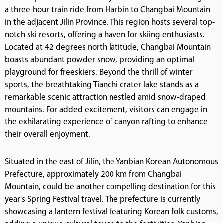
a three-hour train ride from Harbin to Changbai Mountain
in the adjacent Jilin Province. This region hosts several top-
notch ski resorts, offering a haven for skiing enthusiasts.
Located at 42 degrees north latitude, Changbai Mountain
boasts abundant powder snow, providing an optimal
playground for freeskiers. Beyond the thrill of winter
sports, the breathtaking Tianchi crater lake stands as a
remarkable scenic attraction nestled amid snow-draped
mountains. For added excitement, visitors can engage in
the exhilarating experience of canyon rafting to enhance
their overall enjoyment.
Situated in the east of Jilin, the Yanbian Korean Autonomous
Prefecture, approximately 200 km from Changbai
Mountain, could be another compelling destination for this
year's Spring Festival travel. The prefecture is currently
showcasing a lantern festival featuring Korean folk customs,