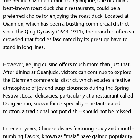
The Beijing Qianmen branch of Quanjude, one of China's
best-known roast duck chain restaurants, could be a
preferred choice for enjoying the roast duck. Located at
Qianmen, which has been a bustling commercial district
since the Qing Dynasty (1644-1911), the branch is often so
crowded that foodies fascinated by its prestige have to
stand in long lines.
However, Beijing cuisine offers much more than just that.
After dining at Quanjude, visitors can continue to explore
the Qianmen commercial district, which exudes a festive
atmosphere of joy and auspiciousness during the Spring
Festival. Local delicacies, particularly at a restaurant called
Donglaishun, known for its specialty -- instant-boiled
mutton, a traditional hot pot dish -- should not be missed.
In recent years, Chinese dishes featuring spicy and mouth-
numbing flavors, known as "mala," have gained popularity,