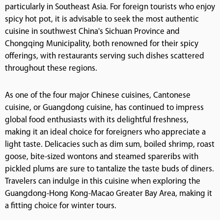
particularly in Southeast Asia. For foreign tourists who enjoy
spicy hot pot, it is advisable to seek the most authentic
cuisine in southwest China's Sichuan Province and
Chongqing Municipality, both renowned for their spicy
offerings, with restaurants serving such dishes scattered
throughout these regions.
As one of the four major Chinese cuisines, Cantonese
cuisine, or Guangdong cuisine, has continued to impress
global food enthusiasts with its delightful freshness,
making it an ideal choice for foreigners who appreciate a
light taste. Delicacies such as dim sum, boiled shrimp, roast
goose, bite-sized wontons and steamed spareribs with
pickled plums are sure to tantalize the taste buds of diners.
Travelers can indulge in this cuisine when exploring the
Guangdong-Hong Kong-Macao Greater Bay Area, making it
a fitting choice for winter tours.