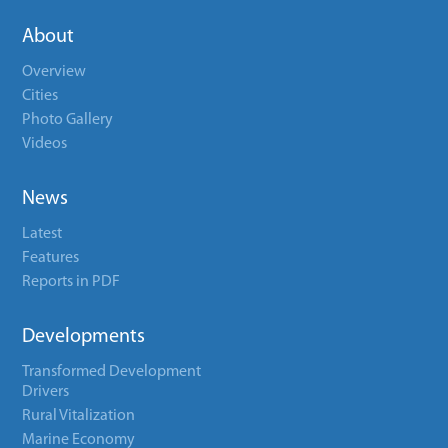
About
Overview
Cities
Photo Gallery
Videos
News
Latest
Features
Reports in PDF
Developments
Transformed Development
Drivers
Rural Vitalization
Marine Economy