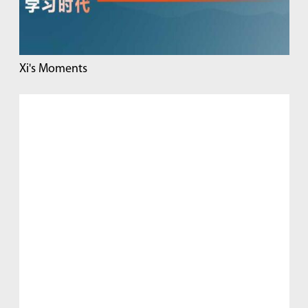
Xi's Moments