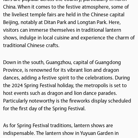
China. When it comes to the festive atmosphere, some of
the liveliest temple fairs are held in the Chinese capital
Beijing, notably at Ditan Park and Longtan Park. Here,
visitors can immerse themselves in traditional lantern
shows, indulge in local cuisine and experience the charm of
traditional Chinese crafts.
Down in the south, Guangzhou, capital of Guangdong
Province, is renowned for its vibrant lion and dragon
dances, adding a festive spirit to the celebrations. During
the 2024 Spring Festival holiday, the metropolis is set to
host events such as dragon and lion dance parades.
Particularly noteworthy is the fireworks display scheduled
for the first day of the Spring Festival.
As for Spring Festival traditions, lantern shows are
indispensable. The lantern show in Yuyuan Garden in