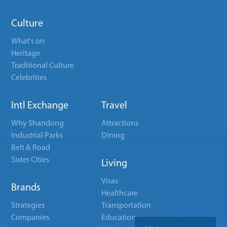
Culture
What's on
Heritage
Traditional Culture
Celebrities
Intl Exchange
Travel
Why Shandong
Attractions
Industrial Parks
Dining
Belt & Road
Sister Cities
Living
Visas
Brands
Healthcare
Strategies
Transportation
Companies
Education