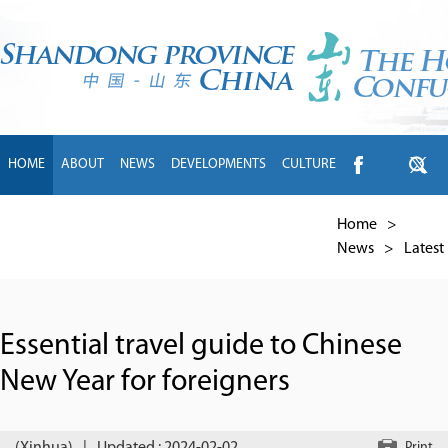
HOME
ABOUT
NEWS
DEVELOPMENTS
CULTURE
INTL EXCHANGE
BRANDS
TRAVEL
LIVING
中文
Home
>
News
>
Latest
Essential travel guide to Chinese
New Year for foreigners
Print