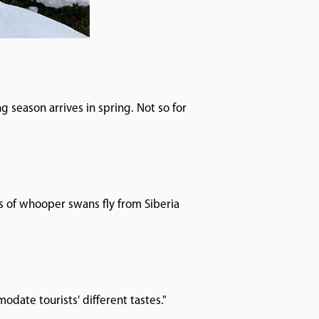
g season arrives in spring. Not so for
s of whooper swans fly from Siberia
modate tourists' different tastes."