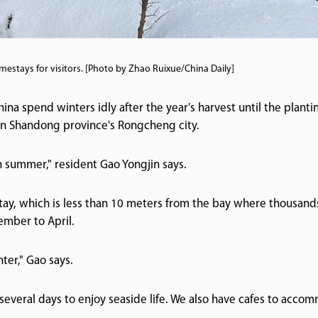
estays for visitors. [Photo by Zhao Ruixue/China Daily]
ina spend winters idly after the year's harvest until the plantin
e in Shandong province's Rongcheng city.
n summer," resident Gao Yongjin says.
tay, which is less than 10 meters from the bay where thousand
ember to April.
ter," Gao says.
r several days to enjoy seaside life. We also have cafes to accom