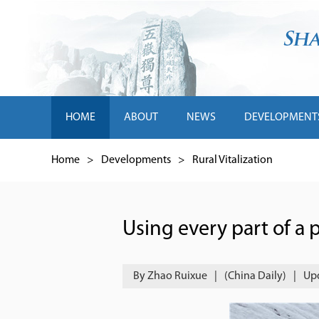
HOME
ABOUT
NEWS
DEVELOPMENT
Home
>
Developments
>
Rural Vitalization
Using every part of a 
By Zhao Ruixue
|
(China Daily)
|
Upd