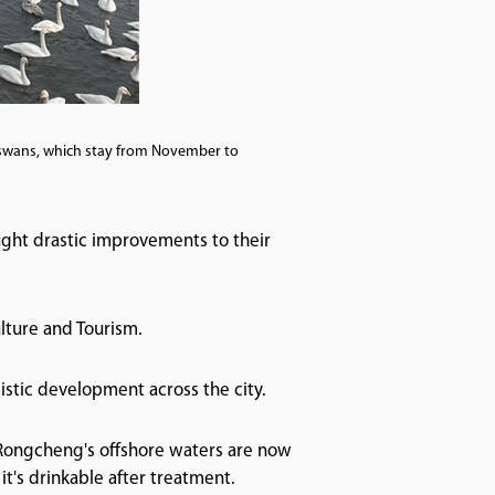
swans, which stay from November to
ught drastic improvements to their
ulture and Tourism.
istic development across the city.
Rongcheng's offshore waters are now
it's drinkable after treatment.