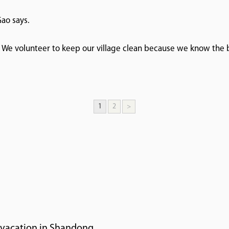
Gao says.
. We volunteer to keep our village clean because we know the b
1
2
>
r vacation in Shandong