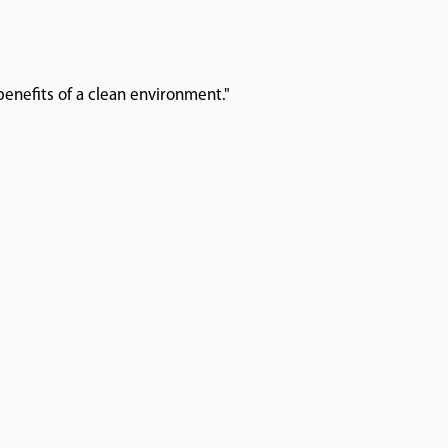
enefits of a clean environment."