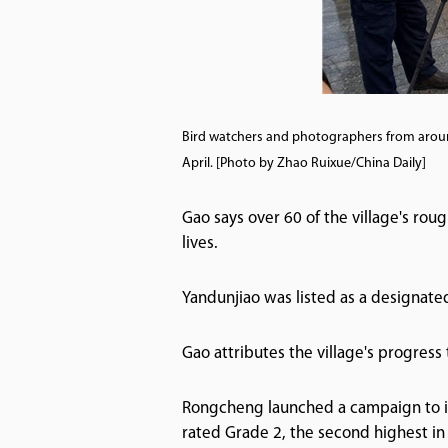
Bird watchers and photographers from arou
April. [Photo by Zhao Ruixue/China Daily]
Gao says over 60 of the village's ro
lives.
Yandunjiao was listed as a designated 
Gao attributes the village's progress
Rongcheng launched a campaign to i
rated Grade 2, the second highest in 