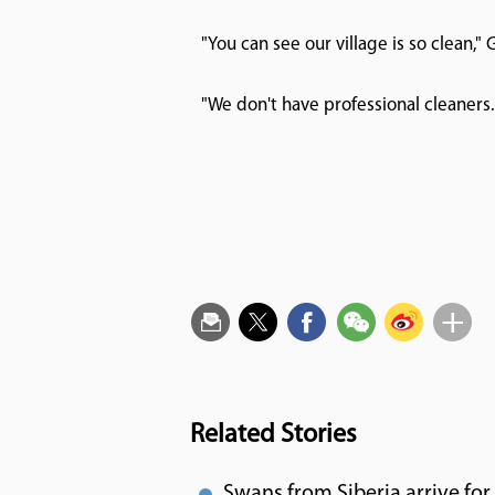
"You can see our village is so clean," 
"We don't have professional cleaners
Related Stories
Swans from Siberia arrive fo