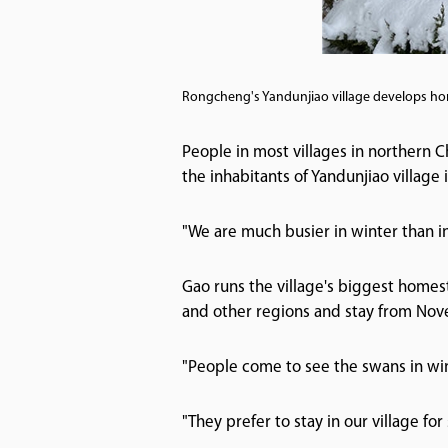
Rongcheng's Yandunjiao village develops hom
People in most villages in northern Ch
the inhabitants of Yandunjiao villag
"We are much busier in winter than i
Gao runs the village's biggest homes
and other regions and stay from Nov
"People come to see the swans in win
"They prefer to stay in our village fo