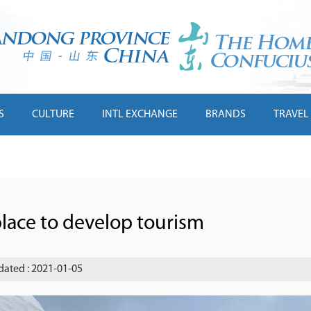
S
CULTURE
INTL EXCHANGE
BRANDS
TRAVEL
place to develop tourism
ated : 2021-01-05