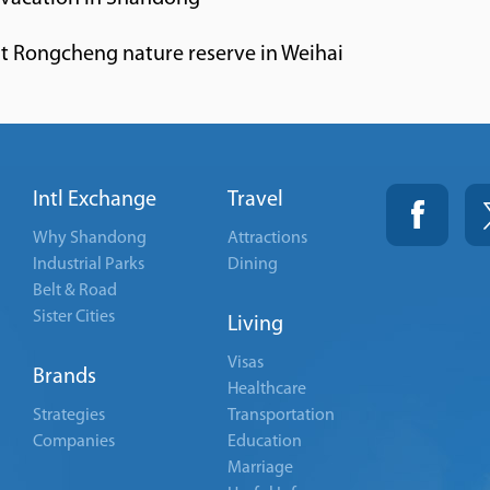
 at Rongcheng nature reserve in Weihai
Intl Exchange
Travel
Why Shandong
Attractions
Industrial Parks
Dining
Belt & Road
Sister Cities
Living
Visas
Brands
Healthcare
Strategies
Transportation
Companies
Education
Marriage