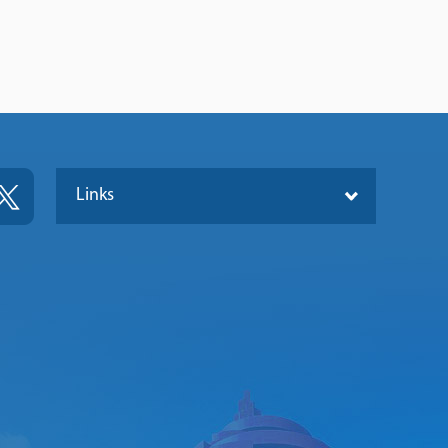
Links