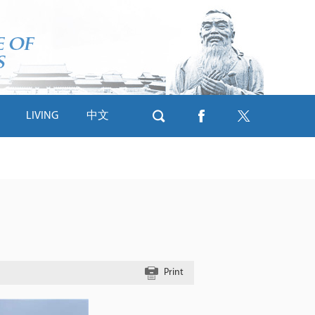
LIVING
中文
Print