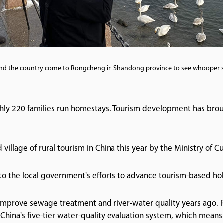
nd the country come to Rongcheng in Shandong province to see whooper 
ughly 220 families run homestays. Tourism development has bro
village of rural tourism in China this year by the Ministry of C
 to the local government's efforts to advance tourism-based hol
mprove sewage treatment and river-water quality years ago. 
China's five-tier water-quality evaluation system, which means 