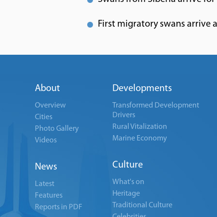
First migratory swans arrive
About
Developments
Overview
Transformed Development
Drivers
Cities
Rural Vitalization
Photo Gallery
Marine Economy
Videos
Culture
News
What's on
Latest
Heritage
Features
Traditional Culture
Reports in PDF