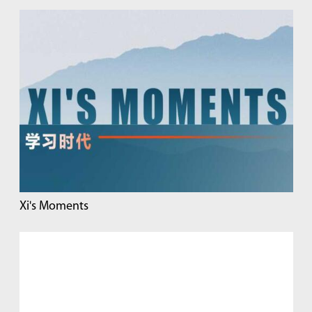
Xi's Moments