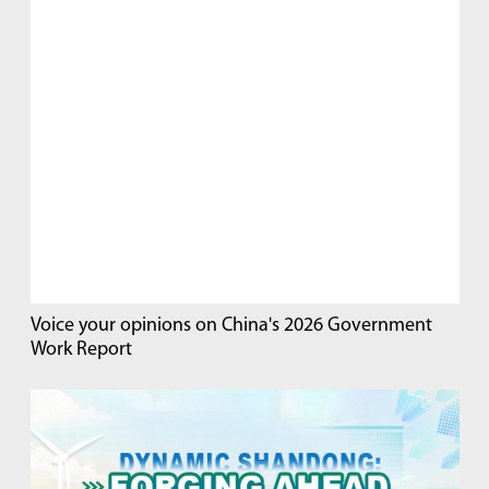
Voice your opinions on China's 2026 Government
Work Report