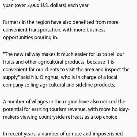
yuan (over 3,000 U.S. dollars) each year.
Farmers in the region have also benefited from more
convenient transportation, with more business
opportunities pouring in.
"The new railway makes it much easier for us to sell our
fruits and other agricultural products, because it is
convenient for our clients to visit the area and inspect the
supply," said Niu Qinghua, who is in charge of a local
company selling agricultural and sideline products.
A number of villages in the region have also noticed the
potential for earning tourism revenue, with more holiday-
makers viewing countryside retreats as a top choice.
In recent years, a number of remote and impoverished