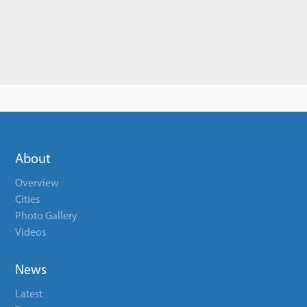
About
Overview
Cities
Photo Gallery
Videos
News
Latest