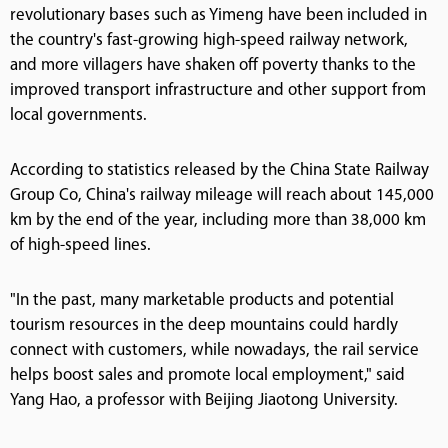
revolutionary bases such as Yimeng have been included in
the country's fast-growing high-speed railway network,
and more villagers have shaken off poverty thanks to the
improved transport infrastructure and other support from
local governments.
According to statistics released by the China State Railway
Group Co, China's railway mileage will reach about 145,000
km by the end of the year, including more than 38,000 km
of high-speed lines.
"In the past, many marketable products and potential
tourism resources in the deep mountains could hardly
connect with customers, while nowadays, the rail service
helps boost sales and promote local employment," said
Yang Hao, a professor with Beijing Jiaotong University.