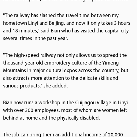
"The railway has slashed the travel time between my
hometown Linyi and Beijing, and now it only takes 3 hours
and 18 minutes," said Bian who has visited the capital city
several times in the past year.
"The high-speed railway not only allows us to spread the
thousand-year-old embroidery culture of the Yimeng
Mountains in major cultural expos across the country, but
also attracts more attention to the delicate skills and
various products," she added.
Bian now runs a workshop in the Cuijiagou Village in Linyi
with over 300 employees, most of whom are women left
behind at home and the physically disabled.
The job can bring them an additional income of 20,000