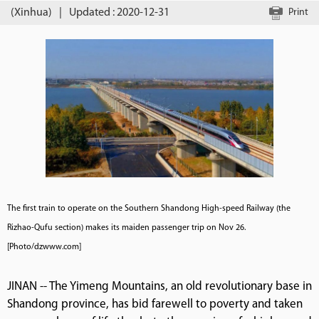
(Xinhua)
|
Updated : 2020-12-31
Print
The first train to operate on the Southern Shandong High-speed Railway (the
Rizhao-Qufu section) makes its maiden passenger trip on Nov 26.
[Photo/dzwww.com]
JINAN -- The Yimeng Mountains, an old revolutionary base in
Shandong province, has bid farewell to poverty and taken