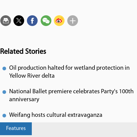
Related Stories
Oil production halted for wetland protection in
Yellow River delta
National Ballet premiere celebrates Party's 100th
anniversary
Weifang hosts cultural extravaganza
Features