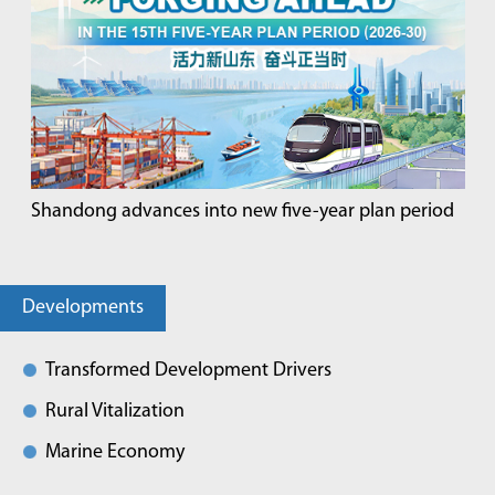
Shandong advances into new five-year plan period
Developments
Transformed Development Drivers
Rural Vitalization
Marine Economy