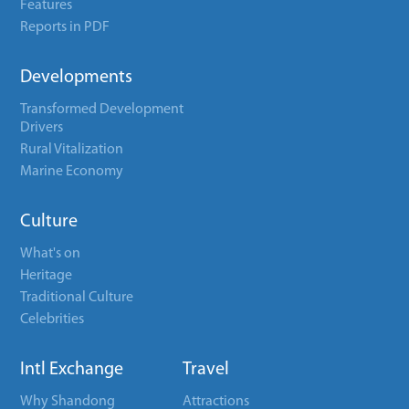
Features
Reports in PDF
Developments
Transformed Development
Drivers
Rural Vitalization
Marine Economy
Culture
What's on
Heritage
Traditional Culture
Celebrities
Intl Exchange
Travel
Why Shandong
Attractions