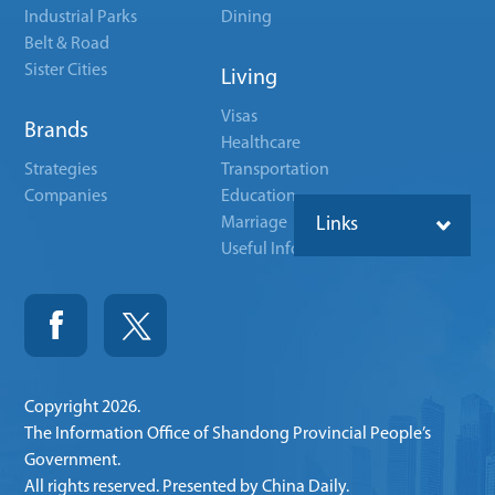
Industrial Parks
Dining
Belt & Road
Sister Cities
Living
Visas
Brands
Healthcare
Strategies
Transportation
Companies
Education
Marriage
Links
Useful Info
Copyright
2026.
The Information Office of Shandong Provincial People’s
Government.
All rights reserved. Presented by China Daily.