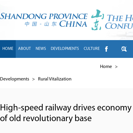
HOME
ABOUT
NEWS
DEVELOPMENTS
CULTURE
INTL EXCHANGE
BRANDS
TRAVEL
LIVING
中文
Home
>
Developments
>
Rural Vitalization
High-speed railway drives economy
of old revolutionary base