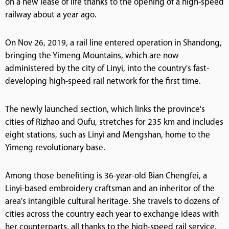
on a new lease of life thanks to the opening of a high-speed
railway about a year ago.
On Nov 26, 2019, a rail line entered operation in Shandong,
bringing the Yimeng Mountains, which are now
administered by the city of Linyi, into the country's fast-
developing high-speed rail network for the first time.
The newly launched section, which links the province's
cities of Rizhao and Qufu, stretches for 235 km and includes
eight stations, such as Linyi and Mengshan, home to the
Yimeng revolutionary base.
Among those benefiting is 36-year-old Bian Chengfei, a
Linyi-based embroidery craftsman and an inheritor of the
area's intangible cultural heritage. She travels to dozens of
cities across the country each year to exchange ideas with
her counterparts, all thanks to the high-speed rail service.