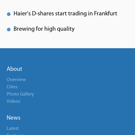
Haier's D-shares start trading in Frankfurt
Brewing for high quality
About
Overview
Cities
Photo Gallery
Videos
News
Latest