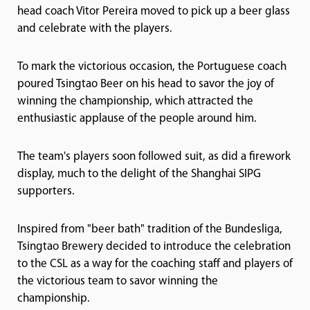
head coach Vitor Pereira moved to pick up a beer glass
and celebrate with the players.
To mark the victorious occasion, the Portuguese coach
poured Tsingtao Beer on his head to savor the joy of
winning the championship, which attracted the
enthusiastic applause of the people around him.
The team's players soon followed suit, as did a firework
display, much to the delight of the Shanghai SIPG
supporters.
Inspired from "beer bath" tradition of the Bundesliga,
Tsingtao Brewery decided to introduce the celebration
to the CSL as a way for the coaching staff and players of
the victorious team to savor winning the
championship.