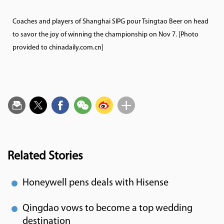
Coaches and players of Shanghai SIPG pour Tsingtao Beer on head
to savor the joy of winning the championship on Nov 7. [Photo
provided to chinadaily.com.cn]
Related Stories
Honeywell pens deals with Hisense
Qingdao vows to become a top wedding
destination