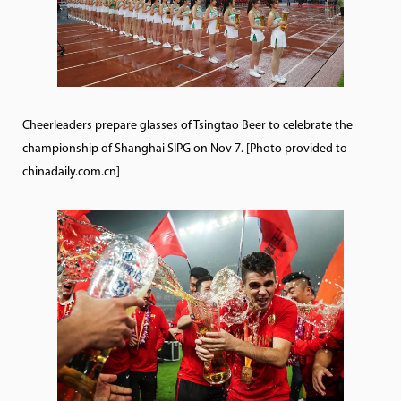
Cheerleaders prepare glasses of Tsingtao Beer to celebrate the
championship of Shanghai SIPG on Nov 7. [Photo provided to
chinadaily.com.cn]