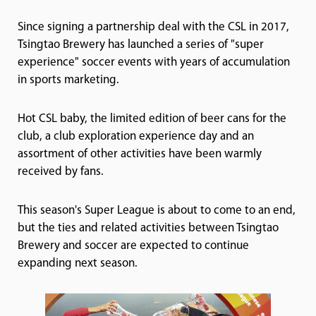
Since signing a partnership deal with the CSL in 2017,
Tsingtao Brewery has launched a series of "super
experience" soccer events with years of accumulation
in sports marketing.
Hot CSL baby, the limited edition of beer cans for the
club, a club exploration experience day and an
assortment of other activities have been warmly
received by fans.
This season's Super League is about to come to an end,
but the ties and related activities between Tsingtao
Brewery and soccer are expected to continue
expanding next season.