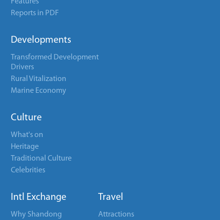
Features
Reports in PDF
Developments
Transformed Development
Drivers
Rural Vitalization
Marine Economy
Culture
What's on
Heritage
Traditional Culture
Celebrities
Intl Exchange
Travel
Why Shandong
Attractions