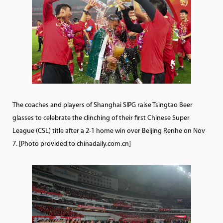
The coaches and players of Shanghai SIPG raise Tsingtao Beer
glasses to celebrate the clinching of their first Chinese Super
League (CSL) title after a 2-1 home win over Beijing Renhe on Nov
7. [Photo provided to chinadaily.com.cn]