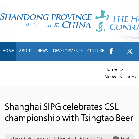
HOME
ABOUT
NEWS
DEVELOPMENTS
CULTURE
INTL EXCHANGE
BRANDS
TRAVEL
LIVING
中文
Home
>
News
>
Latest
Shanghai SIPG celebrates CSL
championship with Tsingtao Beer
Print