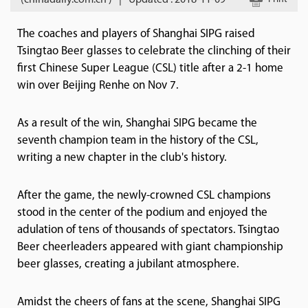
(chinadaily.com.cn )
|
Updated : 2018-11-09
The coaches and players of Shanghai SIPG raised
Tsingtao Beer glasses to celebrate the clinching of their
first Chinese Super League (CSL) title after a 2-1 home
win over Beijing Renhe on Nov 7.
As a result of the win, Shanghai SIPG became the
seventh champion team in the history of the CSL,
writing a new chapter in the club's history.
After the game, the newly-crowned CSL champions
stood in the center of the podium and enjoyed the
adulation of tens of thousands of spectators. Tsingtao
Beer cheerleaders appeared with giant championship
beer glasses, creating a jubilant atmosphere.
Amidst the cheers of fans at the scene, Shanghai SIPG