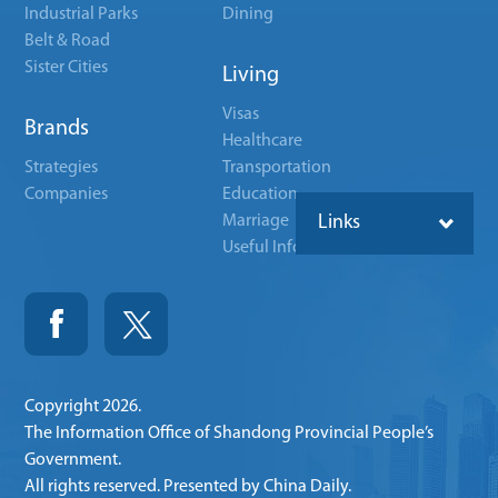
Industrial Parks
Dining
Belt & Road
Sister Cities
Living
Visas
Brands
Healthcare
Strategies
Transportation
Companies
Education
Marriage
Links
Useful Info
Copyright
2026.
The Information Office of Shandong Provincial People’s
Government.
All rights reserved. Presented by China Daily.