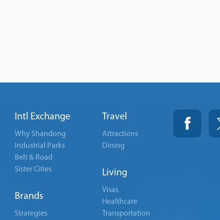
Intl Exchange
Travel
Why Shandong
Attractions
Industrial Parks
Dining
Belt & Road
Sister Cities
Living
Visas
Brands
Healthcare
Strategies
Transportation