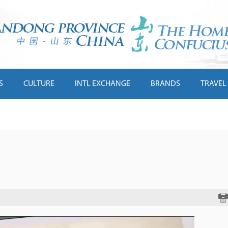
S
CULTURE
INTL EXCHANGE
BRANDS
TRAVEL