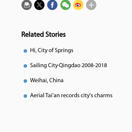
Related Stories
Hi, City of Springs
Sailing City·Qingdao 2008-2018
Weihai, China
Aerial Tai'an records city's charms