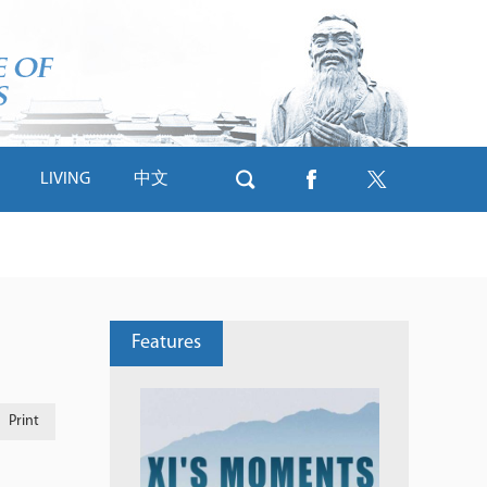
LIVING
中文
Features
Print