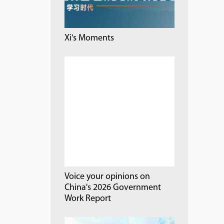
Xi's Moments
Voice your opinions on
China's 2026 Government
Work Report