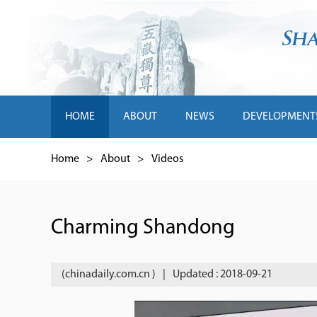
HOME
ABOUT
NEWS
DEVELOPMENT
Home
>
About
>
Videos
Charming Shandong
(chinadaily.com.cn )
|
Updated : 2018-09-21