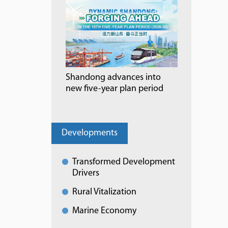
Shandong advances into
new five-year plan period
Developments
Transformed Development
Drivers
Rural Vitalization
Marine Economy