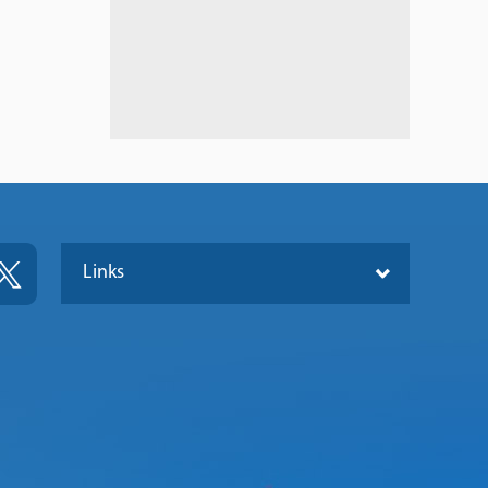
Links