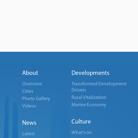
About
Developments
Overview
Transformed Development
Drivers
Cities
Rural Vitalization
Photo Gallery
Marine Economy
Videos
Culture
News
What's on
Latest