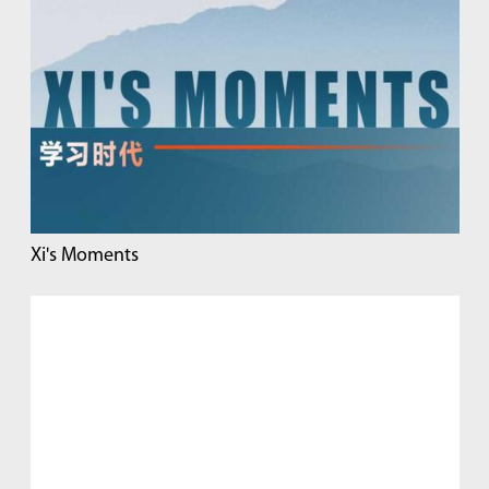
Xi's Moments