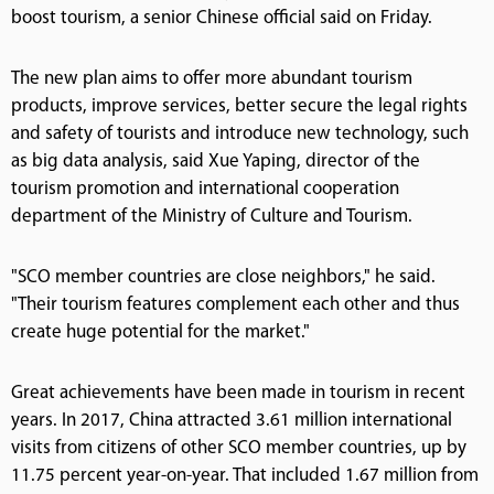
boost tourism, a senior Chinese official said on Friday.
The new plan aims to offer more abundant tourism
products, improve services, better secure the legal rights
and safety of tourists and introduce new technology, such
as big data analysis, said Xue Yaping, director of the
tourism promotion and international cooperation
department of the Ministry of Culture and Tourism.
"SCO member countries are close neighbors," he said.
"Their tourism features complement each other and thus
create huge potential for the market."
Great achievements have been made in tourism in recent
years. In 2017, China attracted 3.61 million international
visits from citizens of other SCO member countries, up by
11.75 percent year-on-year. That included 1.67 million from