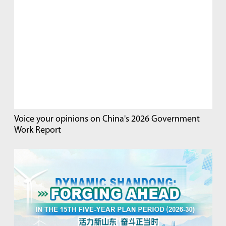
Voice your opinions on China's 2026 Government
Work Report