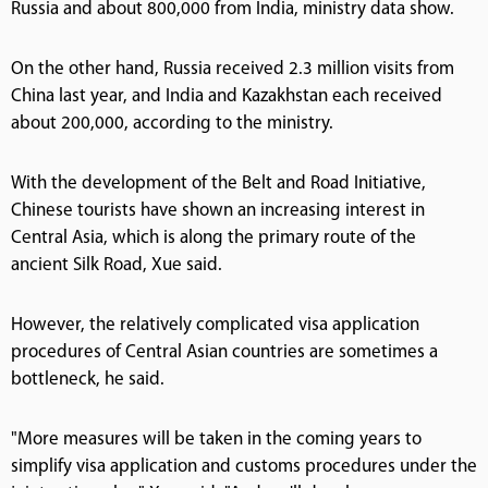
Russia and about 800,000 from India, ministry data show.
On the other hand, Russia received 2.3 million visits from
China last year, and India and Kazakhstan each received
about 200,000, according to the ministry.
With the development of the Belt and Road Initiative,
Chinese tourists have shown an increasing interest in
Central Asia, which is along the primary route of the
ancient Silk Road, Xue said.
However, the relatively complicated visa application
procedures of Central Asian countries are sometimes a
bottleneck, he said.
"More measures will be taken in the coming years to
simplify visa application and customs procedures under the