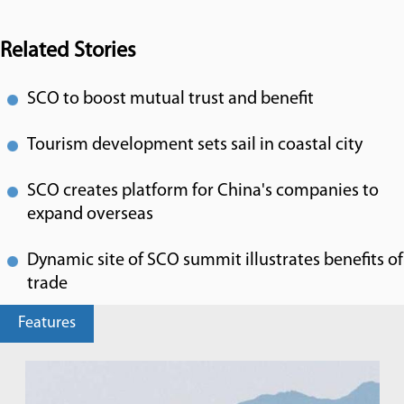
Related Stories
SCO to boost mutual trust and benefit
Tourism development sets sail in coastal city
SCO creates platform for China's companies to
expand overseas
Dynamic site of SCO summit illustrates benefits of
trade
Features