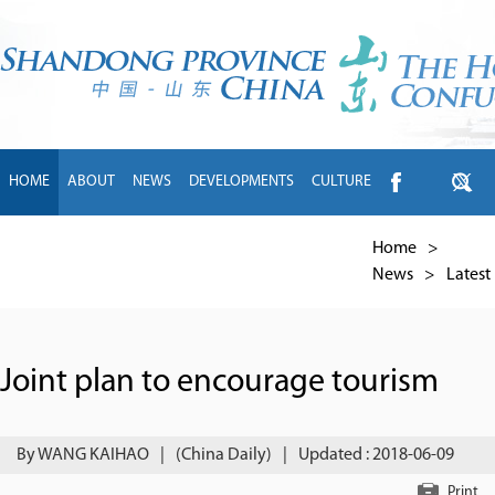
HOME
ABOUT
NEWS
DEVELOPMENTS
CULTURE
INTL EXCHANGE
BRANDS
TRAVEL
LIVING
中文
Home
>
News
>
Latest
Joint plan to encourage tourism
By WANG KAIHAO
|
(China Daily)
|
Updated : 2018-06-09
Print