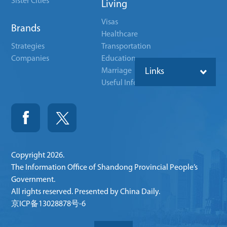
Sister Cities
Living
Visas
Brands
Healthcare
Strategies
Transportation
Companies
Education
Marriage
Links
Useful Info
Copyright
2026.
The Information Office of Shandong Provincial People’s
Government.
All rights reserved. Presented by China Daily.
京ICP备13028878号-6