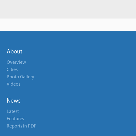
About
Overview
Cities
Photo Gallery
Videos
News
Latest
Features
Reports in PDF