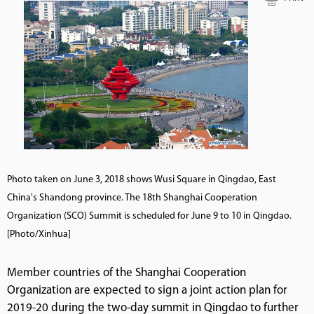
Photo taken on June 3, 2018 shows Wusi Square in Qingdao, East
China's Shandong province. The 18th Shanghai Cooperation
Organization (SCO) Summit is scheduled for June 9 to 10 in Qingdao.
[Photo/Xinhua]
Member countries of the Shanghai Cooperation
Organization are expected to sign a joint action plan for
2019-20 during the two-day summit in Qingdao to further