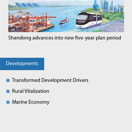
Shandong advances into new five-year plan period
Developments
Transformed Development Drivers
Rural Vitalization
Marine Economy