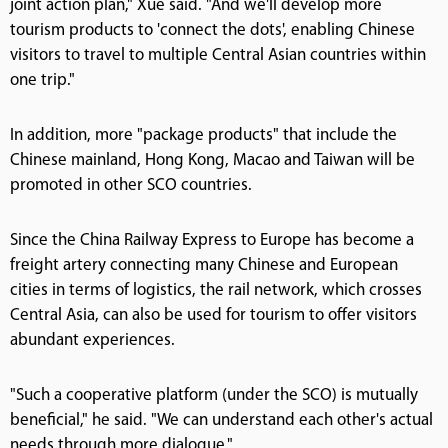
joint action plan," Xue said. "And we'll develop more
tourism products to 'connect the dots', enabling Chinese
visitors to travel to multiple Central Asian countries within
one trip."
In addition, more "package products" that include the
Chinese mainland, Hong Kong, Macao and Taiwan will be
promoted in other SCO countries.
Since the China Railway Express to Europe has become a
freight artery connecting many Chinese and European
cities in terms of logistics, the rail network, which crosses
Central Asia, can also be used for tourism to offer visitors
abundant experiences.
"Such a cooperative platform (under the SCO) is mutually
beneficial," he said. "We can understand each other's actual
needs through more dialogue."