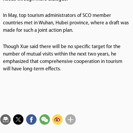
In May, top tourism administrators of SCO member
countries met in Wuhan, Hubei province, where a draft was
made for such a joint action plan.
Though Xue said there will be no specific target for the
number of mutual visits within the next two years, he
emphasized that comprehensive cooperation in tourism
will have long-term effects.