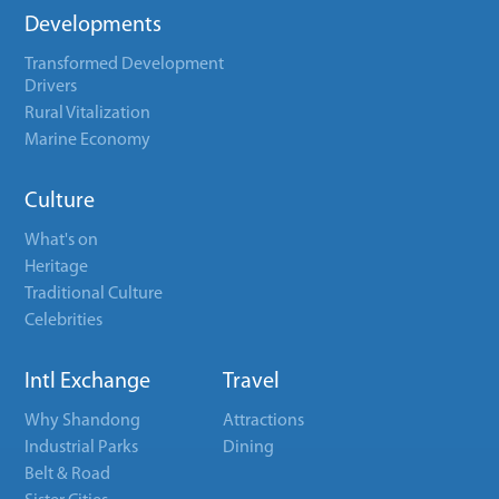
Developments
Transformed Development
Drivers
Rural Vitalization
Marine Economy
Culture
What's on
Heritage
Traditional Culture
Celebrities
Intl Exchange
Travel
Why Shandong
Attractions
Industrial Parks
Dining
Belt & Road