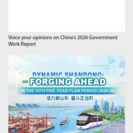
Voice your opinions on China's 2026 Government
Work Report