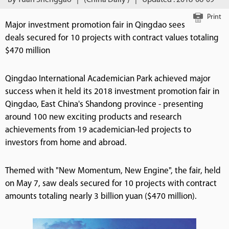
By Yuan Shenggao
|
(China Daily )
|
Updated : 2018-06-09
Print
Major investment promotion fair in Qingdao sees
deals secured for 10 projects with contract values totaling
$470 million
Qingdao International Academician Park achieved major
success when it held its 2018 investment promotion fair in
Qingdao, East China's Shandong province - presenting
around 100 new exciting products and research
achievements from 19 academician-led projects to
investors from home and abroad.
Themed with "New Momentum, New Engine", the fair, held
on May 7, saw deals secured for 10 projects with contract
amounts totaling nearly 3 billion yuan ($470 million).