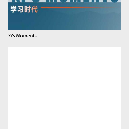
Xi's Moments