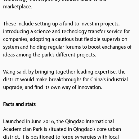
marketplace.
These include setting up a fund to invest in projects,
introducing a science and technology transfer service for
companies, adopting a cautious but flexible supervision
system and holding regular forums to boost exchanges of
ideas among the park's different projects.
Wang said, by bringing together leading expertise, the
district would make breakthroughs for China's industrial
upgrade, and find its own way of innovation.
Facts and stats
Launched in June 2016, the Qingdao International
Academician Park is situated in Qingdao's core urban
district. It is positioned to forge synergies with local