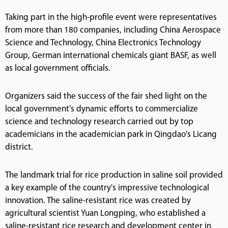
Taking part in the high-profile event were representatives
from more than 180 companies, including China Aerospace
Science and Technology, China Electronics Technology
Group, German international chemicals giant BASF, as well
as local government officials.
Organizers said the success of the fair shed light on the
local government's dynamic efforts to commercialize
science and technology research carried out by top
academicians in the academician park in Qingdao's Licang
district.
The landmark trial for rice production in saline soil provided
a key example of the country's impressive technological
innovation. The saline-resistant rice was created by
agricultural scientist Yuan Longping, who established a
saline-resistant rice research and development center in