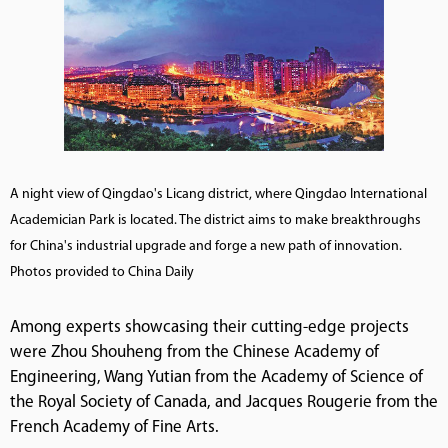
A night view of Qingdao's Licang district, where Qingdao International
Academician Park is located. The district aims to make breakthroughs
for China's industrial upgrade and forge a new path of innovation.
Photos provided to China Daily
Among experts showcasing their cutting-edge projects
were Zhou Shouheng from the Chinese Academy of
Engineering, Wang Yutian from the Academy of Science of
the Royal Society of Canada, and Jacques Rougerie from the
French Academy of Fine Arts.