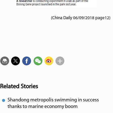
(China Daily 06/09/2018 page12)
Related Stories
Shandong metropolis swimming in success
thanks to marine economy boom