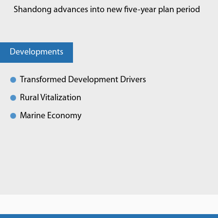
Shandong advances into new five-year plan period
Developments
Transformed Development Drivers
Rural Vitalization
Marine Economy