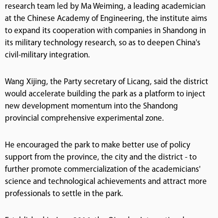
research team led by Ma Weiming, a leading academician
at the Chinese Academy of Engineering, the institute aims
to expand its cooperation with companies in Shandong in
its military technology research, so as to deepen China's
civil-military integration.
Wang Xijing, the Party secretary of Licang, said the district
would accelerate building the park as a platform to inject
new development momentum into the Shandong
provincial comprehensive experimental zone.
He encouraged the park to make better use of policy
support from the province, the city and the district - to
further promote commercialization of the academicians'
science and technological achievements and attract more
professionals to settle in the park.