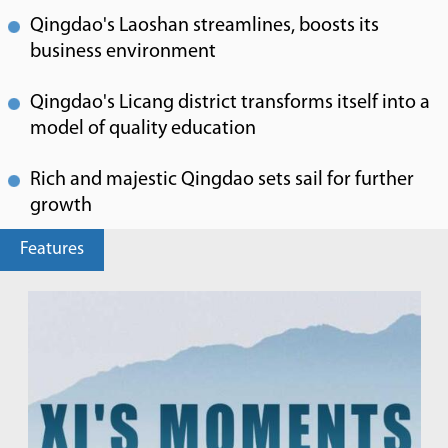
Qingdao's Laoshan streamlines, boosts its
business environment
Qingdao's Licang district transforms itself into a
model of quality education
Rich and majestic Qingdao sets sail for further
growth
Features