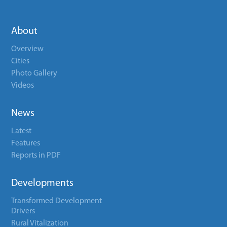
About
Overview
Cities
Photo Gallery
Videos
News
Latest
Features
Reports in PDF
Developments
Transformed Development
Drivers
Rural Vitalization