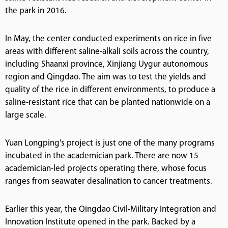
the park in 2016.
In May, the center conducted experiments on rice in five
areas with different saline-alkali soils across the country,
including Shaanxi province, Xinjiang Uygur autonomous
region and Qingdao. The aim was to test the yields and
quality of the rice in different environments, to produce a
saline-resistant rice that can be planted nationwide on a
large scale.
Yuan Longping's project is just one of the many programs
incubated in the academician park. There are now 15
academician-led projects operating there, whose focus
ranges from seawater desalination to cancer treatments.
Earlier this year, the Qingdao Civil-Military Integration and
Innovation Institute opened in the park. Backed by a