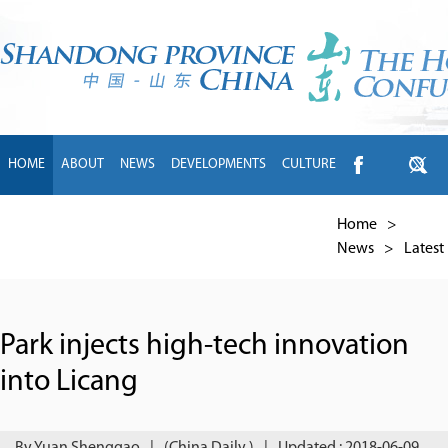
HOME
ABOUT
NEWS
DEVELOPMENTS
CULTURE
INTL EXCHANGE
BRANDS
TRAVEL
LIVING
中文
Home
>
News
>
Latest
Park injects high-tech innovation
into Licang