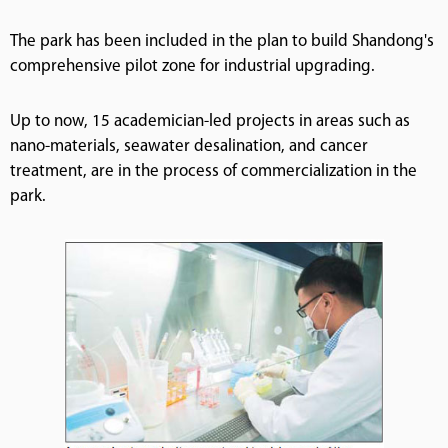
The park has been included in the plan to build Shandong's
comprehensive pilot zone for industrial upgrading.
Up to now, 15 academician-led projects in areas such as
nano-materials, seawater desalination, and cancer
treatment, are in the process of commercialization in the
park.