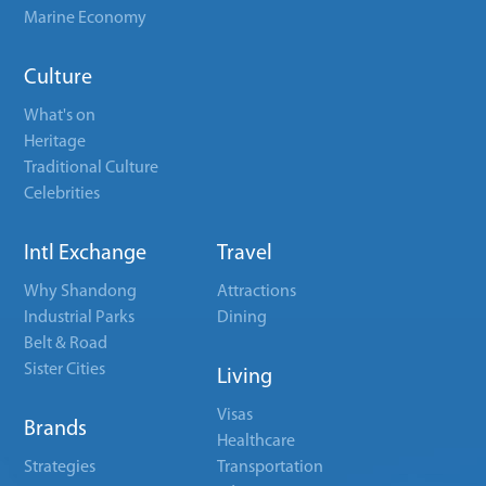
Marine Economy
Culture
What's on
Heritage
Traditional Culture
Celebrities
Intl Exchange
Travel
Why Shandong
Attractions
Industrial Parks
Dining
Belt & Road
Sister Cities
Living
Visas
Brands
Healthcare
Strategies
Transportation