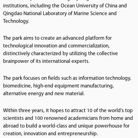
institutions, including the Ocean University of China and
Qingdao National Laboratory of Marine Science and
Technology.
The park aims to create an advanced platform for
technological innovation and commercialization,
distinctively characterized by utilizing the collective
brainpower of its international experts.
The park focuses on fields such as information technology,
biomedicine, high-end equipment manufacturing,
alternative energy and new material.
Within three years, it hopes to attract 10 of the world's top
scientists and 100 renowned academicians from home and
abroad to build a world-class and unique powerhouse for
creation, innovation and entrepreneurship.