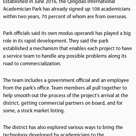
Established in June 2016, the Qingdao International
Academician Park has already signed up 108 academicians
within two years, 70 percent of whom are from overseas.
Park officials said its own modus operandi has played a big
role in its rapid development. They said the park
established a mechanism that enables each project to have
a service team to handle any possible problems along its
road to commercialization.
The team includes a government official and an employee
from the park's office. Team members all pull together to
help smooth out the process of the project's arrival at the
district, getting commercial partners on board, and for
some, a stock market listing.
The district has also explored various ways to bring the
technology developed by academicians to the