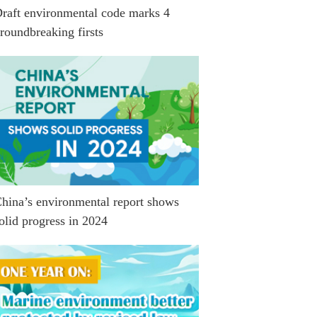
raft environmental code marks 4
roundbreaking firsts
hina’s environmental report shows
olid progress in 2024