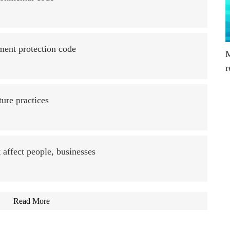
ment protection code
M
r
ture practices
 affect people, businesses
Read More