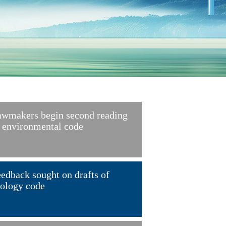
wmakers begin second reading
 environmental code
edback sought on drafts of
ology code