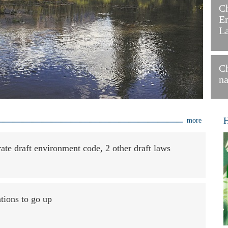
C
En
L
Ch
na
H
more
rate draft environment code, 2 other draft laws
ations to go up