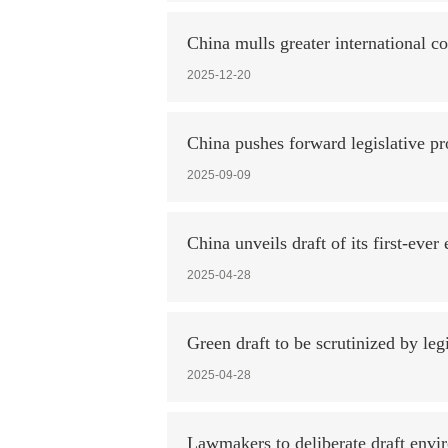
China mulls greater international c
2025-12-20
China pushes forward legislative pr
2025-09-09
China unveils draft of its first-eve
2025-04-28
Green draft to be scrutinized by legi
2025-04-28
Lawmakers to deliberate draft envi