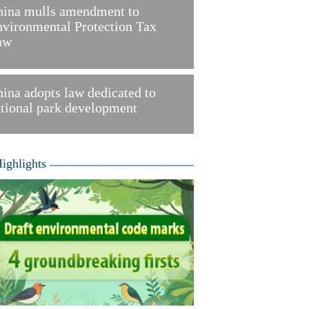
hina mulls amendment to
vironmental Protection Tax
aw
ina adopts law dedicated to
tional park development
ighlights