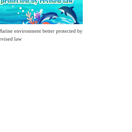
arine environment better protected by
evised law