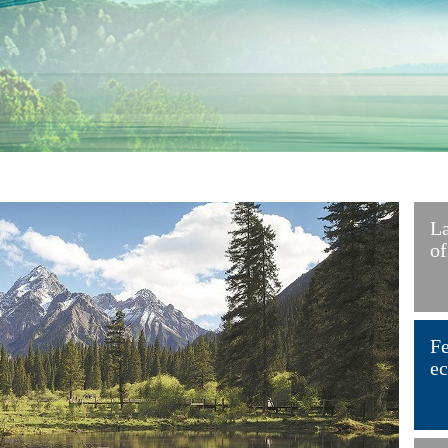
La
of
Fe
ec