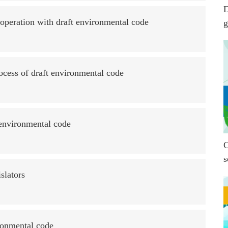
D
ooperation with draft environmental code
g
ocess of draft environmental code
r environmental code
C
s
slators
ronmental code