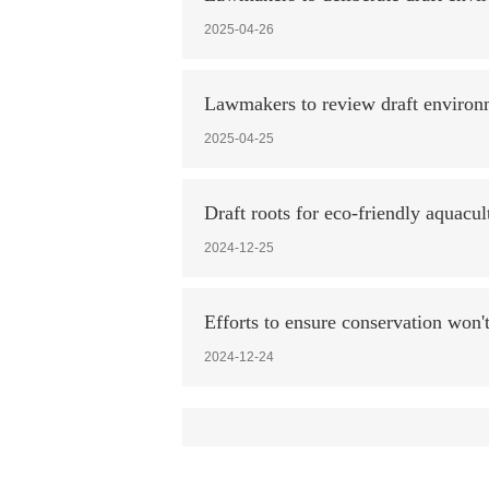
2025-04-26
Lawmakers to review draft environ
2025-04-25
Draft roots for eco-friendly aquacul
2024-12-25
Efforts to ensure conservation won't
2024-12-24