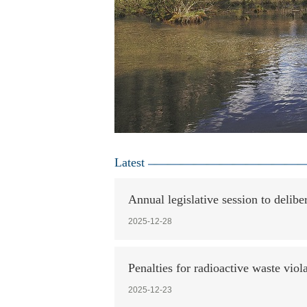
Latest
Annual legislative session to delibe
2025-12-28
Penalties for radioactive waste viol
2025-12-23