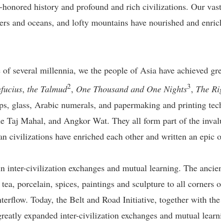
-honored history and profound and rich civilizations. Our vast a
ers and oceans, and lofty mountains have nourished and enriche
e of several millennia, we the people of Asia have achieved grea
2
3
fucius
,
the Talmud
,
One Thousand and One Nights
,
The Ri
ps, glass, Arabic numerals, and papermaking and printing tech
 Taj Mahal, and Angkor Wat. They all form part of the invalu
an civilizations have enriched each other and written an epic 
n inter-civilization exchanges and mutual learning. The ancien
ea, porcelain, spices, paintings and sculpture to all corners o
interflow. Today, the Belt and Road Initiative, together with t
greatly expanded inter-civilization exchanges and mutual lear