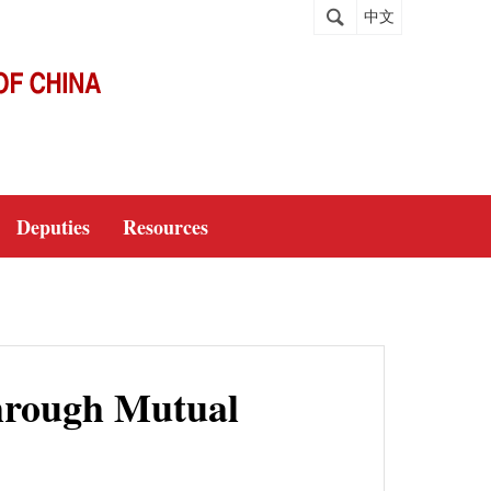
中文
Deputies
Resources
hrough Mutual