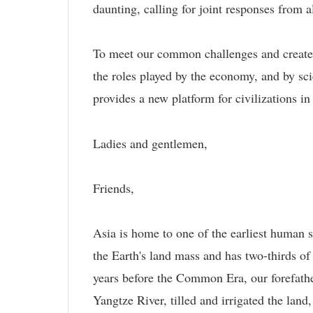
daunting, calling for joint responses from al
To meet our common challenges and create a b
the roles played by the economy, and by sci
provides a new platform for civilizations i
Ladies and gentlemen,
Friends,
Asia is home to one of the earliest human s
the Earth's land mass and has two-thirds of
years before the Common Era, our forefathe
Yangtze River, tilled and irrigated the land