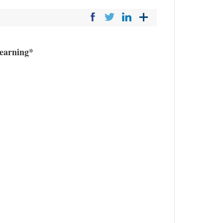
earning*