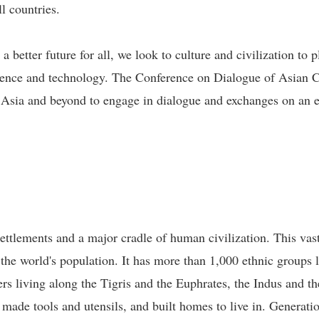
l countries.
etter future for all, we look to culture and civilization to p
ence and technology. The Conference on Dialogue of Asian Civi
n Asia and beyond to engage in dialogue and exchanges on an eq
ettlements and a major cradle of human civilization. This vast
 the world's population. It has more than 1,000 ethnic groups 
rs living along the Tigris and the Euphrates, the Indus and t
, made tools and utensils, and built homes to live in. Generati