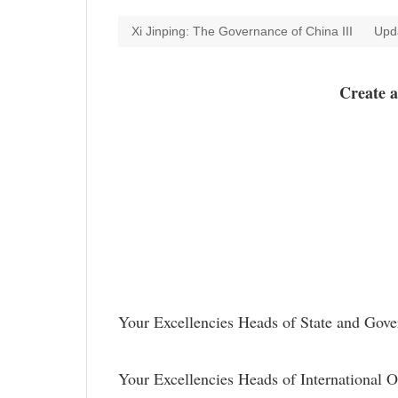
Xi Jinping: The Governance of China III
Upd
Create 
Your Excellencies Heads of State and
Your Excellencies Heads of International O