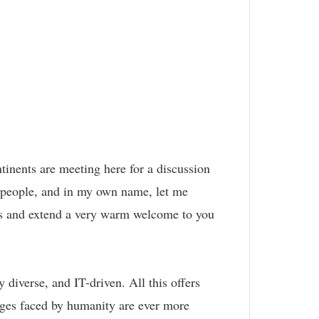
ntinents are meeting here for a discussion
 people, and in my own name, let me
ns and extend a very warm welcome to you
diverse, and IT-driven. All this offers
enges faced by humanity are ever more