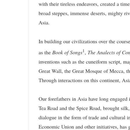
with their tireless endeavors, created a time
broad steppes, immense deserts, mighty riv
Asia.
In building our civilizations over the cours
1
as the
Book of Songs
,
The Analects of Con
inventions such as the cuneiform script, ma
Great Wall, the Great Mosque of Mecca, the
Through interactions on this continent, Asi
Our forefathers in Asia have long engaged i
Tea Road and the Spice Road, brought silk, t
dialogue in the form of trade and cultural 
Economic Union and other initiatives, has 