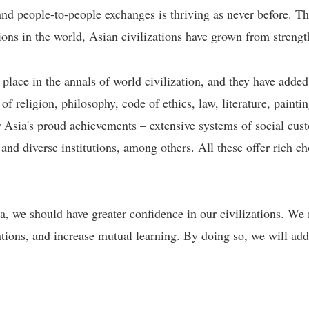
 and people-to-people exchanges is thriving as never before. 
ions in the world, Asian civilizations have grown from strength
 place in the annals of world civilization, and they have added
of religion, philosophy, code of ethics, law, literature, paint
 Asia's proud achievements – extensive systems of social cust
, and diverse institutions, among others. All these offer rich ch
, we should have greater confidence in our civilizations. We 
zations, and increase mutual learning. By doing so, we will add