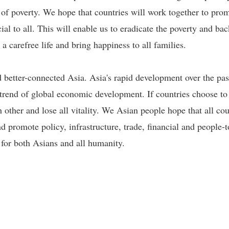
e of poverty. We hope that countries will work together to pr
ial to all. This will enable us to eradicate the poverty and ba
e a carefree life and bring happiness to all families.
better-connected Asia. Asia's rapid development over the past
 trend of global economic development. If countries choose to
h other and lose all vitality. We Asian people hope that all cou
 promote policy, infrastructure, trade, financial and people-
 for both Asians and all humanity.