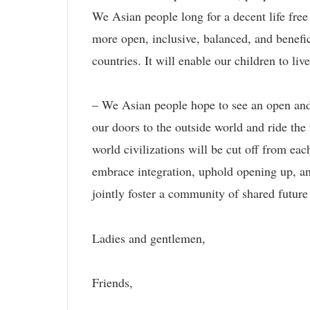
We Asian people long for a decent life fre
more open, inclusive, balanced, and benefic
countries. It will enable our children to liv
– We Asian people hope to see an open and 
our doors to the outside world and ride the
world civilizations will be cut off from eac
embrace integration, uphold opening up, and
jointly foster a community of shared future
Ladies and gentlemen,
Friends,