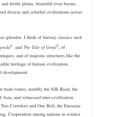
nd fertile plains, beautiful river basins,
d diverse and colorful civilizations across
t splendor. I think of literary classics such
4
5
gveda
and
The Tale of Genji
; of
niques; and of majestic structures like the
able heritage of human civilization.
of development.
t trade routes, notably the Silk Road, the
f Asia, and witnessed inter-civilization
he Two Corridors and One Belt, the Eurasian
ning. Cooperation among nations in science