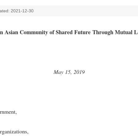
ated: 2021-12-30
an Asian Community of Shared Future
Through Mutual L
May 15, 2019
 Government,
rganizations,