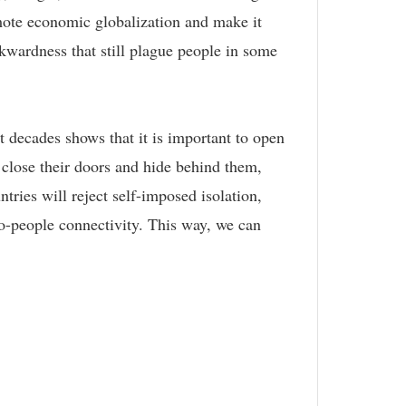
omote economic globalization and make it
ckwardness that still plague people in some
 decades shows that it is important to open
 close their doors and hide behind them,
ntries will reject self-imposed isolation,
to-people connectivity. This way, we can