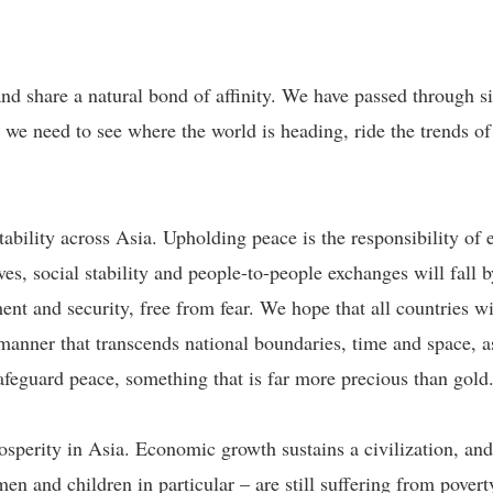
d share a natural bond of affinity. We have passed through sim
we need to see where the world is heading, ride the trends of
ability across Asia. Upholding peace is the responsibility of 
ves, social stability and people-to-people exchanges will fall
nt and security, free from fear. We hope that all countries wil
manner that transcends national boundaries, time and space, a
afeguard peace, something that is far more precious than gold
erity in Asia. Economic growth sustains a civilization, and 
en and children in particular – are still suffering from pover