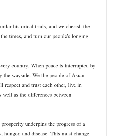
ilar historical trials, and we cherish the
 the times, and turn our people's longing
every country. When peace is interrupted by
 by the wayside. We the people of Asian
l respect and trust each other, live in
s well as the differences between
.
prosperity underpins the progress of a
ty, hunger, and disease. This must change.