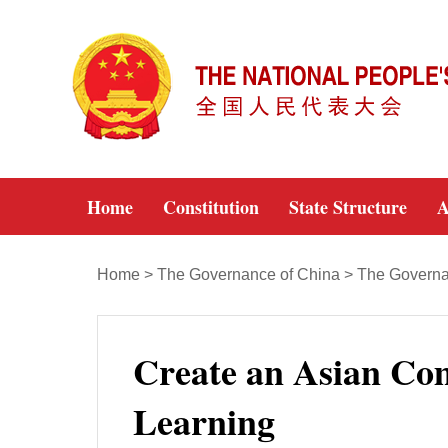
Home
Constitution
State Structure
A
Home
>
The Governance of China
>
The Governan
Create an Asian Co
Learning