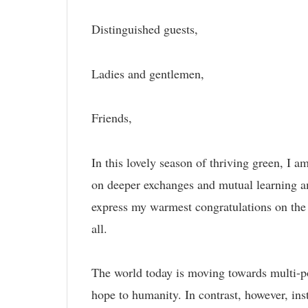
Distinguished guests,
Ladies and gentlemen,
Friends,
In this lovely season of thriving green, I a
on deeper exchanges and mutual learning a
express my warmest congratulations on the
all.
The world today is moving towards multi-po
hope to humanity. In contrast, however, ins