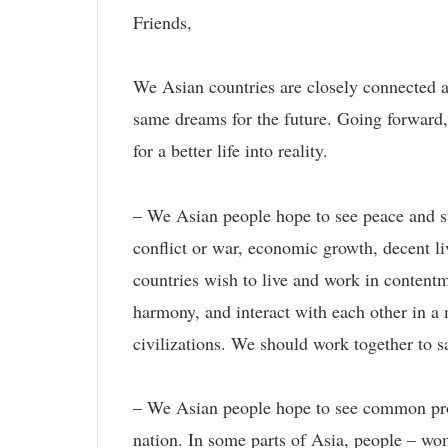
Friends,
We Asian countries are closely connected an
same dreams for the future. Going forward, 
for a better life into reality.
– We Asian people hope to see peace and st
conflict or war, economic growth, decent li
countries wish to live and work in contentme
harmony, and interact with each other in a 
civilizations. We should work together to s
– We Asian people hope to see common prosp
nation. In some parts of Asia, people – wom