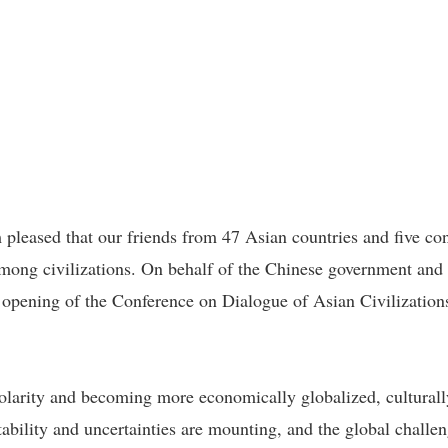
m pleased that our friends from 47 Asian countries and five co
mong civilizations. On behalf of the Chinese government and
 opening of the Conference on Dialogue of Asian Civilizatio
larity and becoming more economically globalized, culturally 
tability and uncertainties are mounting, and the global chall