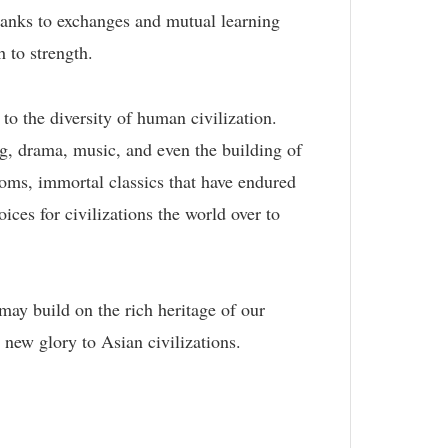
Thanks to exchanges and mutual learning
 to strength.
 to the diversity of human civilization.
ing, drama, music, and even the building of
oms, immortal classics that have endured
oices for civilizations the world over to
may build on the rich heritage of our
 new glory to Asian civilizations.