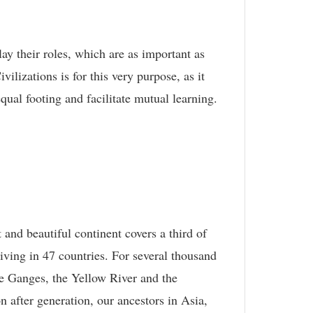
lay their roles, which are as important as
lizations is for this very purpose, as it
ual footing and facilitate mutual learning.
 and beautiful continent covers a third of
living in 47 countries. For several thousand
he Ganges, the Yellow River and the
on after generation, our ancestors in Asia,