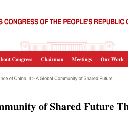
bout Congress
Chairman
Meetings
Our Work
ce of China III
>
A Global Community of Shared Future
mmunity of Shared Future T