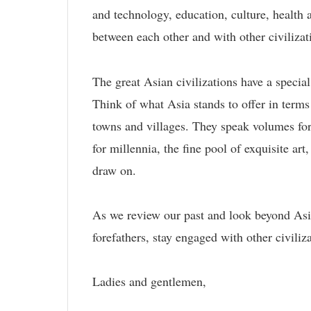
and technology, education, culture, health
between each other and with other civilizat
The great Asian civilizations have a special
Think of what Asia stands to offer in terms 
towns and villages. They speak volumes for
for millennia, the fine pool of exquisite art
draw on.
As we review our past and look beyond Asia
forefathers, stay engaged with other civili
Ladies and gentlemen,