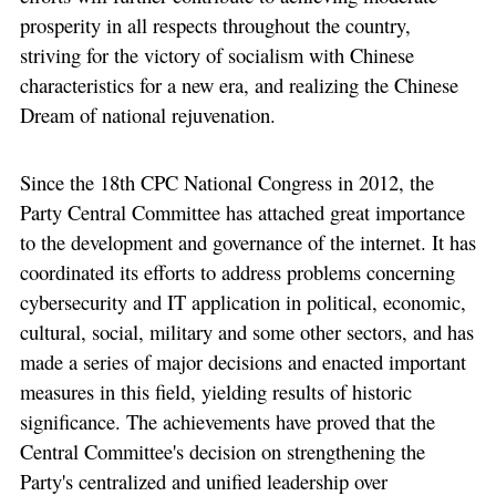
prosperity in all respects throughout the country,
striving for the victory of socialism with Chinese
characteristics for a new era, and realizing the Chinese
Dream of national rejuvenation.
Since the 18th CPC National Congress in 2012, the
Party Central Committee has attached great importance
to the development and governance of the internet. It has
coordinated its efforts to address problems concerning
cybersecurity and IT application in political, economic,
cultural, social, military and some other sectors, and has
made a series of major decisions and enacted important
measures in this field, yielding results of historic
significance. The achievements have proved that the
Central Committee's decision on strengthening the
Party's centralized and unified leadership over