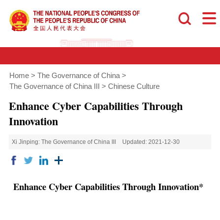
Home
>
The Governance of China
>
The Governance of China III
>
Chinese Culture
Enhance Cyber Capabilities Through
Innovation
Xi Jinping: The Governance of China III
Updated: 2021-12-30
Enhance Cyber Capabilities Through Innovation*