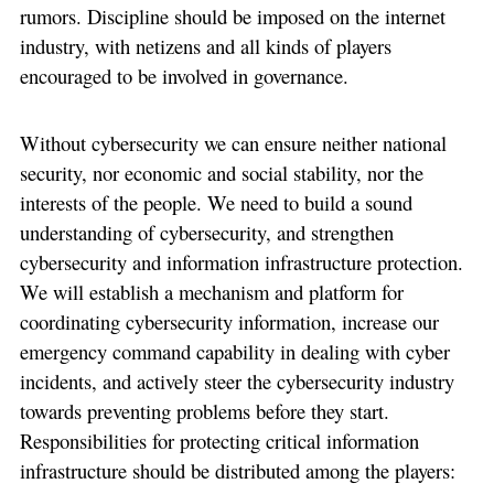
rumors. Discipline should be imposed on the internet
industry, with netizens and all kinds of players
encouraged to be involved in governance.
Without cybersecurity we can ensure neither national
security, nor economic and social stability, nor the
interests of the people. We need to build a sound
understanding of cybersecurity, and strengthen
cybersecurity and information infrastructure protection.
We will establish a mechanism and platform for
coordinating cybersecurity information, increase our
emergency command capability in dealing with cyber
incidents, and actively steer the cybersecurity industry
towards preventing problems before they start.
Responsibilities for protecting critical information
infrastructure should be distributed among the players: