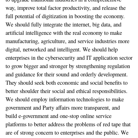
way, improve total factor productivity, and release the
full potential of digitization in boosting the economy.
We should fully integrate the internet, big data, and
artificial intelligence with the real economy to make
manufacturing, agriculture, and service industries more
digital, networked and intelligent. We should help
enterprises in the cybersecurity and IT application sector
to grow bigger and stronger by strengthening regulation
and guidance for their sound and orderly development.
They should seek both economic and social benefits to
better shoulder their social and ethical responsibilities.
We should employ information technologies to make
government and Party affairs more transparent, and
build e-government and one-stop online service
platforms to better address the problems of red tape that
are of strong concern to enterprises and the public. We