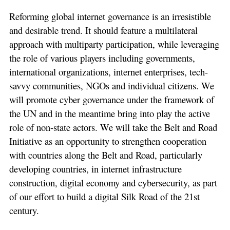
Reforming global internet governance is an irresistible
and desirable trend. It should feature a multilateral
approach with multiparty participation, while leveraging
the role of various players including governments,
international organizations, internet enterprises, tech-
savvy communities, NGOs and individual citizens. We
will promote cyber governance under the framework of
the UN and in the meantime bring into play the active
role of non-state actors. We will take the Belt and Road
Initiative as an opportunity to strengthen cooperation
with countries along the Belt and Road, particularly
developing countries, in internet infrastructure
construction, digital economy and cybersecurity, as part
of our effort to build a digital Silk Road of the 21st
century.