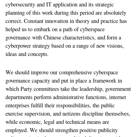
cybersecurity and IT application and its strategic
planning of this work during this period are absolutely
correct. Constant innovation in theory and practice has
helped us to embark on a path of cyberspace
governance with Chinese characteristics, and form a
cyberpower strategy based on a range of new visions,
ideas and concepts.
We should improve our comprehensive cyberspace
governance capacity and put in place a framework in
which Party committees take the leadership, government
departments perform administrative functions, internet
enterprises fulfill their responsibilities, the public
exercise supervision, and netizens discipline themselves,
while economic, legal and technical means are
employed. We should strengthen positive publicity