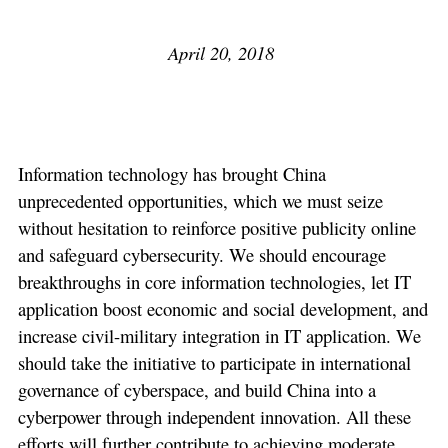
April 20, 2018
Information technology has brought China
unprecedented opportunities, which we must seize
without hesitation to reinforce positive publicity online
and safeguard cybersecurity. We should encourage
breakthroughs in core information technologies, let IT
application boost economic and social development, and
increase civil-military integration in IT application. We
should take the initiative to participate in international
governance of cyberspace, and build China into a
cyberpower through independent innovation. All these
efforts will further contribute to achieving moderate