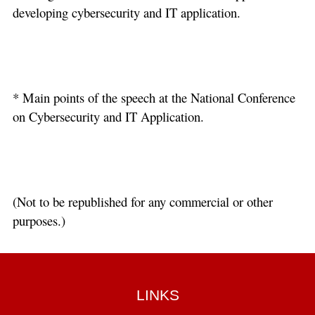
developing cybersecurity and IT application.
* Main points of the speech at the National Conference
on Cybersecurity and IT Application.
(Not to be republished for any commercial or other
purposes.)
LINKS