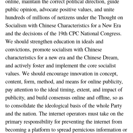
online, maintain the correct political direction, guide
public opinion, advocate positive values, and unite
hundreds of millions of netizens under the Thought on
Socialism with Chinese Characteristics for a New Era
and the decisions of the 19th CPC National Congress.
We should strengthen education in ideals and
convictions, promote socialism with Chinese
characteristics for a new era and the Chinese Dream,
and actively foster and implement the core socialist
values. We should encourage innovation in concept,
content, form, method, and means for online publicity,
pay attention to the ideal timing, extent, and impact of
publicity, and build consensus online and offline, so as
to consolidate the ideological basis of the whole Party
and the nation. The internet operators must take on the
primary responsibility for preventing the internet from
becoming a platform to spread pernicious information or