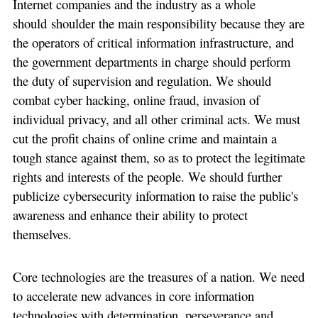
Internet companies and the industry as a whole
should shoulder the main responsibility because they are
the operators of critical information infrastructure, and
the government departments in charge should perform
the duty of supervision and regulation. We should
combat cyber hacking, online fraud, invasion of
individual privacy, and all other criminal acts. We must
cut the profit chains of online crime and maintain a
tough stance against them, so as to protect the legitimate
rights and interests of the people. We should further
publicize cybersecurity information to raise the public's
awareness and enhance their ability to protect
themselves.
Core technologies are the treasures of a nation. We need
to accelerate new advances in core information
technologies with determination, perseverance and