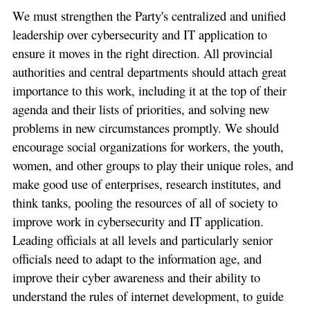
We must strengthen the Party's centralized and unified
leadership over cybersecurity and IT application to
ensure it moves in the right direction. All provincial
authorities and central departments should attach great
importance to this work, including it at the top of their
agenda and their lists of priorities, and solving new
problems in new circumstances promptly. We should
encourage social organizations for workers, the youth,
women, and other groups to play their unique roles, and
make good use of enterprises, research institutes, and
think tanks, pooling the resources of all of society to
improve work in cybersecurity and IT application.
Leading officials at all levels and particularly senior
officials need to adapt to the information age, and
improve their cyber awareness and their ability to
understand the rules of internet development, to guide