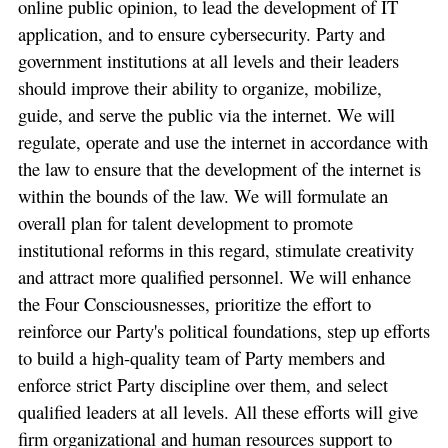
online public opinion, to lead the development of IT
application, and to ensure cybersecurity. Party and
government institutions at all levels and their leaders
should improve their ability to organize, mobilize,
guide, and serve the public via the internet. We will
regulate, operate and use the internet in accordance with
the law to ensure that the development of the internet is
within the bounds of the law. We will formulate an
overall plan for talent development to promote
institutional reforms in this regard, stimulate creativity
and attract more qualified personnel. We will enhance
the Four Consciousnesses, prioritize the effort to
reinforce our Party's political foundations, step up efforts
to build a high-quality team of Party members and
enforce strict Party discipline over them, and select
qualified leaders at all levels. All these efforts will give
firm organizational and human resources support to