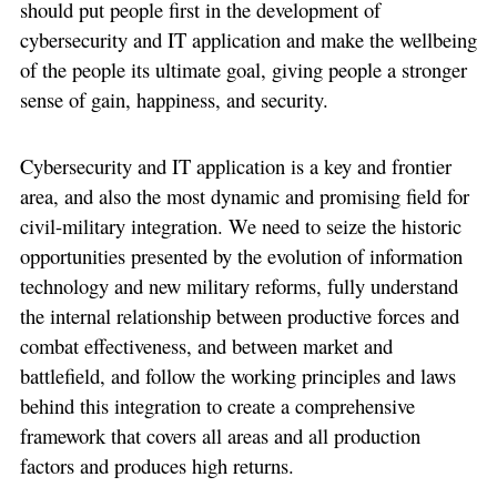
should put people first in the development of
cybersecurity and IT application and make the wellbeing
of the people its ultimate goal, giving people a stronger
sense of gain, happiness, and security.
Cybersecurity and IT application is a key and frontier
area, and also the most dynamic and promising field for
civil-military integration. We need to seize the historic
opportunities presented by the evolution of information
technology and new military reforms, fully understand
the internal relationship between productive forces and
combat effectiveness, and between market and
battlefield, and follow the working principles and laws
behind this integration to create a comprehensive
framework that covers all areas and all production
factors and produces high returns.