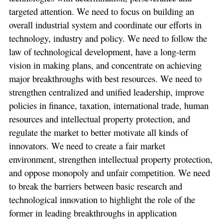
targeted attention. We need to focus on building an
overall industrial system and coordinate our efforts in
technology, industry and policy. We need to follow the
law of technological development, have a long-term
vision in making plans, and concentrate on achieving
major breakthroughs with best resources. We need to
strengthen centralized and unified leadership, improve
policies in finance, taxation, international trade, human
resources and intellectual property protection, and
regulate the market to better motivate all kinds of
innovators. We need to create a fair market
environment, strengthen intellectual property protection,
and oppose monopoly and unfair competition. We need
to break the barriers between basic research and
technological innovation to highlight the role of the
former in leading breakthroughs in application