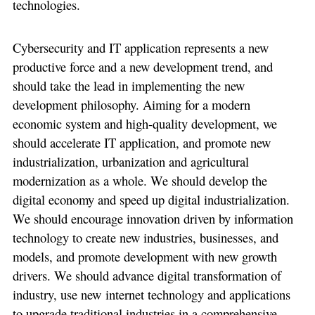
technologies.
Cybersecurity and IT application represents a new
productive force and a new development trend, and
should take the lead in implementing the new
development philosophy. Aiming for a modern
economic system and high-quality development, we
should accelerate IT application, and promote new
industrialization, urbanization and agricultural
modernization as a whole. We should develop the
digital economy and speed up digital industrialization.
We should encourage innovation driven by information
technology to create new industries, businesses, and
models, and promote development with new growth
drivers. We should advance digital transformation of
industry, use new internet technology and applications
to upgrade traditional industries in a comprehensive