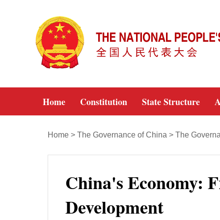
Home
Constitution
State Structure
A
Home
>
The Governance of China
>
The Governan
China's Economy: F
Development