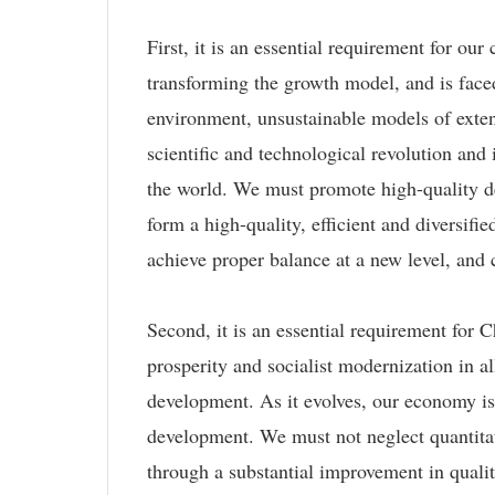
First, it is an essential requirement for o
transforming the growth model, and is face
environment, unsustainable models of exte
scientific and technological revolution an
the world. We must promote high-quality d
form a high-quality, efficient and diversif
achieve proper balance at a new level, an
Second, it is an essential requirement for 
prosperity and socialist modernization in a
development. As it evolves, our economy is 
development. We must not neglect quantitati
through a substantial improvement in qualit