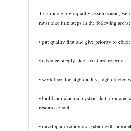
To promote high-quality development, we ne
must take firm steps in the following areas:
• put quality first and give priority to eff
• advance supply-side structural reform;
• work hard for high quality, high efficie
• build an industrial system that promotes
resources; and
• develop an economic system with more ef