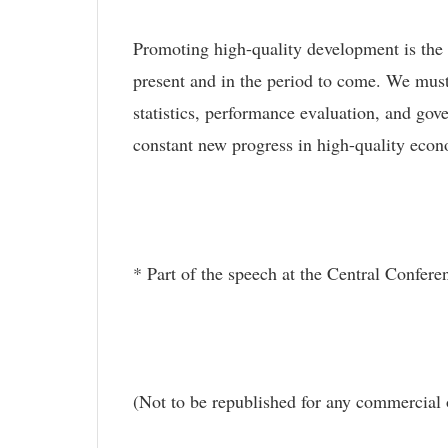
Promoting high-quality development is the
present and in the period to come. We must 
statistics, performance evaluation, and go
constant new progress in high-quality eco
* Part of the speech at the Central Confe
(Not to be republished for any commercial 