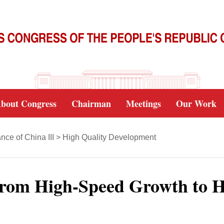
bout Congress
Chairman
Meetings
Our Work
ce of China III
>
High Quality Development
rom High-Speed Growth to H