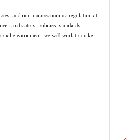
icies, and our macroeconomic regulation at
vers indicators, policies, standards,
utional environment, we will work to make