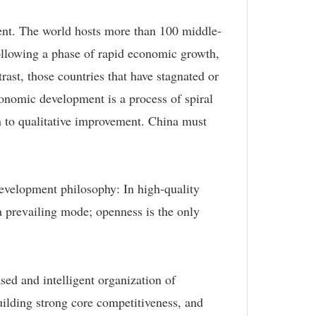
ment. The world hosts more than 100 middle-
llowing a phase of rapid economic growth,
rast, those countries that have stagnated or
conomic development is a process of spiral
rn to qualitative improvement. China must
 development philosophy: In high-quality
a prevailing mode; openness is the only
sed and intelligent organization of
uilding strong core competitiveness, and