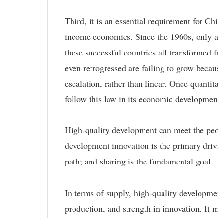
Third, it is an essential requirement for 
income economies. Since the 1960s, only a
these successful countries all transformed f
even retrogressed are failing to grow beca
escalation, rather than linear. Once quanti
follow this law in its economic developmen
High-quality development can meet the peopl
development innovation is the primary drivi
path; and sharing is the fundamental goal.
In terms of supply, high-quality developmen
production, and strength in innovation. It