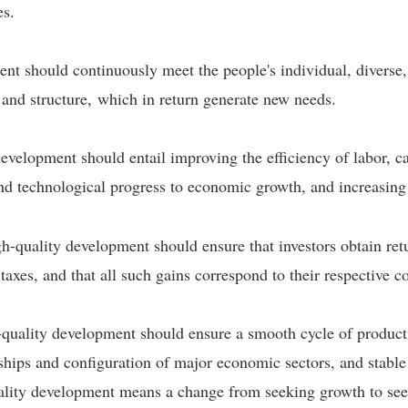
es.
nt should continuously meet the people's individual, diverse
 and structure, which in return generate new needs.
development should entail improving the efficiency of labor, c
 and technological progress to economic growth, and increasing 
igh-quality development should ensure that investors obtain ret
axes, and that all such gains correspond to their respective c
quality development should ensure a smooth cycle of productio
nships and configuration of major economic sectors, and stab
quality development means a change from seeking growth to see