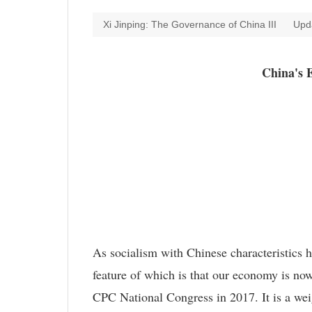
Xi Jinping: The Governance of China III
Upd
China's 
As socialism with Chinese characteristics 
feature of which is that our economy is now
CPC National Congress in 2017. It is a weig