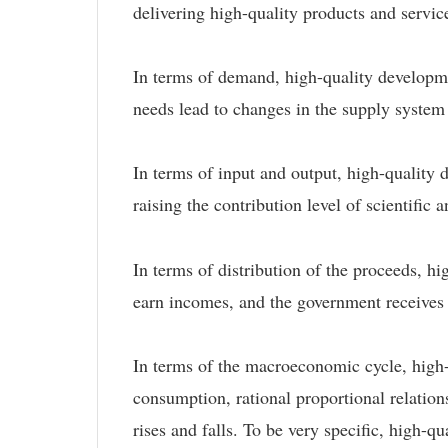
delivering high-quality products and servic
In terms of demand, high-quality developme
needs lead to changes in the supply system
In terms of input and output, high-quality 
raising the contribution level of scientific
In terms of distribution of the proceeds, h
earn incomes, and the government receives t
In terms of the macroeconomic cycle, high-
consumption, rational proportional relatio
rises and falls. To be very specific, high-