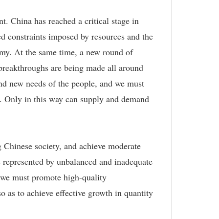
t. China has reached a critical stage in
ed constraints imposed by resources and the
omy. At the same time, a new round of
 breakthroughs are being made all around
and new needs of the people, and we must
es. Only in this way can supply and demand
ing Chinese society, and achieve moderate
as represented by unbalanced and inadequate
, we must promote high-quality
 as to achieve effective growth in quantity