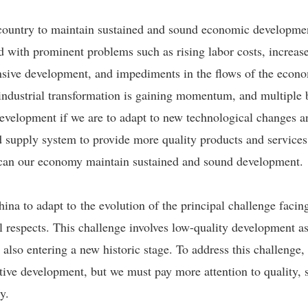
ur country to maintain sustained and sound economic developmen
d with prominent problems such as rising labor costs, increas
nsive development, and impediments in the flows of the econ
d industrial transformation is gaining momentum, and multiple
evelopment if we are to adapt to new technological changes 
ied supply system to provide more quality products and servic
d can our economy maintain sustained and sound development.
China to adapt to the evolution of the principal challenge fac
ll respects. This challenge involves low-quality development 
also entering a new historic stage. To address this challenge
ve development, but we must pay more attention to quality, so
y.