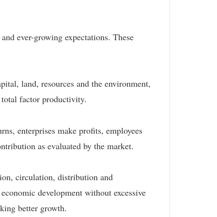
, and ever-growing expectations. These
apital, land, resources and the environment,
total factor productivity.
urns, enterprises make profits, employees
ontribution as evaluated by the market.
n, circulation, distribution and
le economic development without excessive
king better growth.