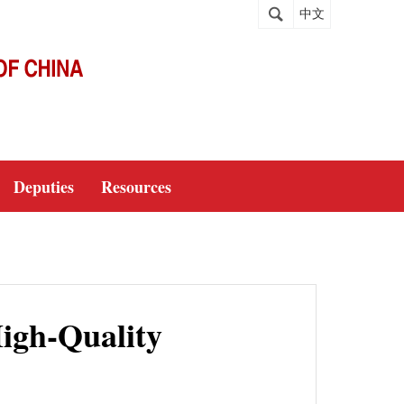
中文
Deputies
Resources
igh-Quality