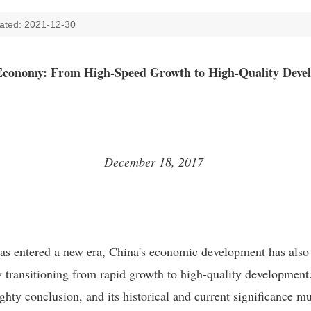
ated: 2021-12-30
Economy: From High-Speed Growth to High-Quality Dev
December 18, 2017
has entered a new era, China's economic development has als
 transitioning from rapid growth to high-quality development. 
hty conclusion, and its historical and current significance mu