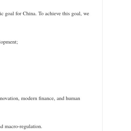
 goal for China. To achieve this goal, we
velopment;
;
innovation, modern finance, and human
nd macro-regulation.