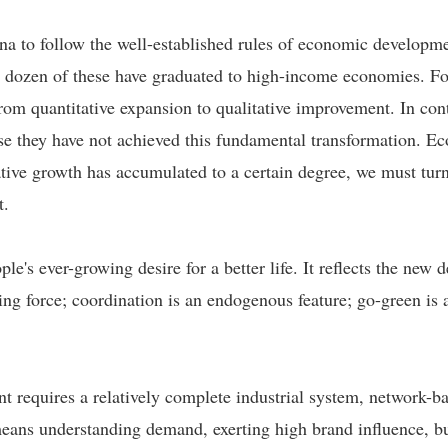
China to follow the well-established rules of economic develop
 dozen of these have graduated to high-income economies. Fo
rom quantitative expansion to qualitative improvement. In cont
use they have not achieved this fundamental transformation. E
tative growth has accumulated to a certain degree, we must tu
t.
e's ever-growing desire for a better life. It reflects the new
ng force; coordination is an endogenous feature; go-green is 
t requires a relatively complete industrial system, network-ba
 means understanding demand, exerting high brand influence, b