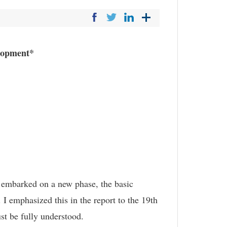
elopment*
o embarked on a new phase, the basic
I emphasized this in the report to the 19th
st be fully understood.