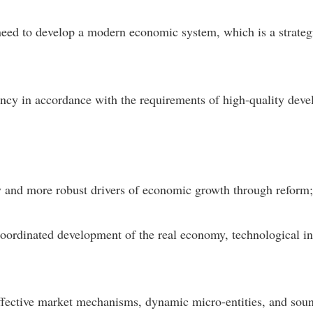
ed to develop a modern economic system, which is a strategic
iciency in accordance with the requirements of high-quality de
ncy and more robust drivers of economic growth through reform
 coordinated development of the real economy, technological 
fective market mechanisms, dynamic micro-entities, and sou