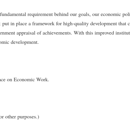
 fundamental requirement behind our goals, our economic pol
put in place a framework for high-quality development that co
vernment appraisal of achievements. With this improved instit
nomic development.
rence on Economic Work.
or other purposes.)