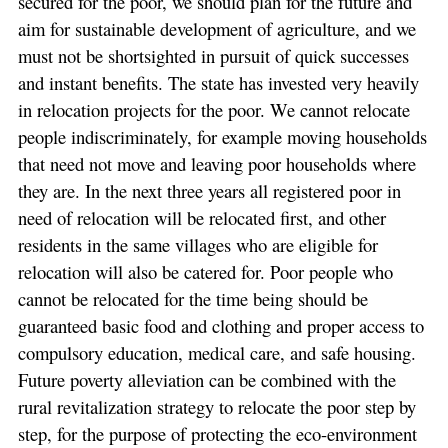
secured for the poor, we should plan for the future and
aim for sustainable development of agriculture, and we
must not be shortsighted in pursuit of quick successes
and instant benefits. The state has invested very heavily
in relocation projects for the poor. We cannot relocate
people indiscriminately, for example moving households
that need not move and leaving poor households where
they are. In the next three years all registered poor in
need of relocation will be relocated first, and other
residents in the same villages who are eligible for
relocation will also be catered for. Poor people who
cannot be relocated for the time being should be
guaranteed basic food and clothing and proper access to
compulsory education, medical care, and safe housing.
Future poverty alleviation can be combined with the
rural revitalization strategy to relocate the poor step by
step, for the purpose of protecting the eco-environment