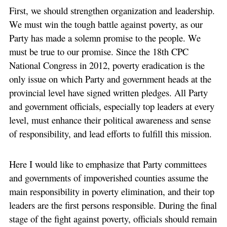
First, we should strengthen organization and leadership.
We must win the tough battle against poverty, as our
Party has made a solemn promise to the people. We
must be true to our promise. Since the 18th CPC
National Congress in 2012, poverty eradication is the
only issue on which Party and government heads at the
provincial level have signed written pledges. All Party
and government officials, especially top leaders at every
level, must enhance their political awareness and sense
of responsibility, and lead efforts to fulfill this mission.
Here I would like to emphasize that Party committees
and governments of impoverished counties assume the
main responsibility in poverty elimination, and their top
leaders are the first persons responsible. During the final
stage of the fight against poverty, officials should remain