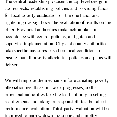
The central leadership produces the top-level design in
two respects: establishing policies and providing funds
for local poverty eradication on the one hand, and
tightening oversight over the evaluation of results on the
other. Provincial authorities make action plans in
accordance with central policies, and guide and
supervise implementation. City and county authorities
take specific measures based on local conditions to
ensure that all poverty alleviation policies and plans will
deliver.
We will improve the mechanism for evaluating poverty
alleviation results as our work progresses, so that
provincial authorities take the lead not only in setting
requirements and taking on responsibilities, but also in
performance evaluation. Third-party evaluation will be
improved to narrow down the scope and simplify