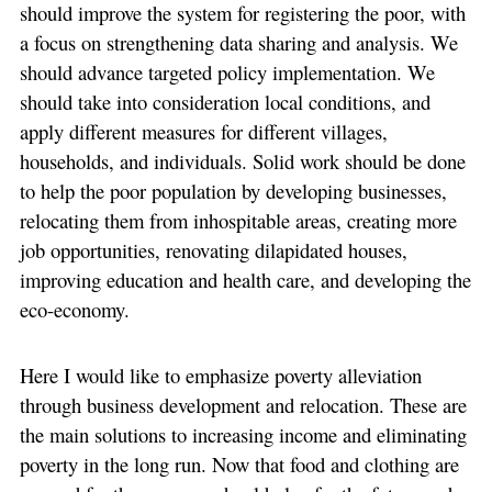
should improve the system for registering the poor, with
a focus on strengthening data sharing and analysis. We
should advance targeted policy implementation. We
should take into consideration local conditions, and
apply different measures for different villages,
households, and individuals. Solid work should be done
to help the poor population by developing businesses,
relocating them from inhospitable areas, creating more
job opportunities, renovating dilapidated houses,
improving education and health care, and developing the
eco-economy.
Here I would like to emphasize poverty alleviation
through business development and relocation. These are
the main solutions to increasing income and eliminating
poverty in the long run. Now that food and clothing are