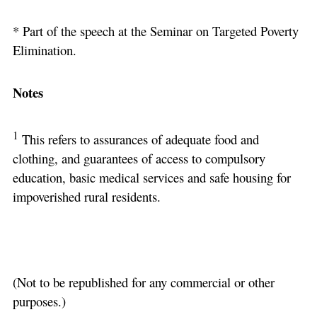
* Part of the speech at the Seminar on Targeted Poverty
Elimination.
Notes
1
This refers to assurances of adequate food and
clothing, and guarantees of access to compulsory
education, basic medical services and safe housing for
impoverished rural residents.
(Not to be republished for any commercial or other
purposes.)