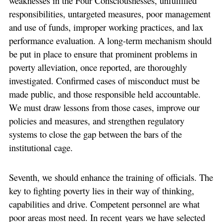
weaknesses in the Four Consciousnesses, unfulfilled
responsibilities, untargeted measures, poor management
and use of funds, improper working practices, and lax
performance evaluation. A long-term mechanism should
be put in place to ensure that prominent problems in
poverty alleviation, once reported, are thoroughly
investigated. Confirmed cases of misconduct must be
made public, and those responsible held accountable.
We must draw lessons from those cases, improve our
policies and measures, and strengthen regulatory
systems to close the gap between the bars of the
institutional cage.
Seventh, we should enhance the training of officials. The
key to fighting poverty lies in their way of thinking,
capabilities and drive. Competent personnel are what
poor areas most need. In recent years we have selected