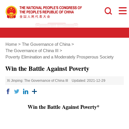
Home
>
The Governance of China
>
The Governance of China III
>
Poverty Elimination and a Moderately Prosperous Society
Win the Battle Against Poverty
Xi Jinping: The Governance of China III
Updated: 2021-12-29
Win the Battle Against Poverty*