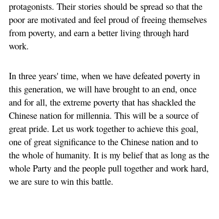
protagonists. Their stories should be spread so that the
poor are motivated and feel proud of freeing themselves
from poverty, and earn a better living through hard
work.
In three years' time, when we have defeated poverty in
this generation, we will have brought to an end, once
and for all, the extreme poverty that has shackled the
Chinese nation for millennia. This will be a source of
great pride. Let us work together to achieve this goal,
one of great significance to the Chinese nation and to
the whole of humanity. It is my belief that as long as the
whole Party and the people pull together and work hard,
we are sure to win this battle.