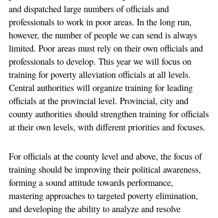
and dispatched large numbers of officials and
professionals to work in poor areas. In the long run,
however, the number of people we can send is always
limited. Poor areas must rely on their own officials and
professionals to develop. This year we will focus on
training for poverty alleviation officials at all levels.
Central authorities will organize training for leading
officials at the provincial level. Provincial, city and
county authorities should strengthen training for officials
at their own levels, with different priorities and focuses.
For officials at the county level and above, the focus of
training should be improving their political awareness,
forming a sound attitude towards performance,
mastering approaches to targeted poverty elimination,
and developing the ability to analyze and resolve