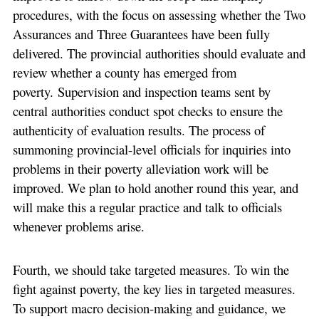
procedures, with the focus on assessing whether the Two
Assurances and Three Guarantees have been fully
delivered. The provincial authorities should evaluate and
review whether a county has emerged from
poverty. Supervision and inspection teams sent by
central authorities conduct spot checks to ensure the
authenticity of evaluation results. The process of
summoning provincial-level officials for inquiries into
problems in their poverty alleviation work will be
improved. We plan to hold another round this year, and
will make this a regular practice and talk to officials
whenever problems arise.
Fourth, we should take targeted measures. To win the
fight against poverty, the key lies in targeted measures.
To support macro decision-making and guidance, we