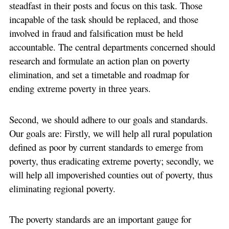
steadfast in their posts and focus on this task. Those
incapable of the task should be replaced, and those
involved in fraud and falsification must be held
accountable. The central departments concerned should
research and formulate an action plan on poverty
elimination, and set a timetable and roadmap for
ending extreme poverty in three years.
Second, we should adhere to our goals and standards.
Our goals are: Firstly, we will help all rural population
defined as poor by current standards to emerge from
poverty, thus eradicating extreme poverty; secondly, we
will help all impoverished counties out of poverty, thus
eliminating regional poverty.
The poverty standards are an important gauge for