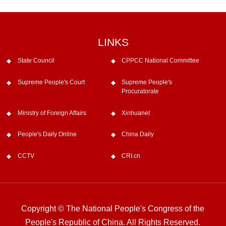
LINKS
State Council
CPPCC National Committee
Supreme People's Court
Supreme People's
Procuratorate
Ministry of Foreign Affairs
Xinhuanet
People's Daily Online
China Daily
CCTV
CRI.cn
Copyright © The National People's Congress of the
People's Republic of China. All Rights Reserved.