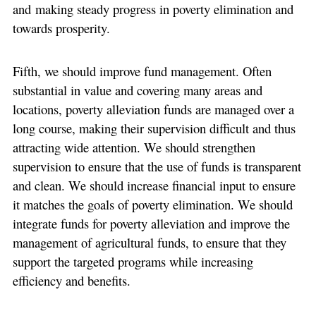
and making steady progress in poverty elimination and
towards prosperity.
Fifth, we should improve fund management. Often
substantial in value and covering many areas and
locations, poverty alleviation funds are managed over a
long course, making their supervision difficult and thus
attracting wide attention. We should strengthen
supervision to ensure that the use of funds is transparent
and clean. We should increase financial input to ensure
it matches the goals of poverty elimination. We should
integrate funds for poverty alleviation and improve the
management of agricultural funds, to ensure that they
support the targeted programs while increasing
efficiency and benefits.