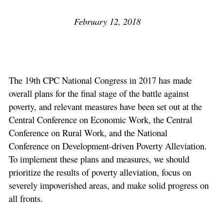
February 12, 2018
The 19th CPC National Congress in 2017 has made
overall plans for the final stage of the battle against
poverty, and relevant measures have been set out at the
Central Conference on Economic Work, the Central
Conference on Rural Work, and the National
Conference on Development-driven Poverty Alleviation.
To implement these plans and measures, we should
prioritize the results of poverty alleviation, focus on
severely impoverished areas, and make solid progress on
all fronts.