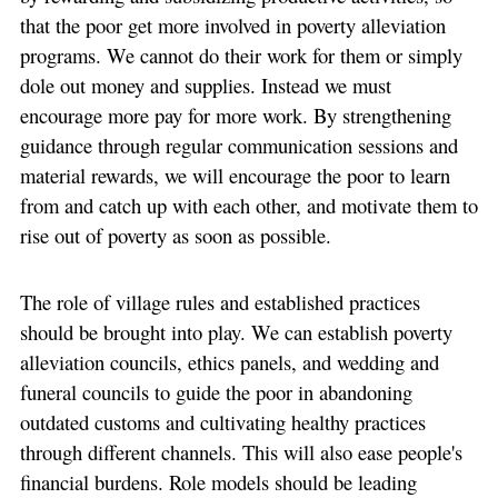
that the poor get more involved in poverty alleviation
programs. We cannot do their work for them or simply
dole out money and supplies. Instead we must
encourage more pay for more work. By strengthening
guidance through regular communication sessions and
material rewards, we will encourage the poor to learn
from and catch up with each other, and motivate them to
rise out of poverty as soon as possible.
The role of village rules and established practices
should be brought into play. We can establish poverty
alleviation councils, ethics panels, and wedding and
funeral councils to guide the poor in abandoning
outdated customs and cultivating healthy practices
through different channels. This will also ease people's
financial burdens. Role models should be leading