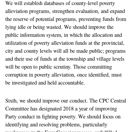
We will establish databases of county-level poverty
alleviation programs, strengthen evaluation, and expand
the reserve of potential programs, preventing funds from
lying idle or being wasted. We should improve the
public information system, in which the allocation and
utilization of poverty alleviation funds at the provincial,
city and county levels will all be made public; programs
and their use of funds at the township and village levels
will be open to public scrutiny. Those committing
corruption in poverty alleviation, once identified, must
be investigated and held accountable.
Sixth, we should improve our conduct. The CPC Central
Committee has designated 2018 a year of improving
Party conduct in fighting poverty. We should focus on
identifying and resolving problems, particularly