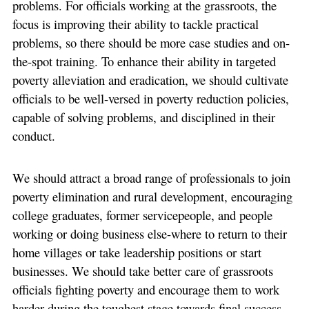
problems. For officials working at the grassroots, the
focus is improving their ability to tackle practical
problems, so there should be more case studies and on-
the-spot training. To enhance their ability in targeted
poverty alleviation and eradication, we should cultivate
officials to be well-versed in poverty reduction policies,
capable of solving problems, and disciplined in their
conduct.
We should attract a broad range of professionals to join
poverty elimination and rural development, encouraging
college graduates, former servicepeople, and people
working or doing business else-where to return to their
home villages or take leadership positions or start
businesses. We should take better care of grassroots
officials fighting poverty and encourage them to work
harder during the toughest stage towards final success,