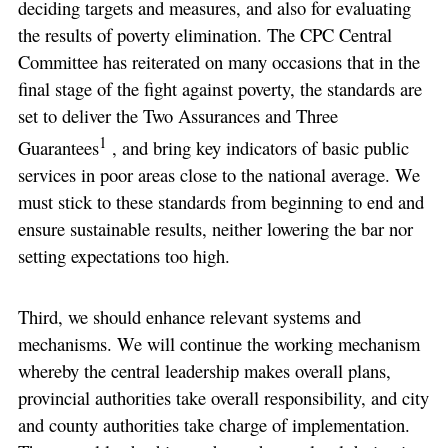
deciding targets and measures, and also for evaluating
the results of poverty elimination. The CPC Central
Committee has reiterated on many occasions that in the
final stage of the fight against poverty, the standards are
set to deliver the Two Assurances and Three
1
Guarantees
, and bring key indicators of basic public
services in poor areas close to the national average. We
must stick to these standards from beginning to end and
ensure sustainable results, neither lowering the bar nor
setting expectations too high.
Third, we should enhance relevant systems and
mechanisms. We will continue the working mechanism
whereby the central leadership makes overall plans,
provincial authorities take overall responsibility, and city
and county authorities take charge of implementation.