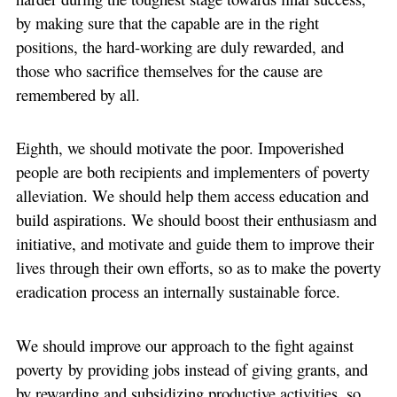
by making sure that the capable are in the right
positions, the hard-working are duly rewarded, and
those who sacrifice themselves for the cause are
remembered by all.
Eighth, we should motivate the poor. Impoverished
people are both recipients and implementers of poverty
alleviation. We should help them access education and
build aspirations. We should boost their enthusiasm and
initiative, and motivate and guide them to improve their
lives through their own efforts, so as to make the poverty
eradication process an internally sustainable force.
We should improve our approach to the fight against
poverty by providing jobs instead of giving grants, and
by rewarding and subsidizing productive activities, so