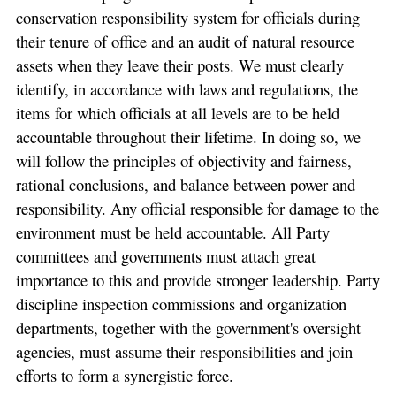
conservation responsibility system for officials during
their tenure of office and an audit of natural resource
assets when they leave their posts. We must clearly
identify, in accordance with laws and regulations, the
items for which officials at all levels are to be held
accountable throughout their lifetime. In doing so, we
will follow the principles of objectivity and fairness,
rational conclusions, and balance between power and
responsibility. Any official responsible for damage to the
environment must be held accountable. All Party
committees and governments must attach great
importance to this and provide stronger leadership. Party
discipline inspection commissions and organization
departments, together with the government's oversight
agencies, must assume their responsibilities and join
efforts to form a synergistic force.