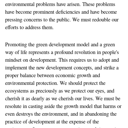
environmental problems have arisen. These problems
have become prominent deficiencies and have become
pressing concerns to the public. We must redouble our
efforts to address them.
Promoting the green development model and a green
way of life represents a profound revolution in people's
mindset on development. This requires us to adopt and
implement the new development concepts, and strike a
proper balance between economic growth and
environmental protection. We should protect the
ecosystems as preciously as we protect our eyes, and
cherish it as dearly as we cherish our lives. We must be
resolute in casting aside the growth model that harms or
even destroys the environment, and in abandoning the
practice of development at the expense of the