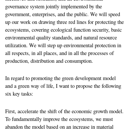
governance system jointly implemented by the
government, enterprises, and the public. We will speed
up our work on drawing three red lines for protecting the
ecosystems, covering ecological function security, basic
environmental quality standards, and natural resource
utilization. We will step up environmental protection in
all respects, in all places, and in all the processes of
production, distribution and consumption.
In regard to promoting the green development model
and a green way of life, I want to propose the following
six key tasks:
First, accelerate the shift of the economic growth model.
To fundamentally improve the ecosystems, we must
abandon the model based on an increase in material