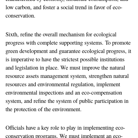
low carbon, and foster a social trend in favor of eco-
conservation.
Sixth, refine the overall mechanism for ecological
progress with complete supporting systems. To promote
green development and guarantee ecological progress, it
is imperative to have the strictest possible institutions
and legislation in place. We must improve the natural
resource assets management system, strengthen natural
resources and environmental regulation, implement
environmental inspections and an eco-compensation
system, and refine the system of public participation in
the protection of the environment.
Officials have a key role to play in implementing eco-
conservation programs. We must implement an eco-