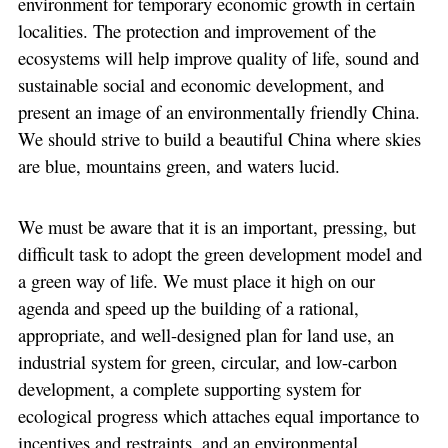
environment for temporary economic growth in certain
localities. The protection and improvement of the
ecosystems will help improve quality of life, sound and
sustainable social and economic development, and
present an image of an environmentally friendly China.
We should strive to build a beautiful China where skies
are blue, mountains green, and waters lucid.
We must be aware that it is an important, pressing, but
difficult task to adopt the green development model and
a green way of life. We must place it high on our
agenda and speed up the building of a rational,
appropriate, and well-designed plan for land use, an
industrial system for green, circular, and low-carbon
development, a complete supporting system for
ecological progress which attaches equal importance to
incentives and restraints, and an environmental