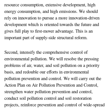
resource consumption, extensive development, high
energy consumption, and high emissions. We should
rely on innovation to pursue a more innovation-driven
development which is oriented towards the future and
gives full play to first-mover advantage. This is an
important part of supply-side structural reform.
Second, intensify the comprehensive control of
environmental pollution. We will resolve the pressing
problems of air, water, and soil pollution on a priority
basis, and redouble our efforts in environmental
pollution prevention and control. We will carry out the
Action Plan on Air Pollution Prevention and Control,
strengthen water pollution prevention and control,
conduct soil pollution control and soil restoration
projects, reinforce prevention and control of wide-spread