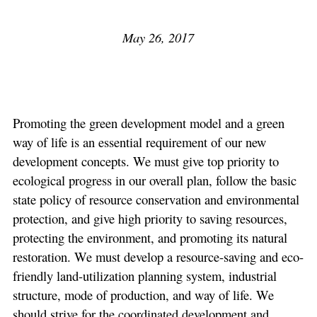
May 26, 2017
Promoting the green development model and a green
way of life is an essential requirement of our new
development concepts. We must give top priority to
ecological progress in our overall plan, follow the basic
state policy of resource conservation and environmental
protection, and give high priority to saving resources,
protecting the environment, and promoting its natural
restoration. We must develop a resource-saving and eco-
friendly land-utilization planning system, industrial
structure, mode of production, and way of life. We
should strive for the coordinated development and