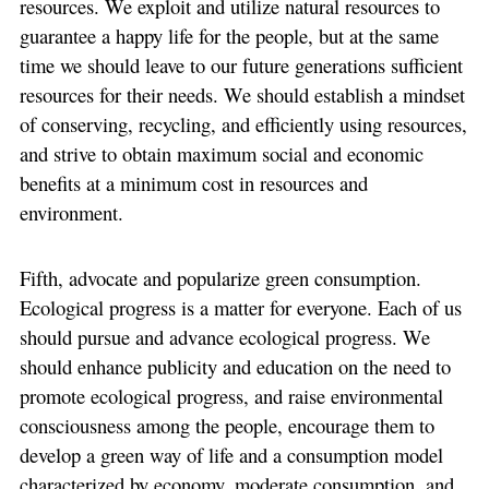
resources. We exploit and utilize natural resources to
guarantee a happy life for the people, but at the same
time we should leave to our future generations sufficient
resources for their needs. We should establish a mindset
of conserving, recycling, and efficiently using resources,
and strive to obtain maximum social and economic
benefits at a minimum cost in resources and
environment.
Fifth, advocate and popularize green consumption.
Ecological progress is a matter for everyone. Each of us
should pursue and advance ecological progress. We
should enhance publicity and education on the need to
promote ecological progress, and raise environmental
consciousness among the people, encourage them to
develop a green way of life and a consumption model
characterized by economy, moderate consumption, and