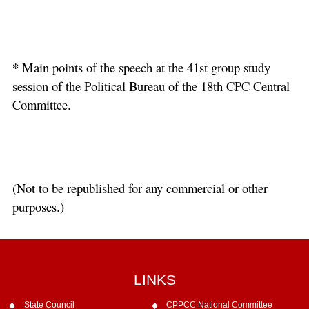
*
Main points of the speech at the 41st group study
session of the Political Bureau of the 18th CPC Central
Committee.
(Not to be republished for any commercial or other
purposes.)
LINKS
State Council
CPPCC National Committee