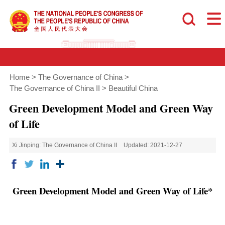
Home
>
The Governance of China
>
The Governance of China II
>
Beautiful China
Green Development Model and Green Way
of Life
Xi Jinping: The Governance of China II
Updated: 2021-12-27
Green Development Model and Green Way of Life*