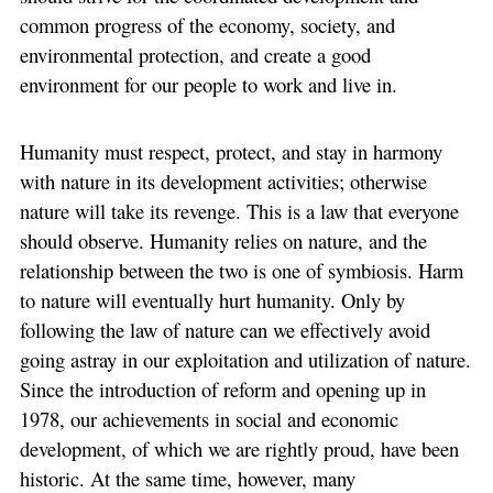
common progress of the economy, society, and
environmental protection, and create a good
environment for our people to work and live in.
Humanity must respect, protect, and stay in harmony
with nature in its development activities; otherwise
nature will take its revenge. This is a law that everyone
should observe. Humanity relies on nature, and the
relationship between the two is one of symbiosis. Harm
to nature will eventually hurt humanity. Only by
following the law of nature can we effectively avoid
going astray in our exploitation and utilization of nature.
Since the introduction of reform and opening up in
1978, our achievements in social and economic
development, of which we are rightly proud, have been
historic. At the same time, however, many