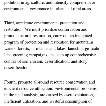
pollution in agriculture, and intensify comprehensive
environmental governance in urban and rural areas.
Third, accelerate environmental protection and
restoration. We must prioritize conservation and
promote natural restoration, carry out an integrated
program of protection and restoration for mountains,
waters, forests, farmlands and lakes, launch large-scale
land greening campaigns, and step up comprehensive
control of soil erosion, desertification, and stony
desertification.
Fourth, promote all-round resource conservation and
efficient resource utilization. Environmental problems,
in the final analysis, are caused by over-exploitation,
inefficient utilization, and wasteful consumption of