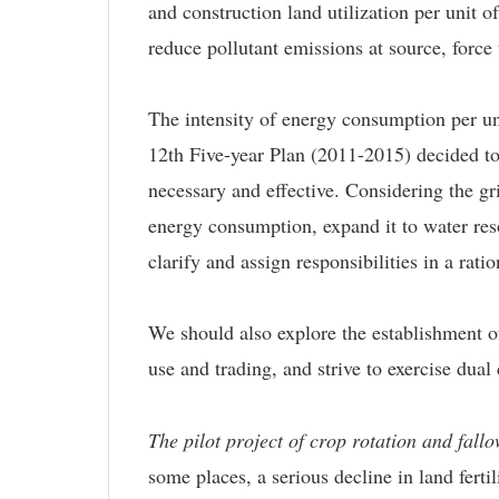
and construction land utilization per unit 
reduce pollutant emissions at source, force
The intensity of energy consumption per uni
12th Five-year Plan (2011-2015) decided to 
necessary and effective. Considering the gr
energy consumption, expand it to water resou
clarify and assign responsibilities in a rati
We should also explore the establishment
use and trading, and strive to exercise dual
The pilot project of crop rotation and fall
some places, a serious decline in land ferti