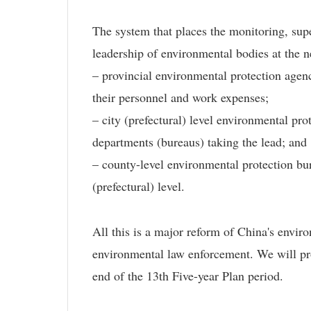
The system that places the monitoring, supe
leadership of environmental bodies at the n
– provincial environmental protection agenc
their personnel and work expenses;
– city (prefectural) level environmental p
departments (bureaus) taking the lead; and
– county-level environmental protection bur
(prefectural) level.
All this is a major reform of China's envi
environmental law enforcement. We will pro
end of the 13th Five-year Plan period.