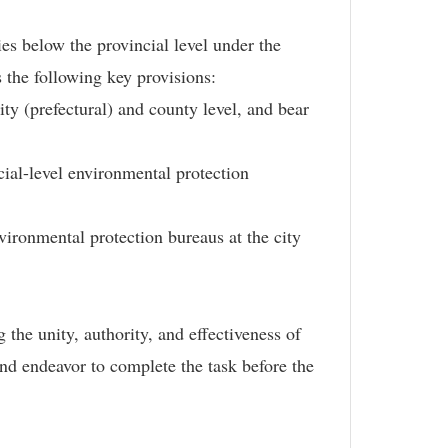
es below the provincial level under the
 the following key provisions:
ty (prefectural) and county level, and bear
ial-level environmental protection
vironmental protection bureaus at the city
the unity, authority, and effectiveness of
nd endeavor to complete the task before the