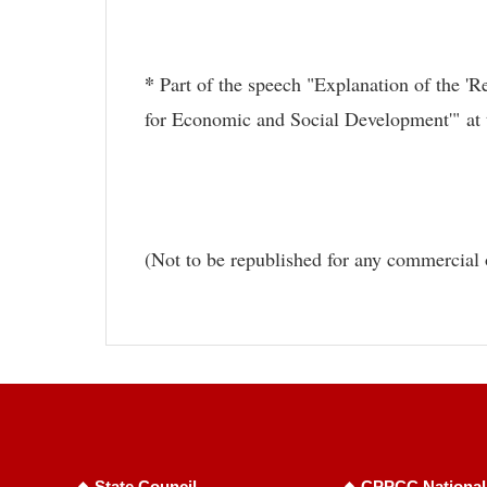
*
Part of the speech "Explanation of the '
for Economic and Social Development'" at 
(Not to be republished for any commercial 
State Council
CPPCC National