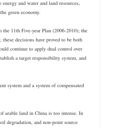
ve energy and water and land resources,
f the green economy.
in the 11th Five-year Plan (2006-2010); the
, these decisions have proved to be both
ould continue to apply dual control over
tablish a target responsibility system, and
ment system and a system of compensated
f arable land in China is too intense. In
 soil degradation, and non-point source