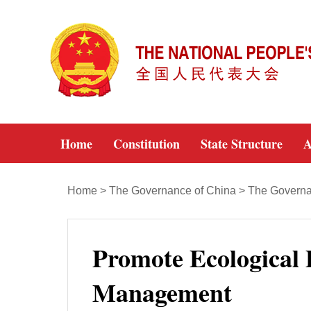
Home
Constitution
State Structure
A
Home
>
The Governance of China
>
The Governan
Promote Ecological
Management