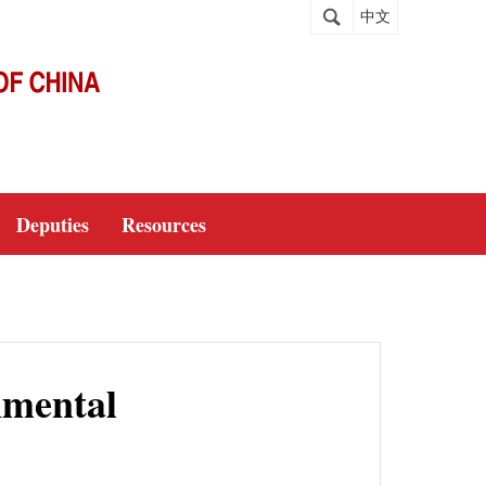
中文
Deputies
Resources
nmental