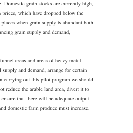
. Domestic grain stocks are currently high,
in prices, which have dropped below the
 places when grain supply is abundant both
alancing grain supply and demand,
 funnel areas and areas of heavy metal
od supply and demand, arrange for certain
 In carrying out this pilot program we should
 reduce the arable land area, divert it to
d ensure that there will be adequate output
 and domestic farm produce must increase.