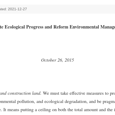
ted: 2021-12-27
e Ecological Progress and Reform Environmental Mana
October 26, 2015
 and construction land.
We must take effective measures to pr
onmental pollution, and ecological degradation, and be pragma
re. It means putting a ceiling on both the total amount and the