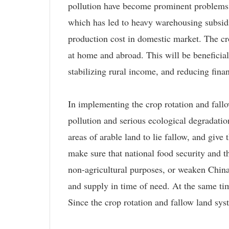
pollution have become prominent problems t
which has led to heavy warehousing subsidie
production cost in domestic market. The cr
at home and abroad. This will be beneficial
stabilizing rural income, and reducing finan
In implementing the crop rotation and fall
pollution and serious ecological degradatio
areas of arable land to lie fallow, and give
make sure that national food security and t
non-agricultural purposes, or weaken China's
and supply in time of need. At the same ti
Since the crop rotation and fallow land sys