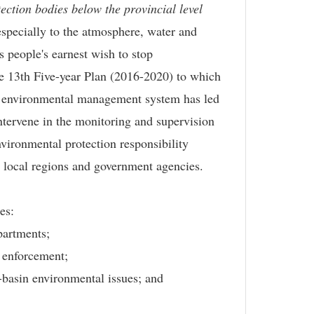
ection bodies below the provincial level
especially to the atmosphere, water and
s people's earnest wish to stop
the 13th Five-year Plan (2016-2020) to which
al environmental management system has led
tervene in the monitoring and supervision
nvironmental protection responsibility
e local regions and government agencies.
es:
partments;
w enforcement;
s-basin environmental issues; and