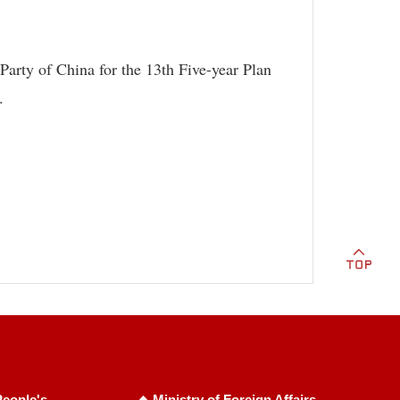
arty of China for the 13th Five-year Plan
.
eople's
Ministry of Foreign Affairs