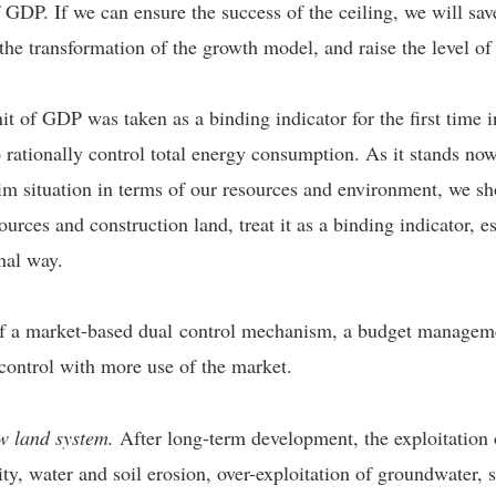
of GDP. If we can ensure the success of the ceiling, we will sa
 the transformation of the growth model, and raise the level o
t of GDP was taken as a binding indicator for the first time 
rationally control total energy consumption. As it stands now
im situation in terms of our resources and environment, we sh
rces and construction land, treat it as a binding indicator, es
onal way.
 of a market-based dual control mechanism, a budget manage
 control with more use of the market.
ow land system.
After long-term development, the exploitation o
lity, water and soil erosion, over-exploitation of groundwater,