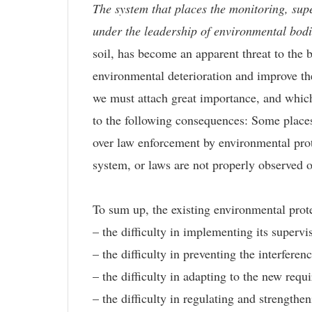
The system that places the monitoring, supe
under the leadership of environmental bodie
soil, has become an apparent threat to the b
environmental deterioration and improve the
we must attach great importance, and whic
to the following consequences: Some places
over law enforcement by environmental prote
system, or laws are not properly observed o
To sum up, the existing environmental protec
– the difficulty in implementing its superv
– the difficulty in preventing the interfere
– the difficulty in adapting to the new req
– the difficulty in regulating and strengthe