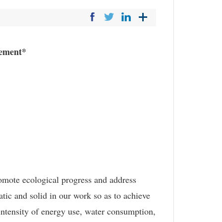
gement*
omote ecological progress and address
tic and solid in our work so as to achieve
 intensity of energy use, water consumption,