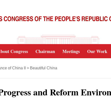
bout Congress
Chairman
Meetings
Our Work
ce of China II
>
Beautiful China
 Progress and Reform Enviro