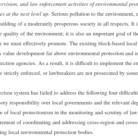
rvision, and law enforcement activities of environmental prot
s at the next level up.
Serious pollution to the environment, 
uilding of a moderately prosperous society in all respects. It i
 quality of the environment; it is also an important goal of 
h we must effectively promote. The existing block-based loc
 value development far above environmental protection and in
ction agencies. As a result, it is difficult to implement the e
r strictly enforced, or lawbreakers are not prosecuted by som
tion system has failed to address the following four difficulti
isory responsibility over local governments and the relevant de
nce of local protectionism in the monitoring and scrutiny of la
uirement of coordinating and addressing cross-region and cros
ning local environmental protection bodies.