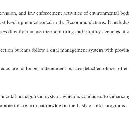
rvision, and law enforcement activities of environmental bodi
ext level up is mentioned in the Recommendations. It includes
ies directly manage the monitoring and scrutiny agencies at ci
rotection bureaus follow a dual management system with provinc
eaus are no longer independent but are detached offices of en
ronmental management system, which is conducive to enhancing 
mote this reform nationwide on the basis of pilot programs a