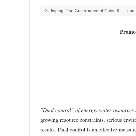
Xi Jinping: The Governance of China II
Upda
Promot
"Dual control" of energy, water resources
growing resource constraints, serious envir
results. Dual control is an effective measu