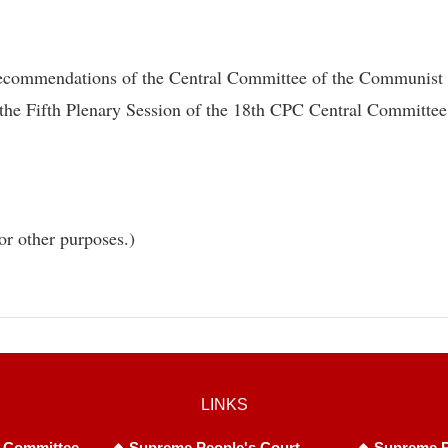
Recommendations of the Central Committee of the Communist P
the Fifth Plenary Session of the 18th CPC Central Committee
or other purposes.)
LINKS
 Committee
Supreme People's Court
Supreme P