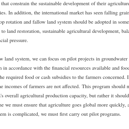
hat constrain the sustainable development of their agriculture
s. In addition, the international market has seen falling gra
op rotation and fallow land system should be adopted in some
 to land restoration, sustainable agricultural development, b
cial pressure.
ow land system, we can focus on pilot projects in groundwater
n in accordance with the financial resources available and fo
 the required food or cash subsidies to the farmers concerned.
he incomes of farmers are not affected. This program should not
 overall agricultural production capacity, but rather it shoul
me we must ensure that agriculture goes global more quickly,
tem is complicated, we must first carry out pilot programs.