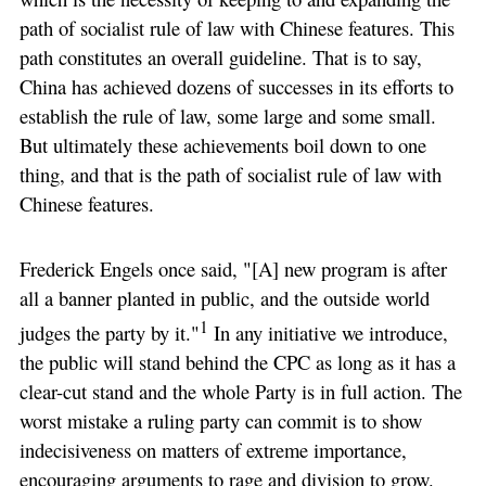
path of socialist rule of law with Chinese features. This
path constitutes an overall guideline. That is to say,
China has achieved dozens of successes in its efforts to
establish the rule of law, some large and some small.
But ultimately these achievements boil down to one
thing, and that is the path of socialist rule of law with
Chinese features.
Frederick Engels once said, "[A] new program is after
all a banner planted in public, and the outside world
1
judges the party by it."
In any initiative we introduce,
the public will stand behind the CPC as long as it has a
clear-cut stand and the whole Party is in full action. The
worst mistake a ruling party can commit is to show
indecisiveness on matters of extreme importance,
encouraging arguments to rage and division to grow.