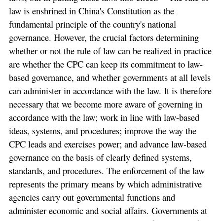
law is enshrined in China's Constitution as the
fundamental principle of the country's national
governance. However, the crucial factors determining
whether or not the rule of law can be realized in practice
are whether the CPC can keep its commitment to law-
based governance, and whether governments at all levels
can administer in accordance with the law. It is therefore
necessary that we become more aware of governing in
accordance with the law; work in line with law-based
ideas, systems, and procedures; improve the way the
CPC leads and exercises power; and advance law-based
governance on the basis of clearly defined systems,
standards, and procedures. The enforcement of the law
represents the primary means by which administrative
agencies carry out governmental functions and
administer economic and social affairs. Governments at