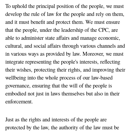
To uphold the principal position of the people, we must
develop the rule of law for the people and rely on them,
and it must benefit and protect them. We must ensure
that the people, under the leadership of the CPC, are
able to administer state affairs and manage economic,
cultural, and social affairs through various channels and
in various ways as provided by law. Moreover, we must
integrate representing the people's interests, reflecting
their wishes, protecting their rights, and improving their
wellbeing into the whole process of our law-based
governance, ensuring that the will of the people is
embodied not just in laws themselves but also in their
enforcement.
Just as the rights and interests of the people are
protected by the law, the authority of the law must be