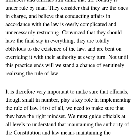
under rule by man. They consider that they are the ones
in charge, and believe that conducting affairs in
accordance with the law is overly complicated and
unnecessarily restricting. Convinced that they should
have the final say in everything, they are totally
oblivious to the existence of the law, and are bent on
overriding it with their authority at every turn. Not until
this practice ends will we stand a chance of genuinely
realizing the rule of law.
It is therefore very important to make sure that officials,
though small in number, play a key role in implementing
the rule of law. First of all, we need to make sure that
they have the right mindset. We must guide officials at
all levels to understand that maintaining the authority of
the Constitution and law means maintaining the