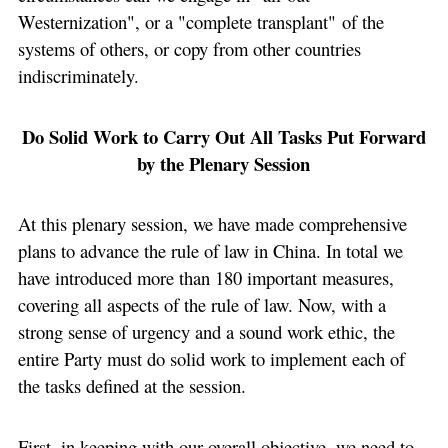
Westernization", or a "complete transplant" of the
systems of others, or copy from other countries
indiscriminately.
Do Solid Work to Carry Out All Tasks Put Forward
by the Plenary Session
At this plenary session, we have made comprehensive
plans to advance the rule of law in China. In total we
have introduced more than 180 important measures,
covering all aspects of the rule of law. Now, with a
strong sense of urgency and a sound work ethic, the
entire Party must do solid work to implement each of
the tasks defined at the session.
First, in keeping with our overall objective, we need to