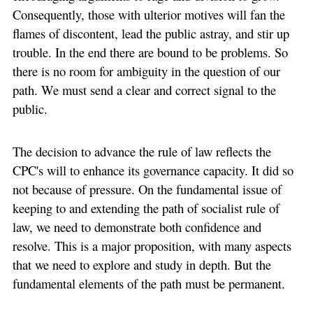
Consequently, those with ulterior motives will fan the
flames of discontent, lead the public astray, and stir up
trouble. In the end there are bound to be problems. So
there is no room for ambiguity in the question of our
path. We must send a clear and correct signal to the
public.
The decision to advance the rule of law reflects the
CPC's will to enhance its governance capacity. It did so
not because of pressure. On the fundamental issue of
keeping to and extending the path of socialist rule of
law, we need to demonstrate both confidence and
resolve. This is a major proposition, with many aspects
that we need to explore and study in depth. But the
fundamental elements of the path must be permanent.