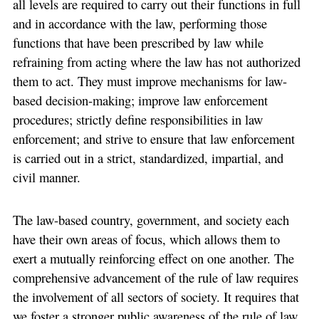
all levels are required to carry out their functions in full
and in accordance with the law, performing those
functions that have been prescribed by law while
refraining from acting where the law has not authorized
them to act. They must improve mechanisms for law-
based decision-making; improve law enforcement
procedures; strictly define responsibilities in law
enforcement; and strive to ensure that law enforcement
is carried out in a strict, standardized, impartial, and
civil manner.
The law-based country, government, and society each
have their own areas of focus, which allows them to
exert a mutually reinforcing effect on one another. The
comprehensive advancement of the rule of law requires
the involvement of all sectors of society. It requires that
we foster a stronger public awareness of the rule of law,