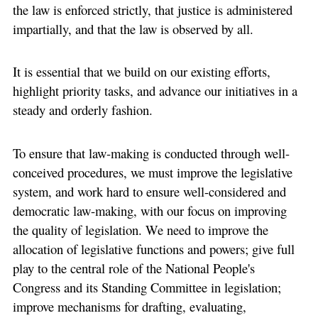
the law is enforced strictly, that justice is administered
impartially, and that the law is observed by all.
It is essential that we build on our existing efforts,
highlight priority tasks, and advance our initiatives in a
steady and orderly fashion.
To ensure that law-making is conducted through well-
conceived procedures, we must improve the legislative
system, and work hard to ensure well-considered and
democratic law-making, with our focus on improving
the quality of legislation. We need to improve the
allocation of legislative functions and powers; give full
play to the central role of the National People's
Congress and its Standing Committee in legislation;
improve mechanisms for drafting, evaluating,