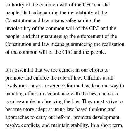
authority of the common will of the CPC and the
people; that safeguarding the inviolability of the
Constitution and law means safeguarding the
inviolability of the common will of the CPC and the
people; and that guaranteeing the enforcement of the
Constitution and law means guaranteeing the realization
of the common will of the CPC and the people.
It is essential that we are earnest in our efforts to
promote and enforce the rule of law. Officials at all
levels must have a reverence for the law, lead the way in
handling affairs in accordance with the law, and set a
good example in observing the law. They must strive to
become more adept at using law-based thinking and
approaches to carry out reform, promote development,
resolve conflicts, and maintain stability. In a short term,