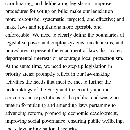
coordinating, and deliberating legislation; improve
procedures for voting on bills; make our legislation
more responsive, systematic, targeted, and effective; and
make laws and regulations more operable and
enforceable. We need to clearly define the boundaries of
legislative power and employ systems, mechanisms, and
procedures to prevent the enactment of laws that protect
departmental interests or encourage local protectionism.
At the same time, we need to step up legislation in
priority areas; promptly reflect in our law-making
activities the needs that must be met to further the
undertakings of the Party and the country and the
concerns and expectations of the public; and waste no
time in formulating and amending laws pertaining to
advancing reform, promoting economic development,
improving social governance, ensuring public wellbeing,
and safeguarding national security.