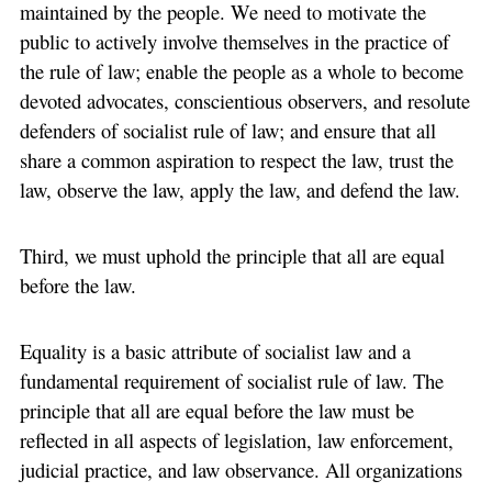
maintained by the people. We need to motivate the
public to actively involve themselves in the practice of
the rule of law; enable the people as a whole to become
devoted advocates, conscientious observers, and resolute
defenders of socialist rule of law; and ensure that all
share a common aspiration to respect the law, trust the
law, observe the law, apply the law, and defend the law.
Third, we must uphold the principle that all are equal
before the law.
Equality is a basic attribute of socialist law and a
fundamental requirement of socialist rule of law. The
principle that all are equal before the law must be
reflected in all aspects of legislation, law enforcement,
judicial practice, and law observance. All organizations