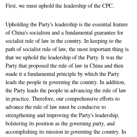
First, we must uphold the leadership of the CPC.
Upholding the Party's leadership is the essential feature
of China's socialism and a fundamental guarantee for
socialist rule of law in the country. In keeping to the
path of socialist rule of law, the most important thing is
that we uphold the leadership of the Party. It was the
Party that proposed the rule of law in China and then
made it a fundamental principle by which the Party
leads the people in governing the country. In addition,
the Party leads the people in advancing the rule of law
in practice. Therefore, our comprehensive efforts to
advance the rule of law must be conducive to
strengthening and improving the Party's leadership,
bolstering its position as the governing party, and
accomplishing its mission in governing the country. In