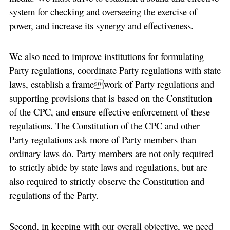
system for checking and overseeing the exercise of
power, and increase its synergy and effectiveness.
We also need to improve institutions for formulating
Party regulations, coordinate Party regulations with state
laws, establish a framework of Party regulations and
supporting provisions that is based on the Constitution
of the CPC, and ensure effective enforcement of these
regulations. The Constitution of the CPC and other
Party regulations ask more of Party members than
ordinary laws do. Party members are not only required
to strictly abide by state laws and regulations, but are
also required to strictly observe the Constitution and
regulations of the Party.
Second, in keeping with our overall objective, we need