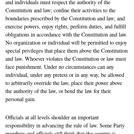
and individuals must respect the authority of the
Constitution and law; confine their activities to the
boundaries prescribed by the Constitution and law; and
exercise powers, enjoy rights, perform duties, and fulfill
obligations in accordance with the Constitution and law.
No organization or individual will be permitted to enjoy
special privileges that place them above the Constitution
and law. Whoever violates the Constitution or law must
face punishment. Under no circumstances can any
individual, under any pretext or in any way, be allowed
to arbitrarily override the law, place their power above
the authority of the law, or bend the law for their
personal gain.
Officials at all levels shoulder an important
responsibility in advancing the rule of law. Some Party
members and officials still think that the country is