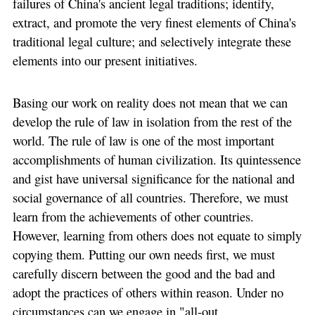
failures of China's ancient legal traditions; identify,
extract, and promote the very finest elements of China's
traditional legal culture; and selectively integrate these
elements into our present initiatives.
Basing our work on reality does not mean that we can
develop the rule of law in isolation from the rest of the
world. The rule of law is one of the most important
accomplishments of human civilization. Its quintessence
and gist have universal significance for the national and
social governance of all countries. Therefore, we must
learn from the achievements of other countries.
However, learning from others does not equate to simply
copying them. Putting our own needs first, we must
carefully discern between the good and the bad and
adopt the practices of others within reason. Under no
circumstances can we engage in "all-out