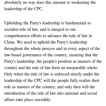
absolutely no way does this amount to weakening the
leadership of the CPC.
Upholding the Party's leadership is fundamental to
socialist rule of law, and is integral to our
comprehensive efforts to advance the rule of law in
China. We need to uphold the Party's leadership
throughout the whole process and in every aspect of the
law-based governance of the country, ensuring that the
Party's leadership, the people's position as masters of the
country and the rule of law form an inseparable whole.
Only when the rule of law is enforced strictly under the
leadership of the CPC will the people fully realize their
role as masters of the country, and only then will the
introduction of the rule of law into national and social
affairs take place smoothly.