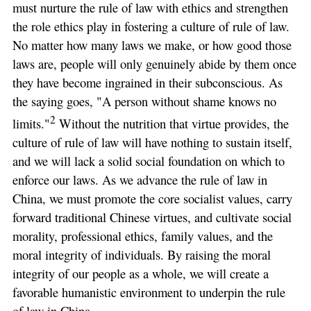
must nurture the rule of law with ethics and strengthen
the role ethics play in fostering a culture of rule of law.
No matter how many laws we make, or how good those
laws are, people will only genuinely abide by them once
they have become ingrained in their subconscious. As
the saying goes, "A person without shame knows no
2
limits."
Without the nutrition that virtue provides, the
culture of rule of law will have nothing to sustain itself,
and we will lack a solid social foundation on which to
enforce our laws. As we advance the rule of law in
China, we must promote the core socialist values, carry
forward traditional Chinese virtues, and cultivate social
morality, professional ethics, family values, and the
moral integrity of individuals. By raising the moral
integrity of our people as a whole, we will create a
favorable humanistic environment to underpin the rule
of law in China.