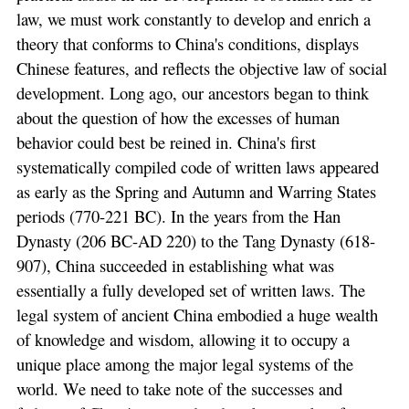
law, we must work constantly to develop and enrich a
theory that conforms to China's conditions, displays
Chinese features, and reflects the objective law of social
development. Long ago, our ancestors began to think
about the question of how the excesses of human
behavior could best be reined in. China's first
systematically compiled code of written laws appeared
as early as the Spring and Autumn and Warring States
periods (770-221 BC). In the years from the Han
Dynasty (206 BC-AD 220) to the Tang Dynasty (618-
907), China succeeded in establishing what was
essentially a fully developed set of written laws. The
legal system of ancient China embodied a huge wealth
of knowledge and wisdom, allowing it to occupy a
unique place among the major legal systems of the
world. We need to take note of the successes and