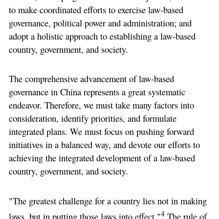
to make coordinated efforts to exercise law-based
governance, political power and administration; and
adopt a holistic approach to establishing a law-based
country, government, and society.
The comprehensive advancement of law-based
governance in China represents a great systematic
endeavor. Therefore, we must take many factors into
consideration, identify priorities, and formulate
integrated plans. We must focus on pushing forward
initiatives in a balanced way, and devote our efforts to
achieving the integrated development of a law-based
country, government, and society.
"The greatest challenge for a country lies not in making
4
laws, but in putting those laws into effect."
The rule of