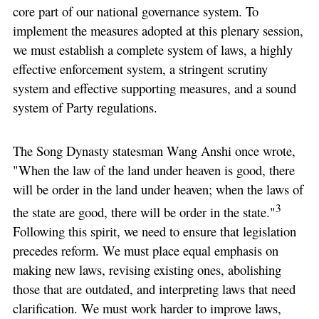
core part of our national governance system. To
implement the measures adopted at this plenary session,
we must establish a complete system of laws, a highly
effective enforcement system, a stringent scrutiny
system and effective supporting measures, and a sound
system of Party regulations.
The Song Dynasty statesman Wang Anshi once wrote,
"When the law of the land under heaven is good, there
will be order in the land under heaven; when the laws of
3
the state are good, there will be order in the state."
Following this spirit, we need to ensure that legislation
precedes reform. We must place equal emphasis on
making new laws, revising existing ones, abolishing
those that are outdated, and interpreting laws that need
clarification. We must work harder to improve laws,