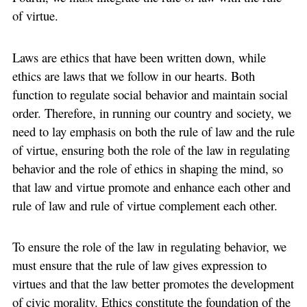
of virtue.
Laws are ethics that have been written down, while
ethics are laws that we follow in our hearts. Both
function to regulate social behavior and maintain social
order. Therefore, in running our country and society, we
need to lay emphasis on both the rule of law and the rule
of virtue, ensuring both the role of the law in regulating
behavior and the role of ethics in shaping the mind, so
that law and virtue promote and enhance each other and
rule of law and rule of virtue complement each other.
To ensure the role of the law in regulating behavior, we
must ensure that the rule of law gives expression to
virtues and that the law better promotes the development
of civic morality. Ethics constitute the foundation of the