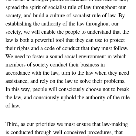
spread the spirit of socialist rule of law throughout our
society, and build a culture of socialist rule of law. By
establishing the authority of the law throughout our
society, we will enable the people to understand that the
law is both a powerful tool that they can use to protect
their rights and a code of conduct that they must follow.
We need to foster a sound social environment in which
members of society conduct their business in
accordance with the law, turn to the law when they need
assistance, and rely on the law to solve their problems.
In this way, people will consciously choose not to break
the law, and consciously uphold the authority of the rule
of law.
Third, as our priorities we must ensure that law-making
is conducted through well-conceived procedures, that