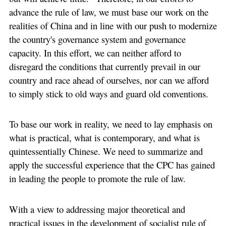
advance the rule of law, we must base our work on the
realities of China and in line with our push to modernize
the country's governance system and governance
capacity. In this effort, we can neither afford to
disregard the conditions that currently prevail in our
country and race ahead of ourselves, nor can we afford
to simply stick to old ways and guard old conventions.
To base our work in reality, we need to lay emphasis on
what is practical, what is contemporary, and what is
quintessentially Chinese. We need to summarize and
apply the successful experience that the CPC has gained
in leading the people to promote the rule of law.
With a view to addressing major theoretical and
practical issues in the development of socialist rule of