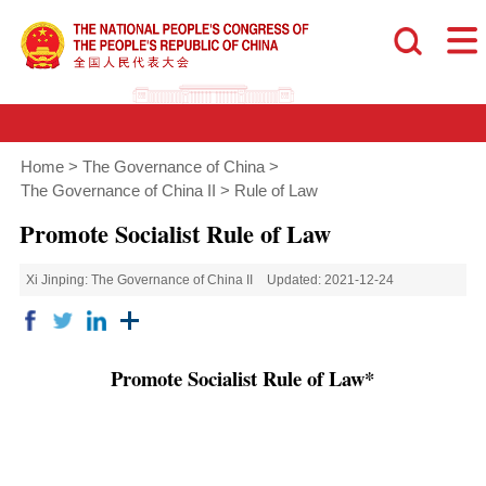
Home
>
The Governance of China
>
The Governance of China II
>
Rule of Law
Promote Socialist Rule of Law
Xi Jinping: The Governance of China II
Updated: 2021-12-24
Promote Socialist Rule of Law*