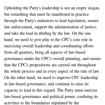
Upholding the Party's leadership is not an empty slogan,
but something that must be manifested in practice
through the Party's endeavors to lead legislation, ensure
law enforcement, support the administration of justice,
and take the lead in abiding by the law. On the one
hand, we need to give play to the CPC's core role in
exercising overall leadership and coordinating efforts
from all quarters, bring all aspects of law-based
governance under the CPC's overall planning, and ensure
that the CPC's propositions are carried out throughout
the whole process and in every aspect of the rule of law.
On the other hand, we need to improve CPC leadership
in law-based governance, and continue to raise its
capacity to lead in this regard. The Party must exercise
law-based governance and political power, confining its
activities to the boundaries stipulated by the