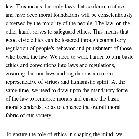
law. This means that only laws that conform to ethics
and have deep moral foundations will be conscientiously
observed by the majority of the people. The law, on the
other hand, serves to safeguard ethics. This means that
good civic ethics can be fostered through compulsory
regulation of people's behavior and punishment of those
who break the law. We need to work harder to turn basic
ethics and conventions into laws and regulations,
ensuring that our laws and regulations are more
representative of virtues and humanistic spirit. At the
same time, we need to draw upon the mandatory force
of the law to reinforce morals and ensure the basic
moral standards, so as to enhance the overall moral
fabric of our society.
To ensure the role of ethics in shaping the mind, we