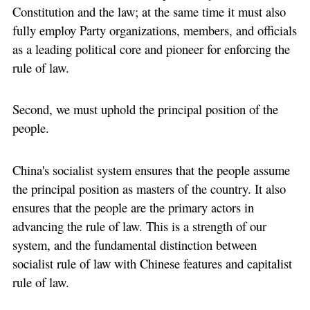
Constitution and the law; at the same time it must also
fully employ Party organizations, members, and officials
as a leading political core and pioneer for enforcing the
rule of law.
Second, we must uphold the principal position of the
people.
China's socialist system ensures that the people assume
the principal position as masters of the country. It also
ensures that the people are the primary actors in
advancing the rule of law. This is a strength of our
system, and the fundamental distinction between
socialist rule of law with Chinese features and capitalist
rule of law.