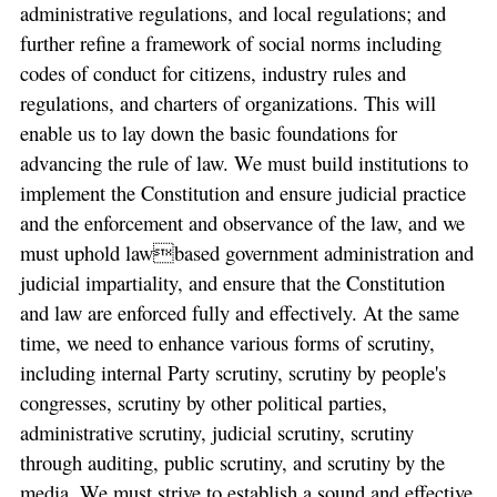
administrative regulations, and local regulations; and
further refine a framework of social norms including
codes of conduct for citizens, industry rules and
regulations, and charters of organizations. This will
enable us to lay down the basic foundations for
advancing the rule of law. We must build institutions to
implement the Constitution and ensure judicial practice
and the enforcement and observance of the law, and we
must uphold lawbased government administration and
judicial impartiality, and ensure that the Constitution
and law are enforced fully and effectively. At the same
time, we need to enhance various forms of scrutiny,
including internal Party scrutiny, scrutiny by people's
congresses, scrutiny by other political parties,
administrative scrutiny, judicial scrutiny, scrutiny
through auditing, public scrutiny, and scrutiny by the
media. We must strive to establish a sound and effective