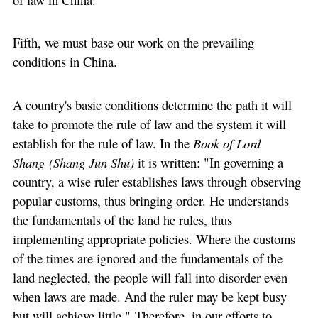
Fifth, we must base our work on the prevailing
conditions in China.
A country's basic conditions determine the path it will
take to promote the rule of law and the system it will
establish for the rule of law. In the
Book of Lord
Shang (Shang Jun Shu)
it is written: "In governing a
country, a wise ruler establishes laws through observing
popular customs, thus bringing order. He understands
the fundamentals of the land he rules, thus
implementing appropriate policies. Where the customs
of the times are ignored and the fundamentals of the
land neglected, the people will fall into disorder even
when laws are made. And the ruler may be kept busy
but will achieve little." Therefore, in our efforts to