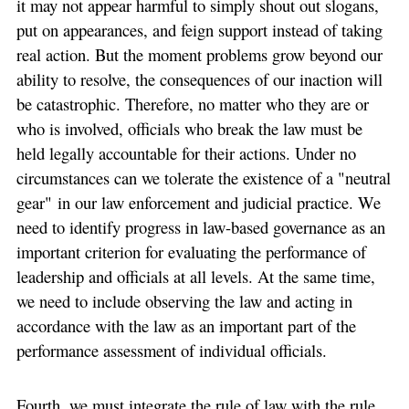
it may not appear harmful to simply shout out slogans,
put on appearances, and feign support instead of taking
real action. But the moment problems grow beyond our
ability to resolve, the consequences of our inaction will
be catastrophic. Therefore, no matter who they are or
who is involved, officials who break the law must be
held legally accountable for their actions. Under no
circumstances can we tolerate the existence of a "neutral
gear" in our law enforcement and judicial practice. We
need to identify progress in law-based governance as an
important criterion for evaluating the performance of
leadership and officials at all levels. At the same time,
we need to include observing the law and acting in
accordance with the law as an important part of the
performance assessment of individual officials.
Fourth, we must integrate the rule of law with the rule