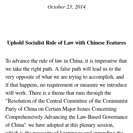
October 23, 2014
Uphold Socialist Rule of Law with Chinese Features
To advance the rule of law in China, it is imperative that
we take the right path. A false path will lead us to the
very opposite of what we are trying to accomplish, and
if that happens, no requirement or measure we introduce
will work. There is a theme that runs through the
"Resolution of the Central Committee of the Communist
Party of China on Certain Major Issues Concerning
Comprehensively Advancing the Law-Based Governance
of China" we have adopted at this plenary session,
which is the necessity of keeping to and expanding the