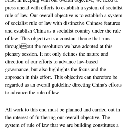
press ahead with efforts to establish a system of socialist
rule of law. Our overall objective is to establish a system
of socialist rule of law with distinctive Chinese features
and establish China as a socialist country under the rule
of law. This objective is a constant theme that runs
throughout the resolution we have adopted at this
plenary session. It not only defines the nature and
direction of our efforts to advance law-based
governance, but also highlights the focus and the
approach in this effort. This objective can therefore be
regarded as an overall guideline directing China's efforts
to advance the rule of law.
All work to this end must be planned and carried out in
the interest of furthering our overall objective. The
system of rule of law that we are building constitutes a