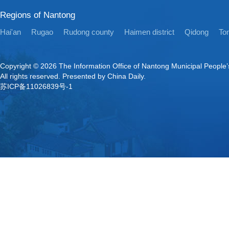
Regions of Nantong
Hai'an
Rugao
Rudong county
Haimen district
Qidong
Ton
Copyright ©
2026 The Information Office of Nantong Municipal People
All rights reserved. Presented by China Daily.
苏ICP备11026839号-1