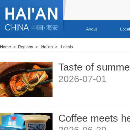
About
Loca
Home
>
Regions
>
Hai’an
>
Locals
Taste of summer
2026-07-01
Coffee meets he