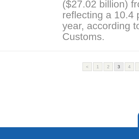
($27.02 billion) 
reflecting a 10.4
year, according t
Customs.
<
1
2
3
4