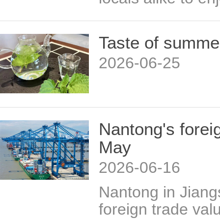
Taste of summe
2026-06-25
Nantong's forei
May
2026-06-16
Nantong in Jiang
foreign trade val