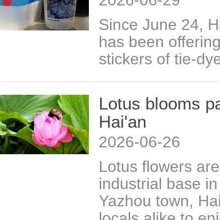
2026-06-29
Since June 24, H
has been offerin
stickers of tie-dy
Lotus blooms p
Hai'an
2026-06-26
Lotus flowers are 
industrial base i
Yazhou town, Hai'
locals alike to e